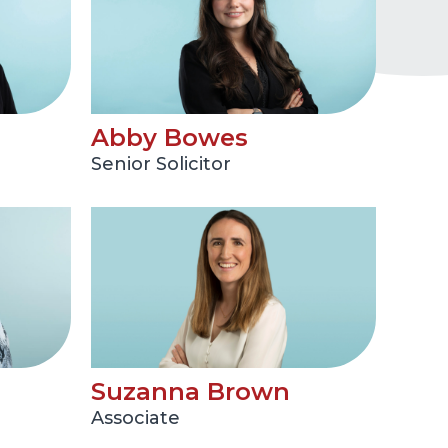
Abby Bowes
Senior Solicitor
Suzanna Brown
Associate