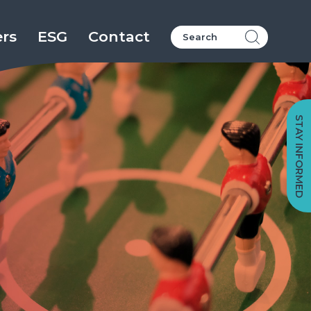
ers
ESG
Contact
STAY INFORMED