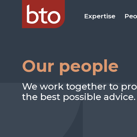
Expertise
Peo
Our people
We work together to pro
the best possible advice.