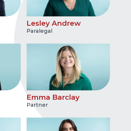
Lesley Andrew
Paralegal
Emma Barclay
Partner