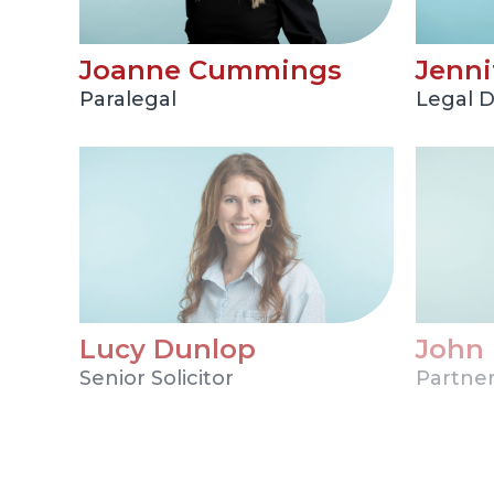
Joanne Cummings
Jenni
Paralegal
Legal D
Lucy Dunlop
John
Senior Solicitor
Partne