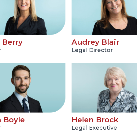
 Berry
Audrey Blair
r
Legal Director
 Boyle
Helen Brock
r
Legal Executive