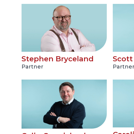
Stephen Bryceland
Scot
Partner
Partne