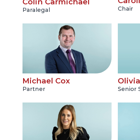
Carol
Colin Carmichael
Chair
Paralegal
Michael Cox
Olivi
Partner
Senior S