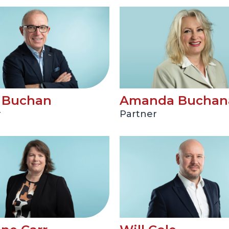
t Buchan
Amanda Buchan
r
Partner