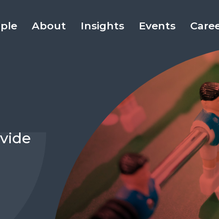
ple
About
Insights
Events
Care
vide