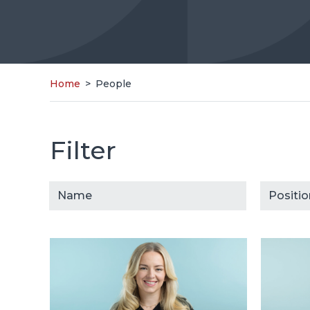
Home
>
People
Filter
People
Select cont
Select 