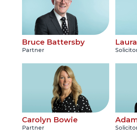
Bruce Battersby
Laura
Partner
Solicito
Carolyn Bowie
Adam
Partner
Solicito