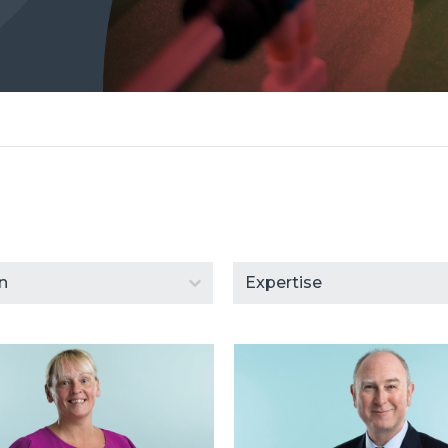
ent
Select content
content
Select content