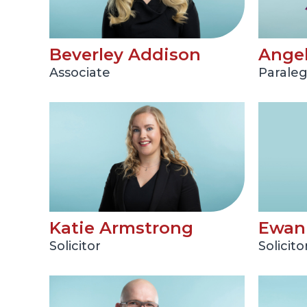
Beverley Addison
Angel
Associate
Paraleg
Katie Armstrong
Ewan 
Solicitor
Solicito