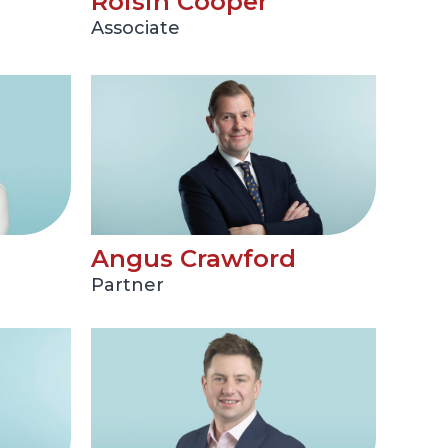
Roisin Cooper
Associate
Angus Crawford
Partner