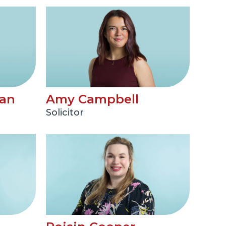
an
Amy Campbell
Solicitor