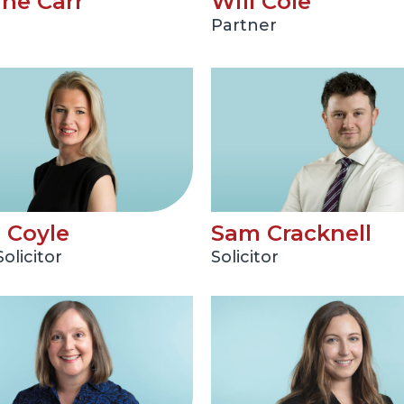
ine Carr
Will Cole
Partner
a Coyle
Sam Cracknell
olicitor
Solicitor