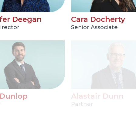
fer Deegan
Cara Docherty
irector
Senior Associate
 Dunlop
Alastair Dunn
r
Partner