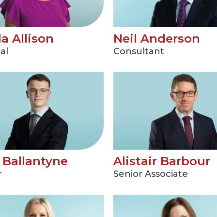
a Allison
Neil Anderson
al
Consultant
Ballantyne
Alistair Barbour
r
Senior Associate