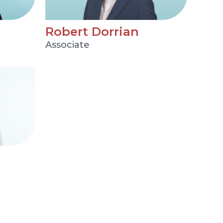
Robert Dorrian
Associate
Tim Edward
Partner