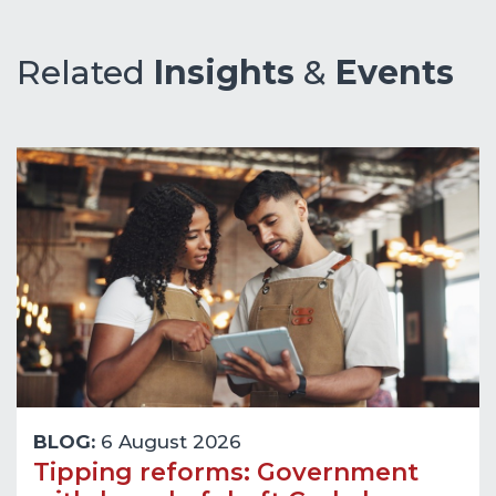
Related
Insights
&
Events
BLOG:
6 August 2026
Tipping reforms: Government