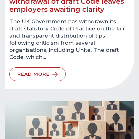
withdrawal of draft Code leaves
employers awaiting clarity
The UK Government has withdrawn its
draft statutory Code of Practice on the fair
and transparent distribution of tips
following criticism from several
organisations, including Unite. The draft
Code, which…
READ MORE