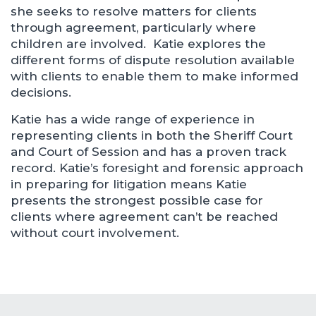
she seeks to resolve matters for clients
through agreement, particularly where
children are involved. Katie explores the
different forms of dispute resolution available
with clients to enable them to make informed
decisions.
Katie has a wide range of experience in
representing clients in both the Sheriff Court
and Court of Session and has a proven track
record. Katie’s foresight and forensic approach
in preparing for litigation means Katie
presents the strongest possible case for
clients where agreement can’t be reached
without court involvement.