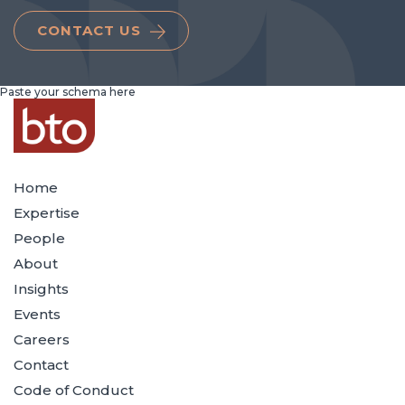
CONTACT US
Paste your schema here
Home
Expertise
People
About
Insights
Events
Careers
Contact
Code of Conduct