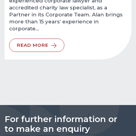
experienced corporate lawyer and
accredited charity law specialist, as a
Partner in its Corporate Team. Alan brings
more than 15 years’ experience in
corporate…
READ MORE
For further information or
to make an enquiry