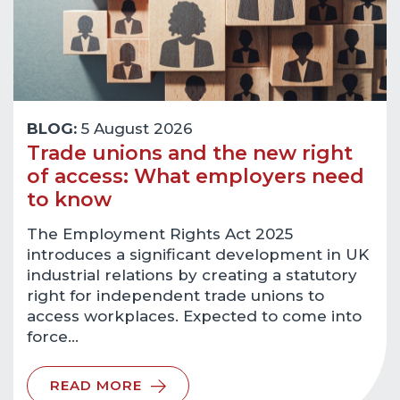
BLOG:
5 August 2026
Trade unions and the new right
of access: What employers need
to know
The Employment Rights Act 2025
introduces a significant development in UK
industrial relations by creating a statutory
right for independent trade unions to
access workplaces. Expected to come into
force…
READ MORE