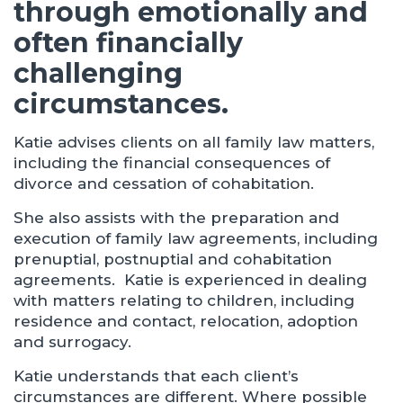
through emotionally and
often financially
challenging
circumstances.
Katie advises clients on all family law matters,
including the financial consequences of
divorce and cessation of cohabitation.
She also assists with the preparation and
execution of family law agreements, including
prenuptial, postnuptial and cohabitation
agreements. Katie is experienced in dealing
with matters relating to children, including
residence and contact, relocation, adoption
and surrogacy.
Katie understands that each client’s
circumstances are different. Where possible