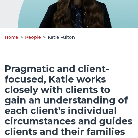
Home
>
People
>
Katie Fulton
Pragmatic and client-
focused, Katie works
closely with clients to
gain an understanding of
each client’s individual
circumstances and guides
clients and their families