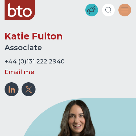
Katie Fulton
Associate
+44 (0)131 222 2940
Email me