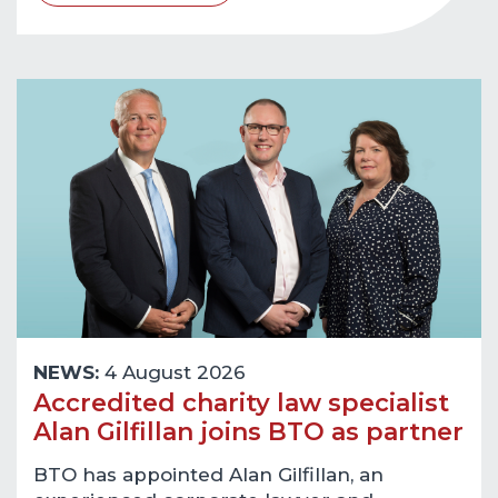
NEWS:
4 August 2026
Accredited charity law specialist
Alan Gilfillan joins BTO as partner
BTO has appointed Alan Gilfillan, an