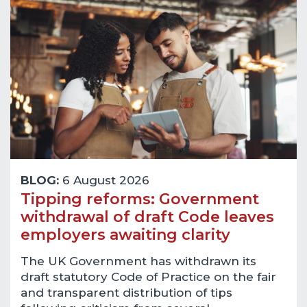
BLOG:
6 August 2026
Tipping reforms: Government
withdrawal of draft Code leaves
employers awaiting clarity
The UK Government has withdrawn its
draft statutory Code of Practice on the fair
and transparent distribution of tips