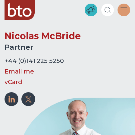
Nicolas McBride
Partner
+44 (0)141 225 5250
Email me
vCard