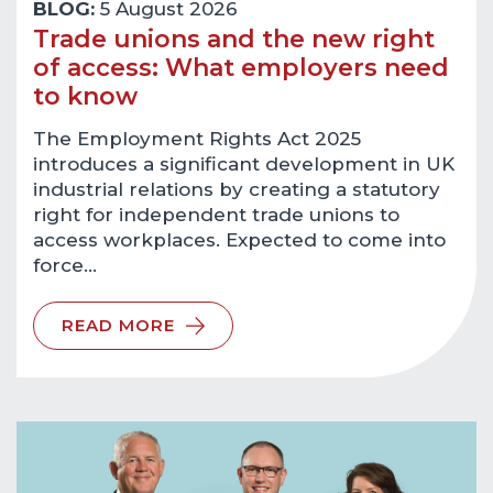
BLOG:
5 August 2026
Trade unions and the new right
of access: What employers need
to know
The Employment Rights Act 2025
introduces a significant development in UK
industrial relations by creating a statutory
right for independent trade unions to
access workplaces. Expected to come into
force…
READ MORE