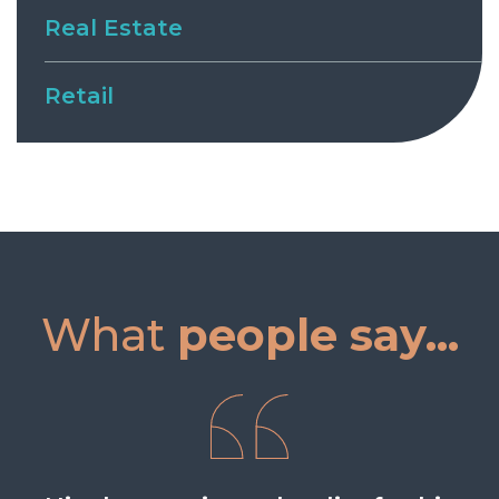
Real Estate
Retail
What
people say...