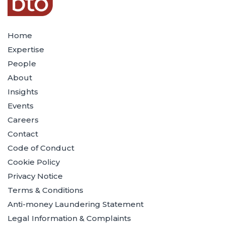
Home
Expertise
People
About
Insights
Events
Careers
Contact
Code of Conduct
Cookie Policy
Privacy Notice
Terms & Conditions
Anti-money Laundering Statement
Legal Information & Complaints