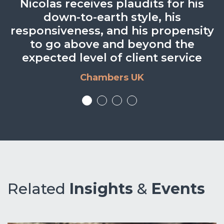
He is a strong, all-round solicitor
Knowledge, speed and value for
Nicolas receives plaudits for his
He was happy to provide
alternative solutions or to meet in
who is very good to work with.
down-to-earth style, his
money.
responsiveness, and his propensity
person to discuss problems and
BTO Client
BTO Client
to go above and beyond the
issues.
expected level of client service
BTO Client
Chambers UK
Related
Insights
&
Events