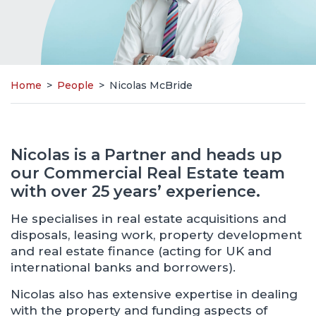
Home
>
People
>
Nicolas McBride
Nicolas is a Partner and heads up
our Commercial Real Estate team
with over 25 years’ experience.
He specialises in real estate acquisitions and
disposals, leasing work, property development
and real estate finance (acting for UK and
international banks and borrowers).
Nicolas also has extensive expertise in dealing
with the property and funding aspects of