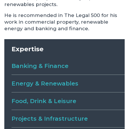
renewables projects.
He is recommended in The Legal 500 for his
work in commercial property, renewable
energy and banking and finance.
Expertise
Banking & Finance
Energy & Renewables
Food, Drink & Leisure
Projects & Infrastructure