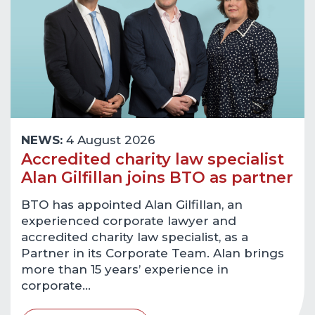
NEWS:
4 August 2026
Accredited charity law specialist
Alan Gilfillan joins BTO as partner
BTO has appointed Alan Gilfillan, an
experienced corporate lawyer and
accredited charity law specialist, as a
Partner in its Corporate Team. Alan brings
more than 15 years’ experience in
corporate…