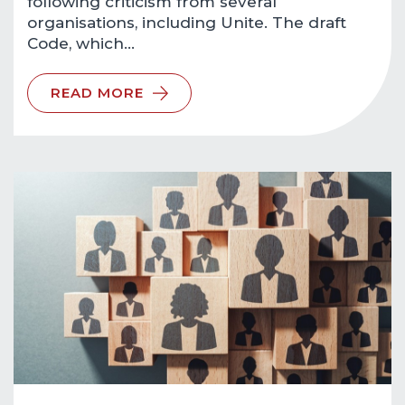
following criticism from several
organisations, including Unite. The draft
Code, which…
READ MORE