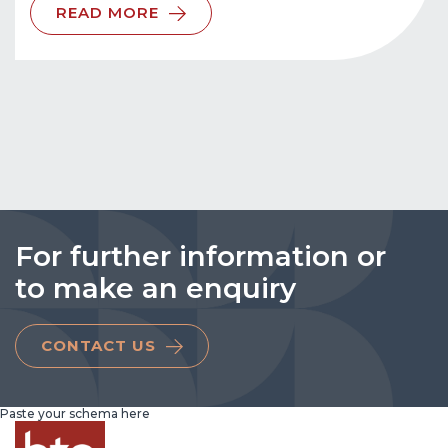
READ MORE
For further information or
to make an enquiry
CONTACT US
Paste your schema here