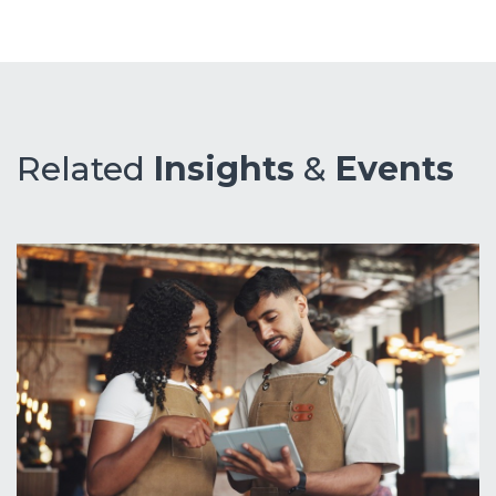
Related
Insights
&
Events