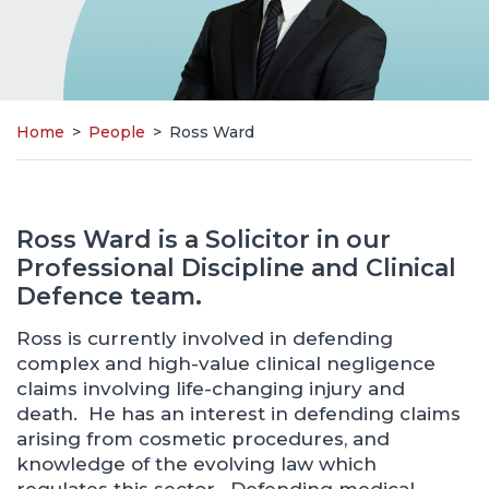
Home
>
People
>
Ross Ward
Ross Ward is a Solicitor in our
Professional Discipline and Clinical
Defence team.
Ross is currently involved in defending
complex and high-value clinical negligence
claims involving life-changing injury and
death. He has an interest in defending claims
arising from cosmetic procedures, and
knowledge of the evolving law which