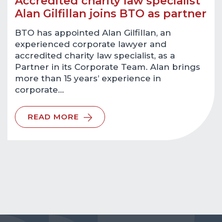
Accredited charity law specialist
Alan Gilfillan joins BTO as partner
BTO has appointed Alan Gilfillan, an
experienced corporate lawyer and
accredited charity law specialist, as a
Partner in its Corporate Team. Alan brings
more than 15 years’ experience in
corporate…
READ MORE