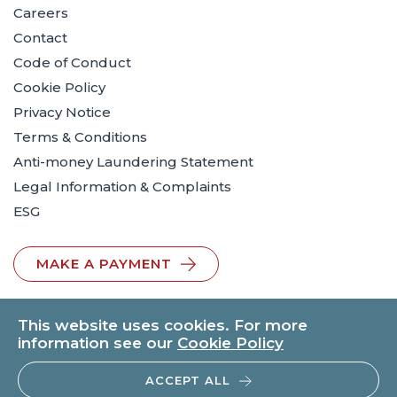
Careers
Contact
Code of Conduct
Cookie Policy
Privacy Notice
Terms & Conditions
Anti-money Laundering Statement
Legal Information & Complaints
ESG
MAKE A PAYMENT
This website uses cookies. For more
information see our
Cookie Policy
ACCEPT ALL