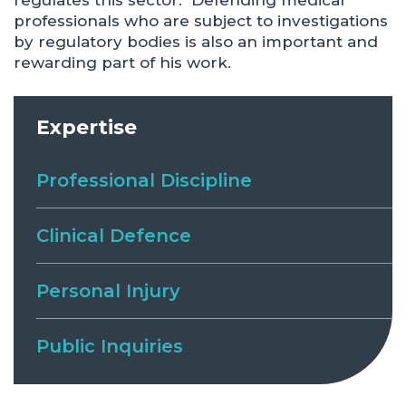
regulates this sector. Defending medical
professionals who are subject to investigations
by regulatory bodies is also an important and
rewarding part of his work.
Expertise
Professional Discipline
Clinical Defence
Personal Injury
Public Inquiries