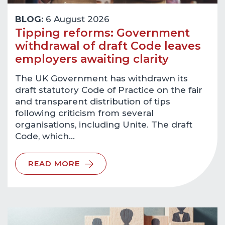
BLOG:
6 August 2026
Tipping reforms: Government
withdrawal of draft Code leaves
employers awaiting clarity
The UK Government has withdrawn its
draft statutory Code of Practice on the fair
and transparent distribution of tips
following criticism from several
organisations, including Unite. The draft
Code, which…
READ MORE