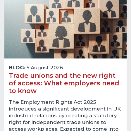
BLOG:
5 August 2026
Trade unions and the new right
of access: What employers need
to know
The Employment Rights Act 2025
introduces a significant development in UK
industrial relations by creating a statutory
right for independent trade unions to
access workplaces. Expected to come into