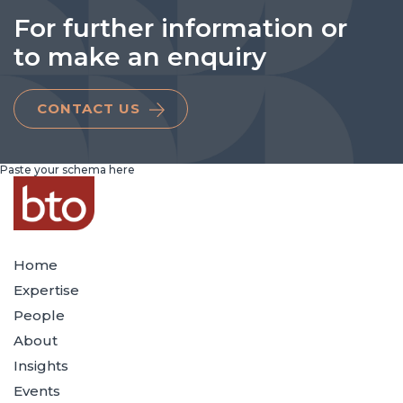
For further information or
to make an enquiry
CONTACT US
Paste your schema here
Home
Expertise
People
About
Insights
Events