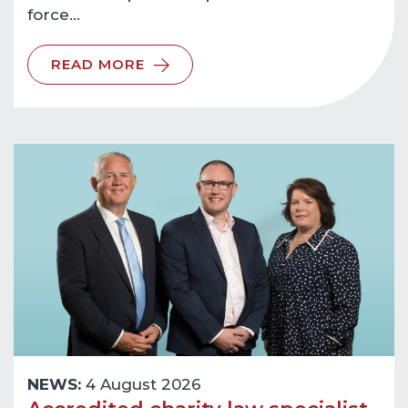
force…
READ MORE
NEWS:
4 August 2026