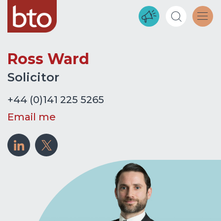
Ross Ward
Solicitor
+44 (0)141 225 5265
Email me