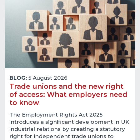
BLOG:
5 August 2026
Trade unions and the new right
of access: What employers need
to know
The Employment Rights Act 2025
introduces a significant development in UK
industrial relations by creating a statutory
right for independent trade unions to