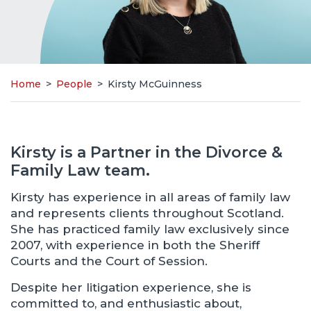
Home
>
People
>
Kirsty McGuinness
Kirsty is a Partner in the Divorce &
Family Law team.
Kirsty has experience in all areas of family law
and represents clients throughout Scotland.
She has practiced family law exclusively since
2007, with experience in both the Sheriff
Courts and the Court of Session.
Despite her litigation experience, she is
committed to, and enthusiastic about,