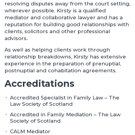
resolving disputes away from the court setting,
wherever possible. Kirsty is a qualified
mediator and collaborative lawyer and has a
reputation for building good relationships with
clients, solicitors and other professional
advisors.
As well as helping clients work through
relationship breakdowns, Kirsty has extensive
experience in the preparation of prenuptial,
postnuptial and cohabitation agreements.
Accreditations
Accredited Specialist in Family Law – The
Law Society of Scotland
Accredited in Family Mediation – The Law
Society of Scotland
CALM Mediator