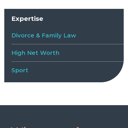
Expertise
Divorce & Family Law
High Net Worth
Sport