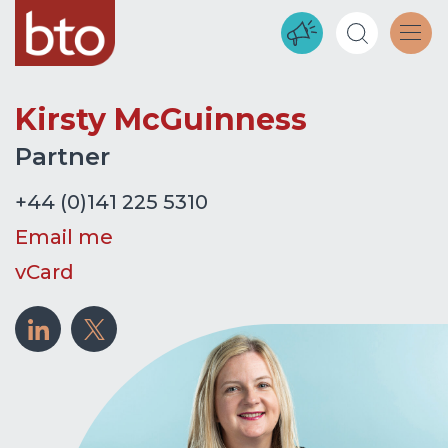
Kirsty McGuinness
Partner
+44 (0)141 225 5310
Email me
vCard