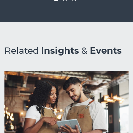
Related
Insights
&
Events