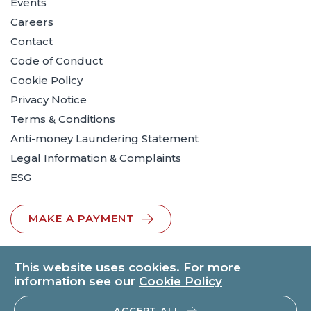
Events
Careers
Contact
Code of Conduct
Cookie Policy
Privacy Notice
Terms & Conditions
Anti-money Laundering Statement
Legal Information & Complaints
ESG
MAKE A PAYMENT
This website uses cookies. For more
information see our
Cookie Policy
ACCEPT ALL