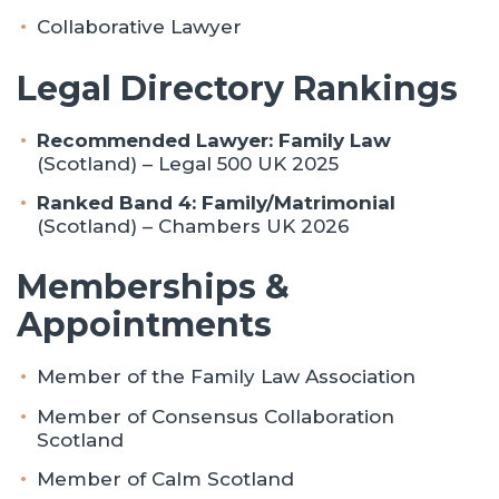
Collaborative Lawyer
Legal Directory Rankings
Recommended Lawyer: Family Law
(Scotland) – Legal 500 UK 2025
Ranked Band 4: Family/Matrimonial
(Scotland) – Chambers UK 2026
Memberships &
Appointments
Member of the Family Law Association
Member of Consensus Collaboration
Scotland
Member of Calm Scotland