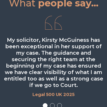
What
people say...
Adept at quickly understanding the
My solicitor, Kirsty McGuiness has
Very experienced and solid. She
been exceptional in her support of
obviously works hard, and is
issue – and providing fit-for-
purpose advice in a clear and easy-
my case. The guidance and
organised and prepared.
securing the right team at the
to-understand way.
Legal 500 UK 2024
beginning of my case has ensured
Legal 500 UK 2024
we have clear visibility of what I am
entitled too as well as a strong case
if we go to Court.
Legal 500 UK 2025