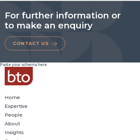
For further information or
to make an enquiry
CONTACT US
Paste your schema here
Home
Expertise
People
About
Insights