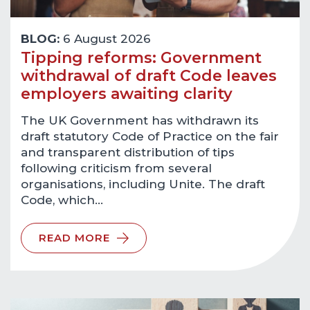
BLOG:
6 August 2026
Tipping reforms: Government
withdrawal of draft Code leaves
employers awaiting clarity
The UK Government has withdrawn its
draft statutory Code of Practice on the fair
and transparent distribution of tips
following criticism from several
organisations, including Unite. The draft
Code, which…
READ MORE