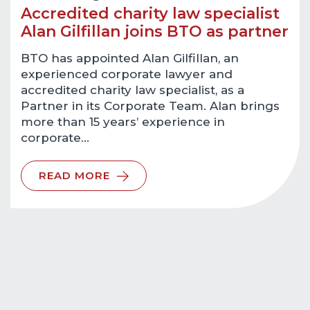
Accredited charity law specialist
Alan Gilfillan joins BTO as partner
BTO has appointed Alan Gilfillan, an
experienced corporate lawyer and
accredited charity law specialist, as a
Partner in its Corporate Team. Alan brings
more than 15 years’ experience in
corporate…
READ MORE