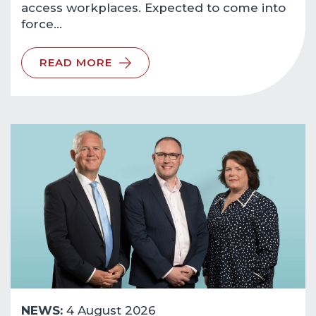
access workplaces. Expected to come into
force…
READ MORE
NEWS:
4 August 2026