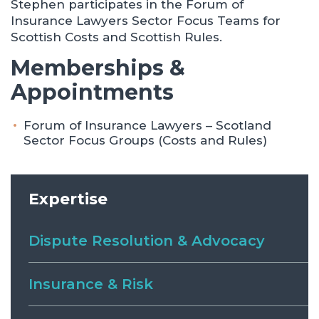
Stephen participates in the Forum of
Insurance Lawyers Sector Focus Teams for
Scottish Costs and Scottish Rules.
Memberships &
Appointments
Forum of Insurance Lawyers – Scotland
Sector Focus Groups (Costs and Rules)
Expertise
Dispute Resolution & Advocacy
Insurance & Risk