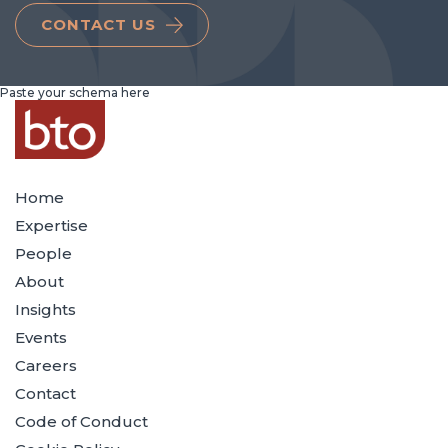
CONTACT US
Paste your schema here
Home
Expertise
People
About
Insights
Events
Careers
Contact
Code of Conduct