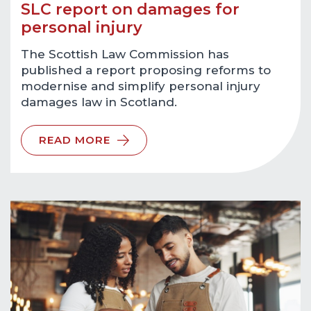
SLC report on damages for
personal injury
The Scottish Law Commission has
published a report proposing reforms to
modernise and simplify personal injury
damages law in Scotland.
READ MORE