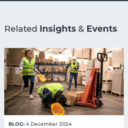
Related
Insights
&
Events
BLOG:
4 December 2024