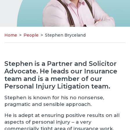
Home
>
People
>
Stephen Bryceland
Stephen is a Partner and Solicitor
Advocate. He leads our Insurance
team and is a member of our
Personal Injury Litigation team.
Stephen is known for his no nonsense,
pragmatic and sensible approach.
He is adept at ensuring positive results on all
aspects of personal injury – a very
commercially tight area of insurance work.