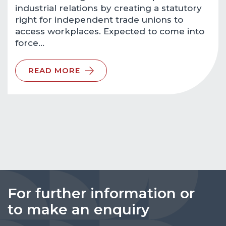
industrial relations by creating a statutory
right for independent trade unions to
access workplaces. Expected to come into
force…
READ MORE
For further information or
to make an enquiry