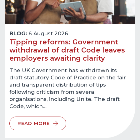
BLOG:
6 August 2026
Tipping reforms: Government
withdrawal of draft Code leaves
employers awaiting clarity
The UK Government has withdrawn its
draft statutory Code of Practice on the fair
and transparent distribution of tips
following criticism from several
organisations, including Unite. The draft
Code, which…
READ MORE