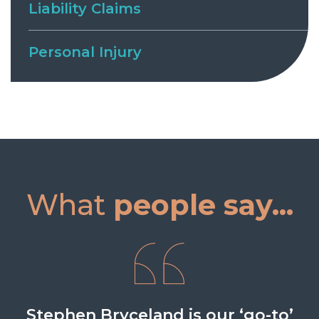
Liability Claims
Personal Injury
What
people say...
Stephen has a friendly, open and
Stephen Bryceland is our ‘go-to’
Stephen Bryceland is reliable,
Stephen has always been a