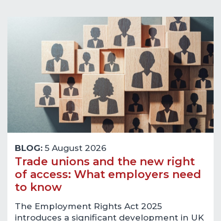
BLOG:
5 August 2026
Trade unions and the new right
of access: What employers need
to know
The Employment Rights Act 2025
introduces a significant development in UK