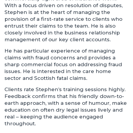
With a focus driven on resolution of disputes,
Stephen is at the heart of managing the
provision of a first-rate service to clients who
entrust their claims to the team. He is also
closely involved in the business relationship
management of our key client accounts.
He has particular experience of managing
claims with fraud concerns and provides a
sharp commercial focus on addressing fraud
issues. He is interested in the care home
sector and Scottish fatal claims.
Clients rate Stephen’s training sessions highly.
Feedback confirms that his friendly down-to-
earth approach, with a sense of humour, make
education on often dry legal issues lively and
real – keeping the audience engaged
throughout.