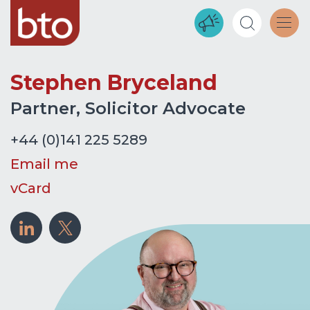
Stephen Bryceland
Partner, Solicitor Advocate
+44 (0)141 225 5289
Email me
vCard