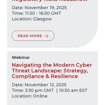
Date: November 19, 2025
Time: 11:30 - 16:30 GMT
Glasgow
READ MORE
Webinar
Navigating the Modern Cyber
Threat Landscape: Strategy,
Compliance & Resilience
Date: November 12, 2025
Time: 3:30 pm GMT | 10:30 am EST
Online