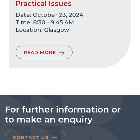
Practical Issues
Date: October 23, 2024
Time: 8:30 - 9:45 AM
Glasgow
READ MORE
For further information or
to make an enquiry
CONTACT US