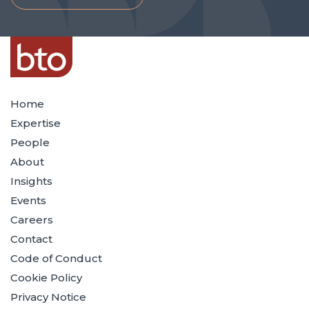
Home
Expertise
People
About
Insights
Events
Careers
Contact
Code of Conduct
Cookie Policy
Privacy Notice