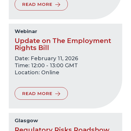
READ MORE
Webinar
Update on The Employment
Rights Bill
Date: February 11, 2026
Time: 12:00 - 13:00 GMT
Online
READ MORE
Glasgow
Regulatory Risks Roadshow