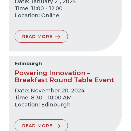
Date: January 21, 2025
Time: 11:00 - 12:00
Online
READ MORE
Edinburgh
Powering Innovation –
Breakfast Round Table Event
Date: November 20, 2024
Time: 8:30 - 10:00 AM
Edinburgh
READ MORE