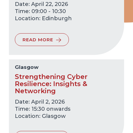
Date: April 22, 2026
Time: 09:00 - 10:30
Edinburgh
READ MORE
Glasgow
Strengthening Cyber
Resilience: Insights &
Networking
Date: April 2, 2026
Time: 15:30 onwards
Glasgow