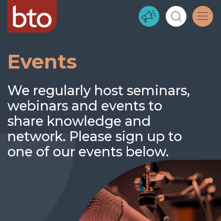
Events
We regularly host seminars,
webinars and events to
share knowledge and
network. Please sign up to
one of our events below.