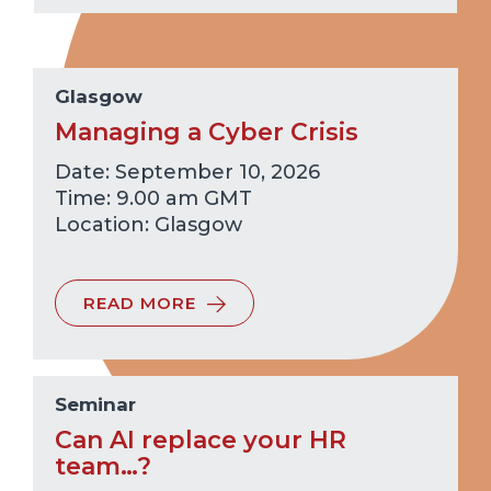
Glasgow
Managing a Cyber Crisis
Date: September 10, 2026
Time: 9.00 am GMT
Glasgow
READ MORE
Seminar
Can AI replace your HR
team…?