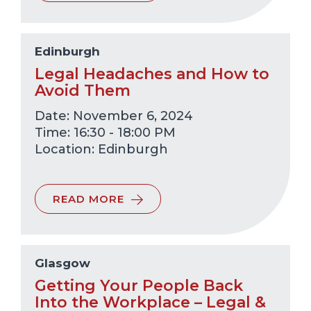
Edinburgh
Legal Headaches and How to
Avoid Them
Date: November 6, 2024
Time: 16:30 - 18:00 PM
Edinburgh
READ MORE
Glasgow
Getting Your People Back
Into the Workplace – Legal &