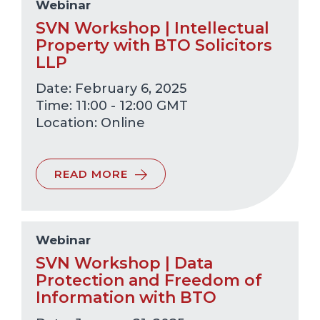
Webinar
SVN Workshop | Intellectual
Property with BTO Solicitors
LLP
Date: February 6, 2025
Time: 11:00 - 12:00 GMT
Online
READ MORE
Webinar
SVN Workshop | Data
Protection and Freedom of
Information with BTO