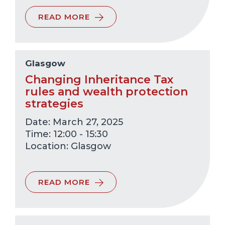
READ MORE
Glasgow
Changing Inheritance Tax
rules and wealth protection
strategies
Date: March 27, 2025
Time: 12:00 - 15:30
Glasgow
READ MORE