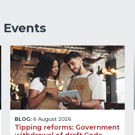
&
Events
BLOG:
6 August 2026
Tipping reforms: Government