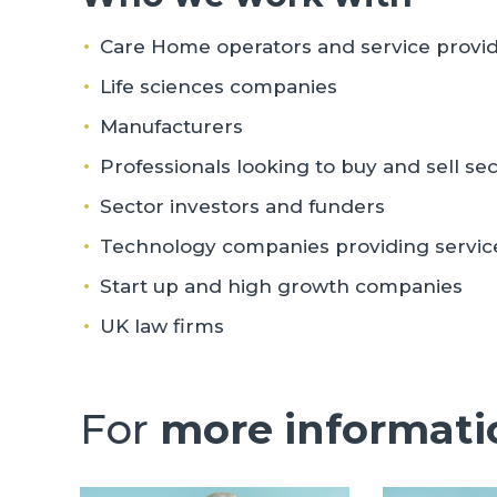
Care Home operators and service provi
Life sciences companies
Manufacturers
Professionals looking to buy and sell sec
Sector investors and funders
Technology companies providing services
Start up and high growth companies
UK law firms
For
more informati