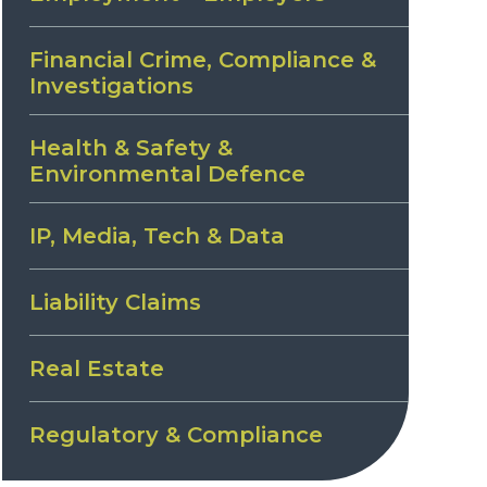
Financial Crime, Compliance &
Investigations
Health & Safety &
Environmental Defence
IP, Media, Tech & Data
Liability Claims
Real Estate
Regulatory & Compliance