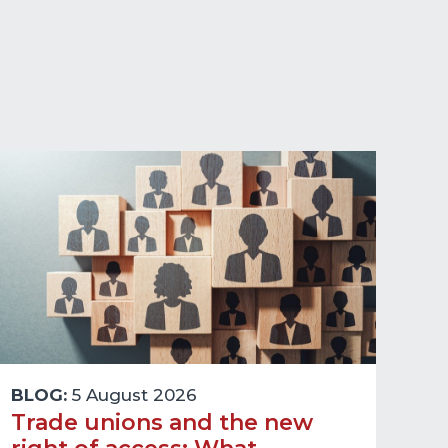
BLOG:
5 August 2026
Trade unions and the new