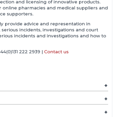
ection and licensing of innovative products.
or online pharmacies and medical suppliers and
ice supporters.
ly provide advice and representation in
serious incidents, investigations and court
rious incidents and investigations and how to
44(0)131 222 2939 |
Contact us