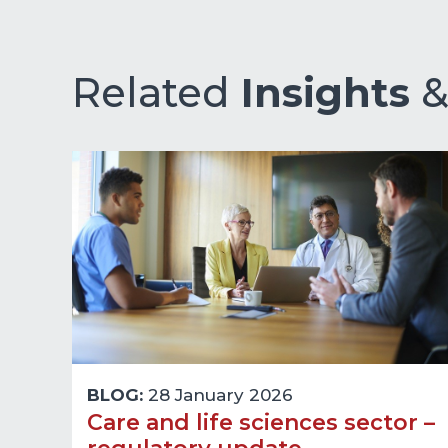
Related
Insights
BLOG:
28 January 2026
Care and life sciences sector –