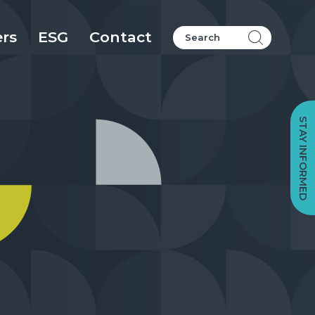
ers
ESG
Contact
STAY INFORMED