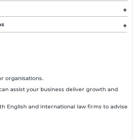
ns
r organisations.
can assist your business deliver growth and
th English and international law firms to advise