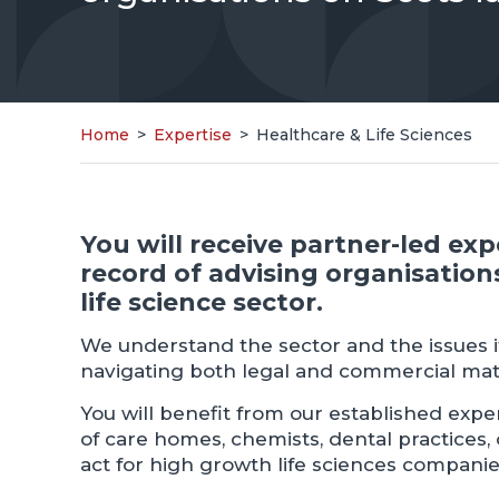
Home
>
Expertise
>
Healthcare & Life Sciences
You will receive partner-led ex
record of advising organisation
life science sector.
We understand the sector and the issues it
navigating both legal and commercial mat
You will benefit from our established exper
of care homes, chemists, dental practices,
act for high growth life sciences companie