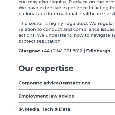
You may also require IP advice on the prot
We have extensive experience in acting f
national and international healthcare serv
The sector is highly regulated. We regular
relation to conduct and compliance issues, 
actions. We understand how to navigate se
protect reputation.
Glasgow:
+44 (0)141 221 8012 |
Edinburgh:
+
Our expertise
Corporate advice/transactions
Employment law advice
IP, Media, Tech & Data