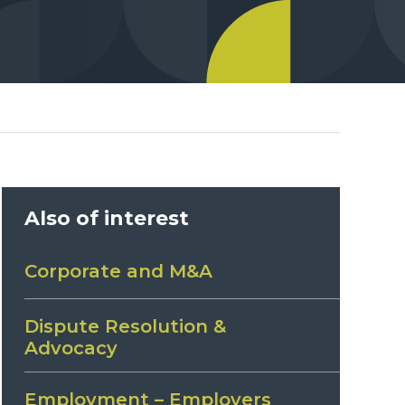
Also of interest
Corporate and M&A
Dispute Resolution &
Advocacy
Employment – Employers