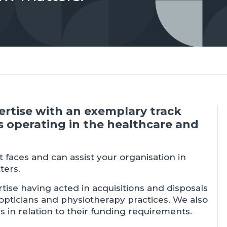
pertise with an exemplary track
s operating in the healthcare and
 faces and can assist your organisation in
ters.
tise having acted in acquisitions and disposals
 opticians and physiotherapy practices. We also
s in relation to their funding requirements.