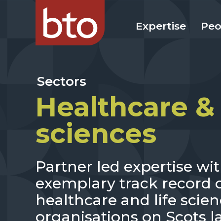
Expertise
Peo
Sectors
Healthcare & 
sciences
Partner led expertise wi
exemplary track record o
healthcare and life scien
organisations on Scots l