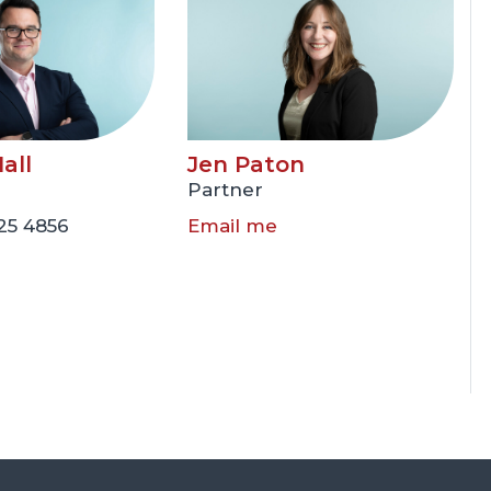
all
Jen Paton
Partner
225 4856
Email me