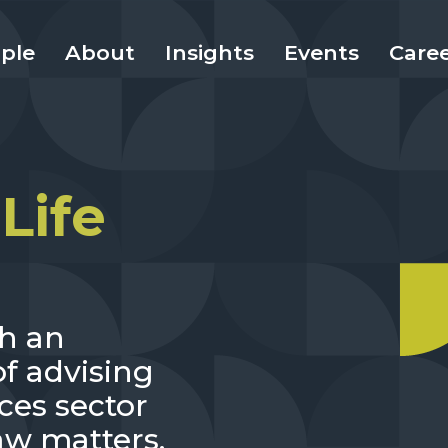
ple
About
Insights
Events
Care
Life
th an
f advising
ces sector
aw matters.