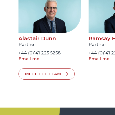
Alastair Dunn
Ramsay H
Partner
Partner
+44 (0)141 225 5258
+44 (0)141 
Email me
Email me
MEET THE TEAM