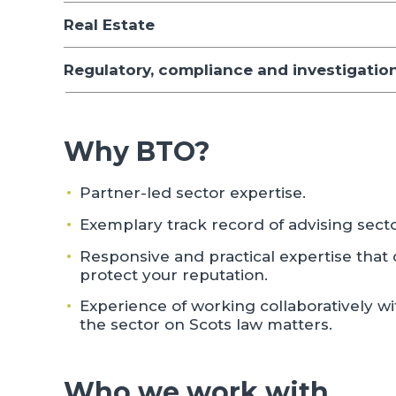
Real Estate
Regulatory, compliance and investigatio
Why BTO?
Partner-led sector expertise.
Exemplary track record of advising secto
Responsive and practical expertise that 
protect your reputation.
Experience of working collaboratively wi
the sector on Scots law matters.
Who we work with