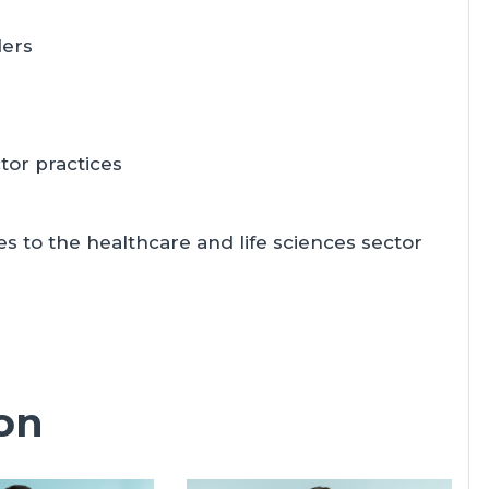
ders
tor practices
 to the healthcare and life sciences sector
on