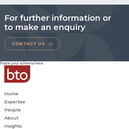
For further information or
to make an enquiry
CONTACT US
Paste your schema here
Home
Expertise
People
About
Insights