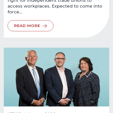
right for independent trade unions to
access workplaces. Expected to come into
force…
READ MORE