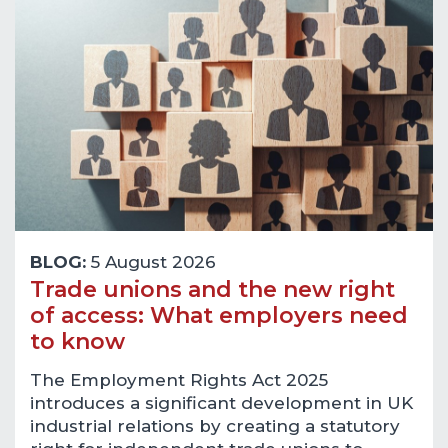
BLOG:
5 August 2026
Trade unions and the new right
of access: What employers need
to know
The Employment Rights Act 2025
introduces a significant development in UK
industrial relations by creating a statutory