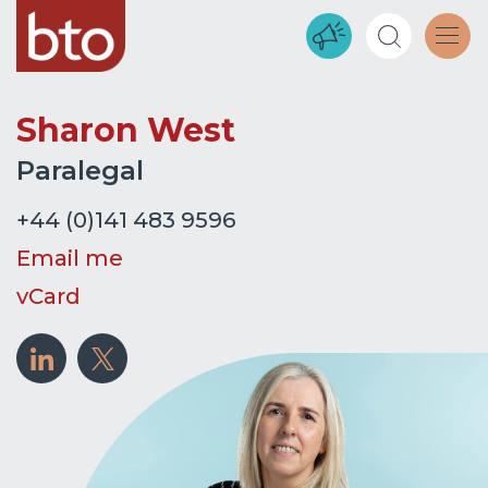
Sharon West
Paralegal
+44 (0)141 483 9596
Email me
vCard