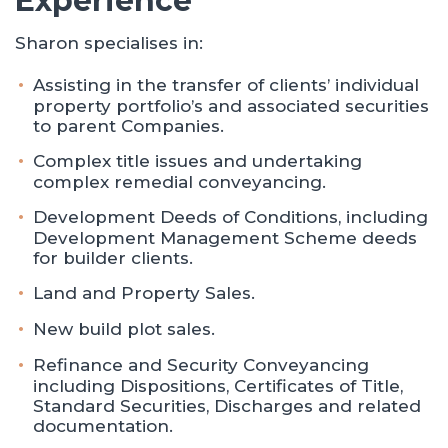
Experience
Sharon specialises in:
Assisting in the transfer of clients’ individual
property portfolio’s and associated securities
to parent Companies.
Complex title issues and undertaking
complex remedial conveyancing.
Development Deeds of Conditions, including
Development Management Scheme deeds
for builder clients.
Land and Property Sales.
New build plot sales.
Refinance and Security Conveyancing
including Dispositions, Certificates of Title,
Standard Securities, Discharges and related
documentation.