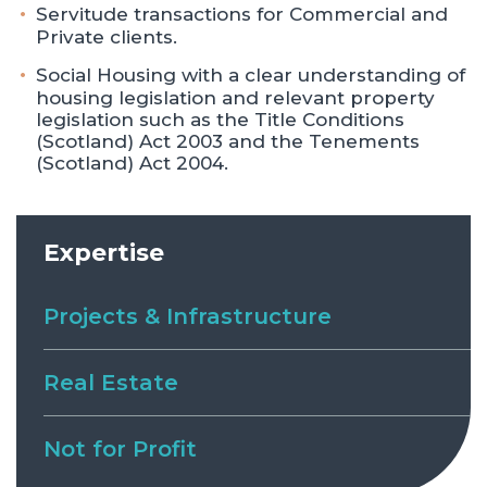
Servitude transactions for Commercial and
Private clients.
Social Housing with a clear understanding of
housing legislation and relevant property
legislation such as the Title Conditions
(Scotland) Act 2003 and the Tenements
(Scotland) Act 2004.
Expertise
Projects & Infrastructure
Real Estate
Not for Profit