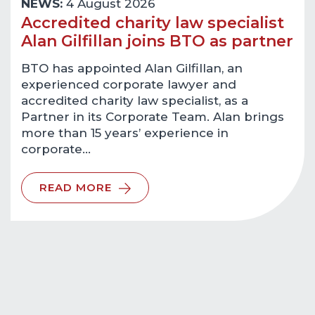
NEWS:
4 August 2026
Accredited charity law specialist
Alan Gilfillan joins BTO as partner
BTO has appointed Alan Gilfillan, an
experienced corporate lawyer and
accredited charity law specialist, as a
Partner in its Corporate Team. Alan brings
more than 15 years’ experience in
corporate…
READ MORE