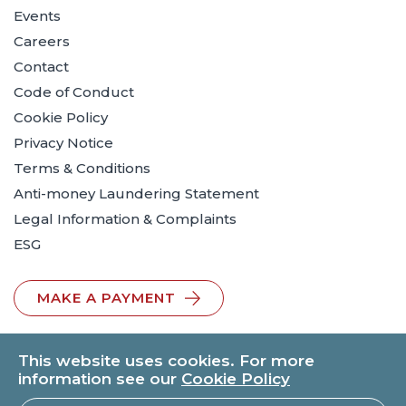
Events
Careers
Contact
Code of Conduct
Cookie Policy
Privacy Notice
Terms & Conditions
Anti-money Laundering Statement
Legal Information & Complaints
ESG
MAKE A PAYMENT
This website uses cookies. For more
information see our
Cookie Policy