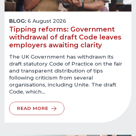
BLOG:
6 August 2026
Tipping reforms: Government
withdrawal of draft Code leaves
employers awaiting clarity
The UK Government has withdrawn its
draft statutory Code of Practice on the fair
and transparent distribution of tips
following criticism from several
organisations, including Unite. The draft
Code, which…
READ MORE