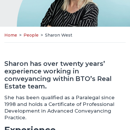
Home
>
People
>
Sharon West
Sharon has over twenty years’
experience working in
conveyancing within BTO’s Real
Estate team.
She has been qualified as a Paralegal since
1998 and holds a Certificate of Professional
Development in Advanced Conveyancing
Practice.