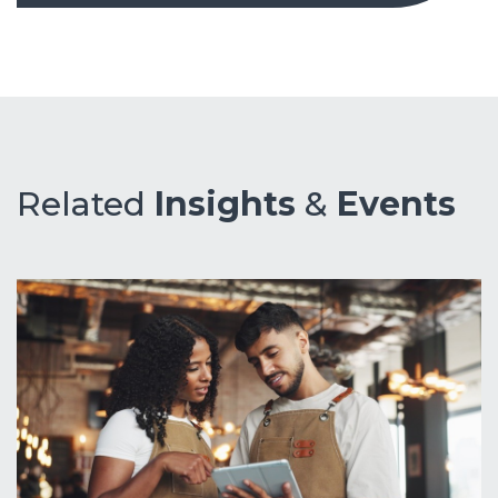
Related
Insights
&
Events