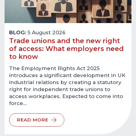
BLOG:
5 August 2026
Trade unions and the new right
of access: What employers need
to know
The Employment Rights Act 2025
introduces a significant development in UK
industrial relations by creating a statutory
right for independent trade unions to
access workplaces. Expected to come into
force…
READ MORE