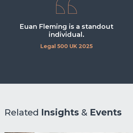
Euan Fleming is a standout
individual.
Legal 500 UK 2025
Related
Insights
&
Events