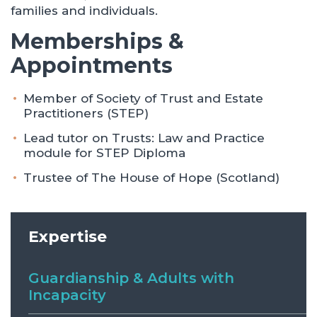
families and individuals.
Memberships &
Appointments
Member of Society of Trust and Estate
Practitioners (STEP)
Lead tutor on Trusts: Law and Practice
module for STEP Diploma
Trustee of The House of Hope (Scotland)
Expertise
Guardianship & Adults with
Incapacity