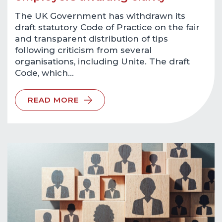
The UK Government has withdrawn its
draft statutory Code of Practice on the fair
and transparent distribution of tips
following criticism from several
organisations, including Unite. The draft
Code, which…
READ MORE