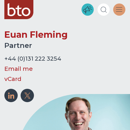
Euan Fleming
Partner
+44 (0)131 222 3254
Email me
vCard