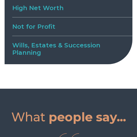
High Net Worth
Not for Profit
Wills, Estates & Succession
Planning
What
people say...