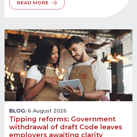
READ MORE
BLOG:
6 August 2026
Tipping reforms: Government
withdrawal of draft Code leaves
employers awaiting clarity