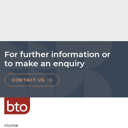
For further information or
to make an enquiry
CONTACT US
Home