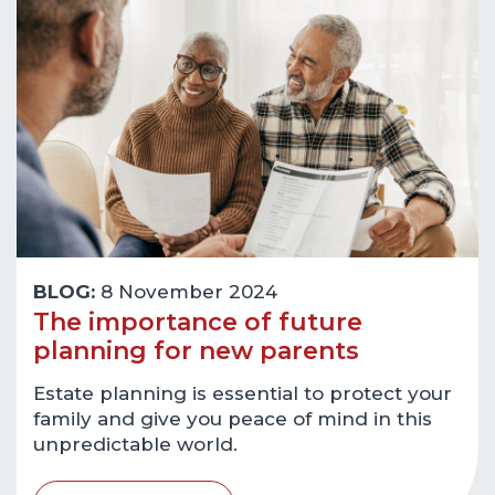
BLOG:
8 November 2024
The importance of future
planning for new parents
Estate planning is essential to protect your
family and give you peace of mind in this
unpredictable world.