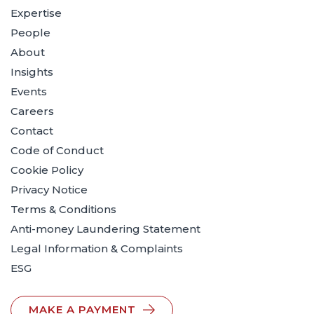
Expertise
People
About
Insights
Events
Careers
Contact
Code of Conduct
Cookie Policy
Privacy Notice
Terms & Conditions
Anti-money Laundering Statement
Legal Information & Complaints
ESG
MAKE A PAYMENT