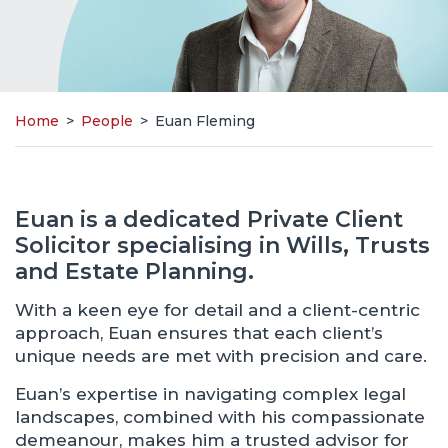
Home
>
People
>
Euan Fleming
Euan is a dedicated Private Client
Solicitor specialising in Wills, Trusts
and Estate Planning.
With a keen eye for detail and a client-centric
approach, Euan ensures that each client’s
unique needs are met with precision and care.
Euan’s expertise in navigating complex legal
landscapes, combined with his compassionate
demeanour, makes him a trusted advisor for