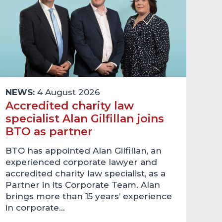
NEWS:
4 August 2026
Accredited charity law
specialist Alan Gilfillan joins
BTO as partner
BTO has appointed Alan Gilfillan, an
experienced corporate lawyer and
accredited charity law specialist, as a
Partner in its Corporate Team. Alan
brings more than 15 years’ experience
in corporate…