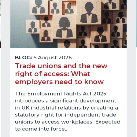
BLOG:
5 August 2026
Trade unions and the new
right of access: What
employers need to know
The Employment Rights Act 2025
introduces a significant development
in UK industrial relations by creating a
statutory right for independent trade
unions to access workplaces. Expected
to come into force…