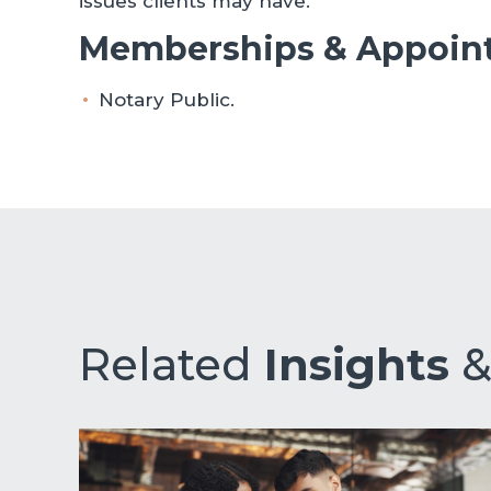
issues clients may have.
Memberships & Appoin
Notary Public.
Related
Insights