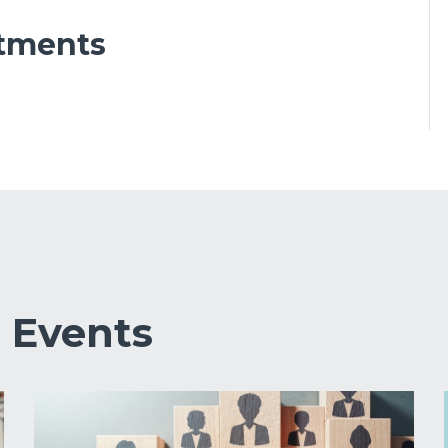
tments
&
Events