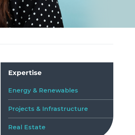
Expertise
Energy & Renewables
Projects & Infrastructure
Real Estate