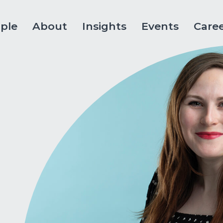
ple
About
Insights
Events
Care