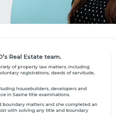
TO’s Real Estate team.
riety of property law matters, including
oluntary registrations, deeds of servitude,
including housebuilders, developers and
ce in Sasine title examinations.
nd boundary matters and she completed an
ist with solving any title and boundary