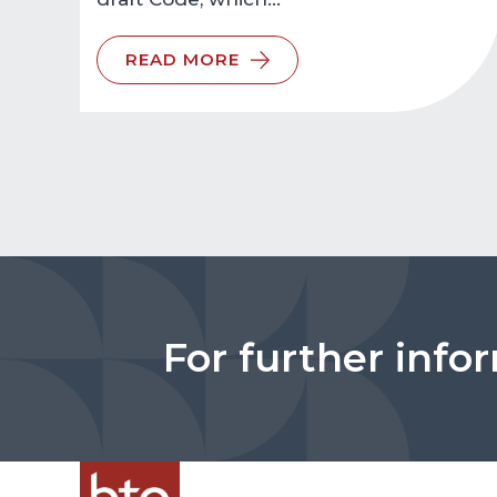
READ MORE
For further info