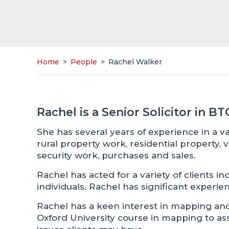
Home
>
People
>
Rachel Walker
Rachel is a Senior Solicitor in B
She has several years of experience in a va
rural property work, residential property, v
security work, purchases and sales.
Rachel has acted for a variety of clients 
individuals. Rachel has significant experien
Rachel has a keen interest in mapping a
Oxford University course in mapping to ass