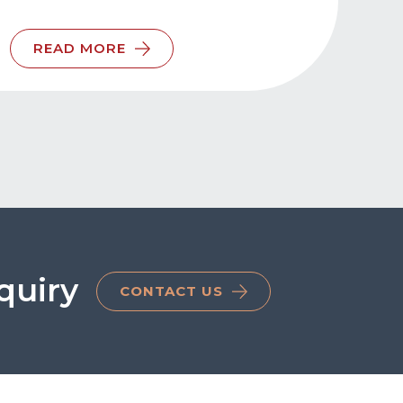
READ MORE
quiry
CONTACT US