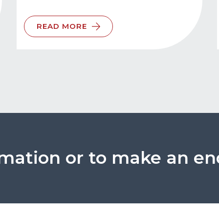
READ MORE
rmation or to make an en