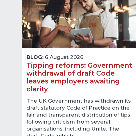
BLOG:
6 August 2026
Tipping reforms: Government
withdrawal of draft Code
leaves employers awaiting
clarity
The UK Government has withdrawn its
draft statutory Code of Practice on the
fair and transparent distribution of tips
following criticism from several
organisations, including Unite. The
draft Code, which…