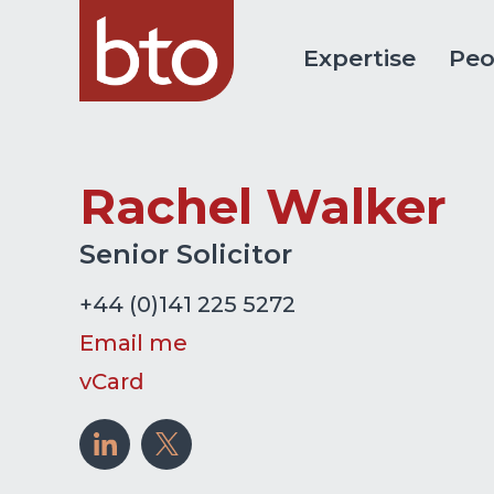
Expertise
Peo
Rachel Walker
Senior Solicitor
+44 (0)141 225 5272
Email me
vCard