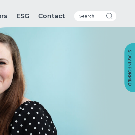
ers
ESG
Contact
STAY INFORMED