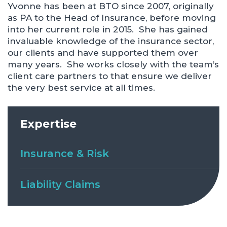
Yvonne has been at BTO since 2007, originally
as PA to the Head of Insurance, before moving
into her current role in 2015. She has gained
invaluable knowledge of the insurance sector,
our clients and have supported them over
many years. She works closely with the team’s
client care partners to that ensure we deliver
the very best service at all times.
Expertise
Insurance & Risk
Liability Claims