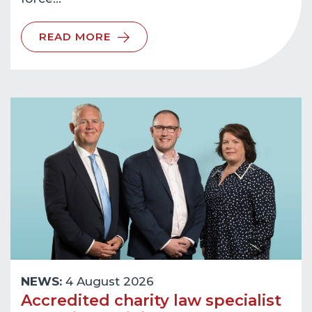
READ MORE
NEWS:
4 August 2026
Accredited charity law specialist