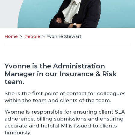
Home
>
People
>
Yvonne Stewart
Yvonne is the Administration
Manager in our Insurance & Risk
team.
She is the first point of contact for colleagues
within the team and clients of the team.
Yvonne is responsible for ensuring client SLA
adherence, billing submissions and ensuring
accurate and helpful MI is issued to clients
timeously.