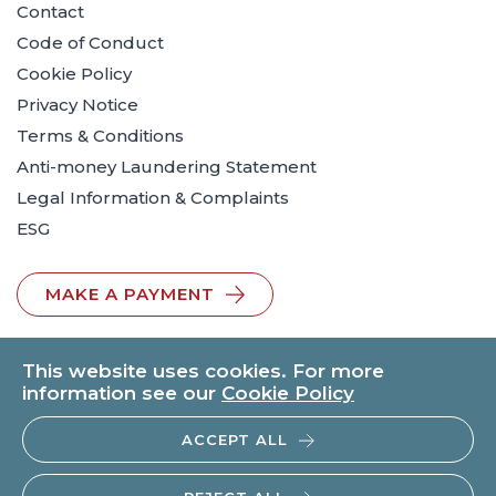
Contact
Code of Conduct
Cookie Policy
Privacy Notice
Terms & Conditions
Anti-money Laundering Statement
Legal Information & Complaints
ESG
MAKE A PAYMENT
This website uses cookies. For more
information see our
Cookie Policy
ACCEPT ALL
© 2026 BTO Solicitors LLP | V.A.T. No: 260371482 | All rights
reserved.