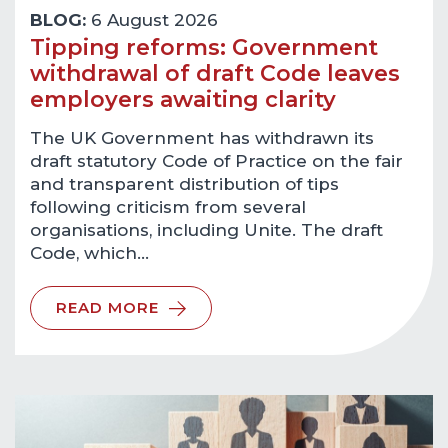
BLOG:
6 August 2026
Tipping reforms: Government
withdrawal of draft Code leaves
employers awaiting clarity
The UK Government has withdrawn its
draft statutory Code of Practice on the fair
and transparent distribution of tips
following criticism from several
organisations, including Unite. The draft
Code, which…
READ MORE