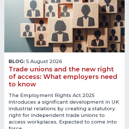
BLOG:
5 August 2026
Trade unions and the new right
of access: What employers need
to know
The Employment Rights Act 2025
introduces a significant development in UK
industrial relations by creating a statutory
right for independent trade unions to
access workplaces. Expected to come into
force…