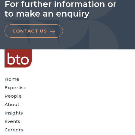
For further information or
to make an enquiry
CONTACT US
Home
Expertise
People
About
Insights
Events
Careers