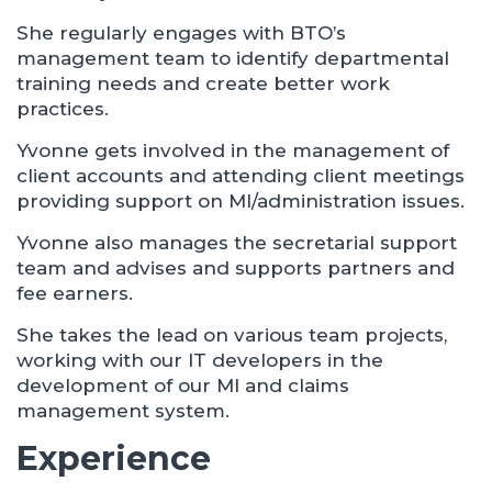
She regularly engages with BTO’s
management team to identify departmental
training needs and create better work
practices.
Yvonne gets involved in the management of
client accounts and attending client meetings
providing support on MI/administration issues.
Yvonne also manages the secretarial support
team and advises and supports partners and
fee earners.
She takes the lead on various team projects,
working with our IT developers in the
development of our MI and claims
management system.
Experience