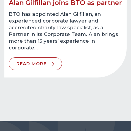
Alan Gilfillan joins BTO as partner
BTO has appointed Alan Gilfillan, an
experienced corporate lawyer and
accredited charity law specialist, as a
Partner in its Corporate Team. Alan brings
more than 15 years’ experience in
corporate…
READ MORE