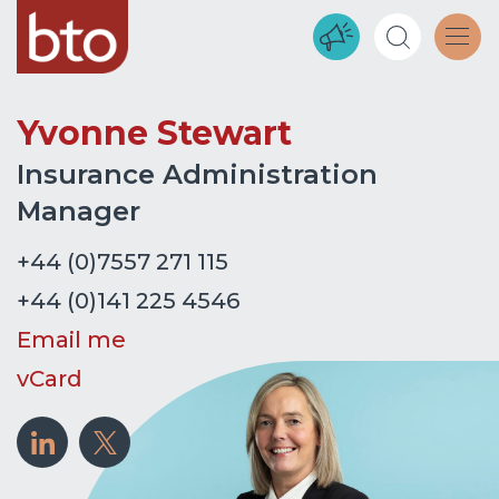
Yvonne Stewart
Insurance Administration
Manager
+44 (0)7557 271 115
+44 (0)141 225 4546
Email me
vCard