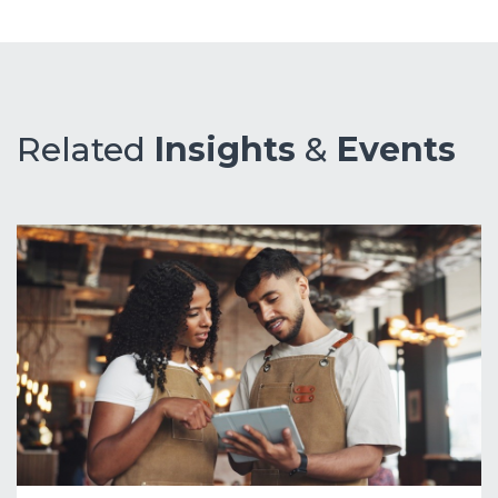
Related
Insights
&
Events