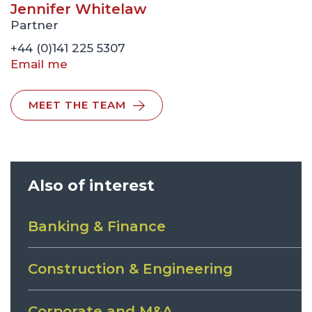
Jennifer Whitelaw
Partner
+44 (0)141 225 5307
Email me
MEET THE TEAM
Also of interest
Banking & Finance
Construction & Engineering
Corporate and M&A