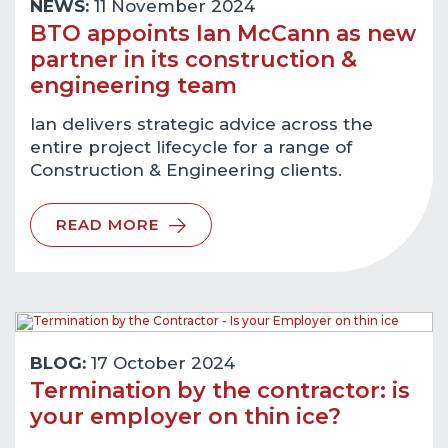
NEWS:
11 November 2024
BTO appoints Ian McCann as new
partner in its construction &
engineering team
Ian delivers strategic advice across the
entire project lifecycle for a range of
Construction & Engineering clients.
READ MORE
BLOG:
17 October 2024
Termination by the contractor: is
your employer on thin ice?