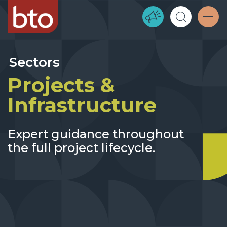
Sectors
Projects &
Infrastructure
Expert guidance throughout
the full project lifecycle.