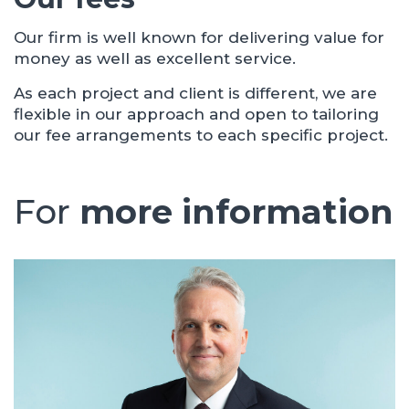
Our firm is well known for delivering value for
money as well as excellent service.
As each project and client is different, we are
flexible in our approach and open to tailoring
our fee arrangements to each specific project.
For
more information