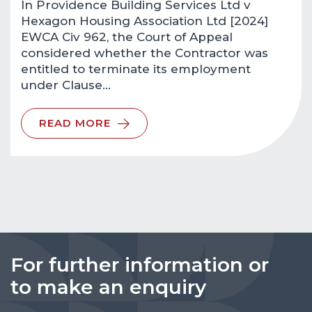
In Providence Building Services Ltd v
Hexagon Housing Association Ltd [2024]
EWCA Civ 962, the Court of Appeal
considered whether the Contractor was
entitled to terminate its employment
under Clause…
READ MORE
For further information or
to make an enquiry