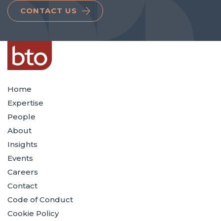
CONTACT US
Home
Expertise
People
About
Insights
Events
Careers
Contact
Code of Conduct
Cookie Policy