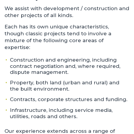
We assist with development / construction and
other projects of all kinds.
Each has its own unique characteristics,
though classic projects tend to involve a
mixture of the following core areas of
expertise:
Construction and engineering, including
contract negotiation and, where required,
dispute management.
Property, both land (urban and rural) and
the built environment.
Contracts, corporate structures and funding.
Infrastructure, including service media,
utilities, roads and others.
Our experience extends across a range of