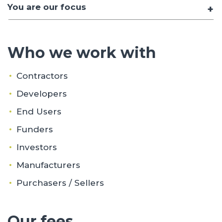
You are our focus
Who we work with
Contractors
Developers
End Users
Funders
Investors
Manufacturers
Purchasers / Sellers
Our fees