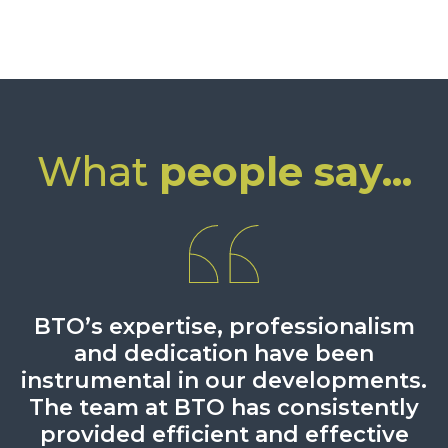
What
people say...
A good solid service. Efficient and
BTO’s expertise, professionalism
The case was very complex and
BTO are more than capable of
dealing with complex detail.
intense and BTO more than
and dedication have been
timely responses
instrumental in our developments.
demonstrated that it was
Chambers UK 2024
Legal 500, 2025
experienced and capable of dealing
The team at BTO has consistently
with all matters arising from the
provided efficient and effective