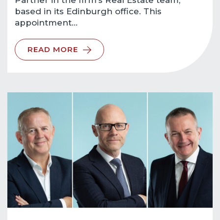
Partner in the firm’s Real Estate team,
based in its Edinburgh office. This
appointment…
READ MORE