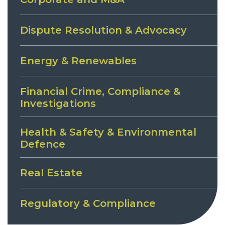
Dispute Resolution & Advocacy
Energy & Renewables
Financial Crime, Compliance &
Investigations
Health & Safety & Environmental
Defence
Real Estate
Regulatory & Compliance