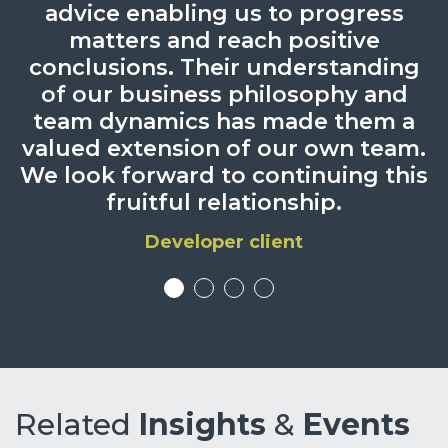
advice enabling us to progress
case.
matters and reach positive
Chambers UK 2025
conclusions. Their understanding
of our business philosophy and
team dynamics has made them a
valued extension of our own team.
We look forward to continuing this
fruitful relationship.
Developer client
Related
Insights
&
Events