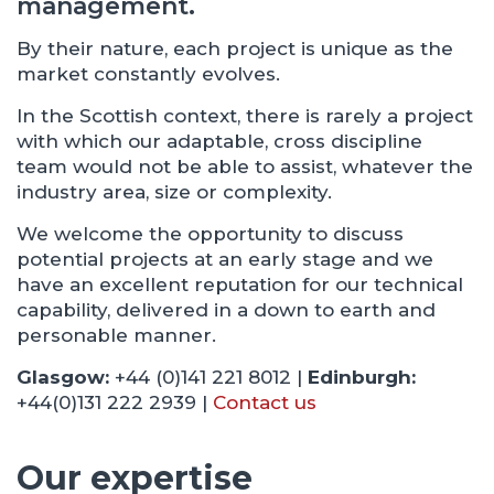
management.
By their nature, each project is unique as the
market constantly evolves.
In the Scottish context, there is rarely a project
with which our adaptable, cross discipline
team would not be able to assist, whatever the
industry area, size or complexity.
We welcome the opportunity to discuss
potential projects at an early stage and we
have an excellent reputation for our technical
capability, delivered in a down to earth and
personable manner.
Glasgow:
+44 (0)141 221 8012 |
Edinburgh:
+44(0)131 222 2939 |
Contact us
Our expertise