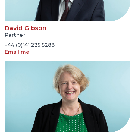
David Gibson
Partner
+44 (0)141 225 5288
Email me