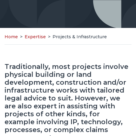
Home
>
Expertise
>
Projects & Infrastructure
Traditionally, most projects involve
physical building or land
development, construction and/or
infrastructure works with tailored
legal advice to suit. However, we
are also expert in assisting with
projects of other kinds, for
example involving IP, technology,
processes, or complex claims