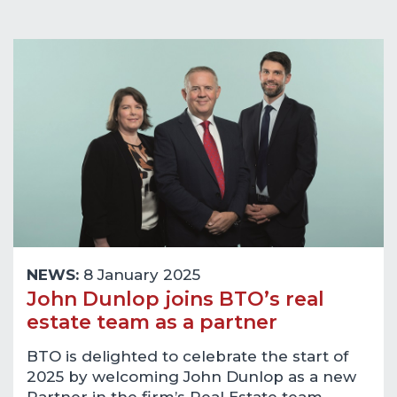
NEWS:
8 January 2025
John Dunlop joins BTO’s real
estate team as a partner
BTO is delighted to celebrate the start of
2025 by welcoming John Dunlop as a new