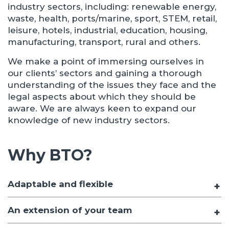
industry sectors, including: renewable energy,
waste, health, ports/marine, sport, STEM, retail,
leisure, hotels, industrial, education, housing,
manufacturing, transport, rural and others.
We make a point of immersing ourselves in
our clients’ sectors and gaining a thorough
understanding of the issues they face and the
legal aspects about which they should be
aware. We are always keen to expand our
knowledge of new industry sectors.
Why BTO?
Adaptable and flexible
An extension of your team