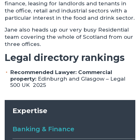
finance, leasing for landlords and tenants in
the office, retail and industrial sectors with a
particular interest in the food and drink sector.
Jane also heads up our very busy Residential
team covering the whole of Scotland from our
three offices.
Legal directory rankings
Recommended Lawyer: Commercial
property:
Edinburgh and Glasgow – Legal
500 UK 2025
Expertise
Banking & Finance