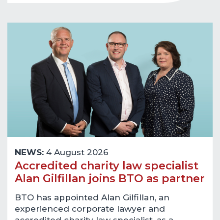
NEWS:
4 August 2026
Accredited charity law specialist
Alan Gilfillan joins BTO as partner
BTO has appointed Alan Gilfillan, an
experienced corporate lawyer and