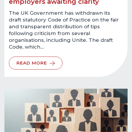
employers awaiting clarity
The UK Government has withdrawn its
draft statutory Code of Practice on the fair
and transparent distribution of tips
following criticism from several
organisations, including Unite. The draft
Code, which…
READ MORE