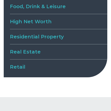
Food, Drink & Leisure
High Net Worth
Residential Property
Real Estate
Retail