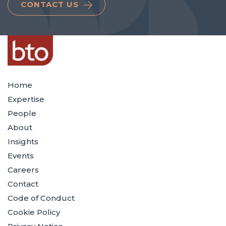
CONTACT US
Home
Expertise
People
About
Insights
Events
Careers
Contact
Code of Conduct
Cookie Policy