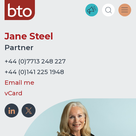
Jane Steel
Partner
+44 (0)7713 248 227
+44 (0)141 225 1948
Email me
vCard