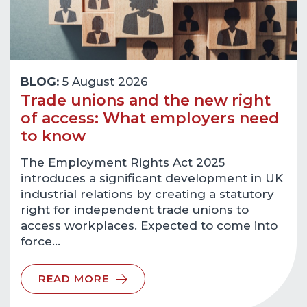
BLOG:
5 August 2026
Trade unions and the new right
of access: What employers need
to know
The Employment Rights Act 2025
introduces a significant development in UK
industrial relations by creating a statutory
right for independent trade unions to
access workplaces. Expected to come into
force…
READ MORE