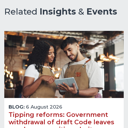
Related
Insights
&
Events
BLOG:
6 August 2026
Tipping reforms: Government
withdrawal of draft Code leaves