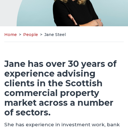
Home
>
People
>
Jane Steel
Jane has over 30 years of
experience advising
clients in the Scottish
commercial property
market across a number
of sectors.
She has experience in investment work, bank