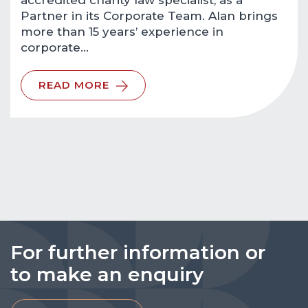
accredited charity law specialist, as a
Partner in its Corporate Team. Alan brings
more than 15 years’ experience in
corporate…
READ MORE
For further information or
to make an enquiry