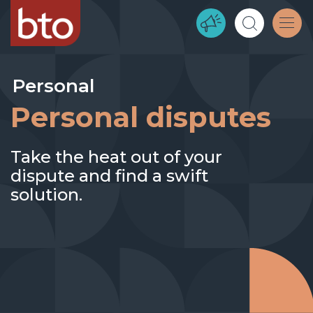
Personal
Personal disputes
Take the heat out of your
dispute and find a swift
solution.