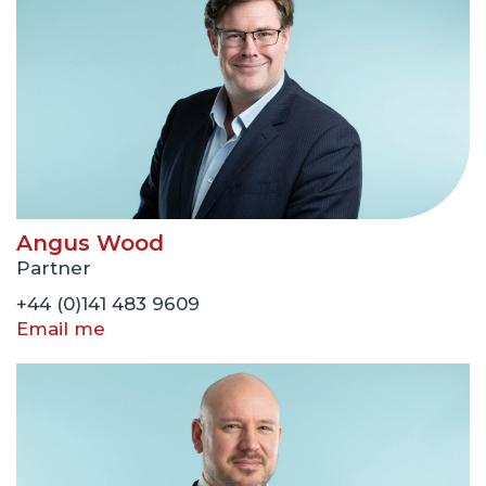
Angus Wood
Partner
+44 (0)141 483 9609
Email me