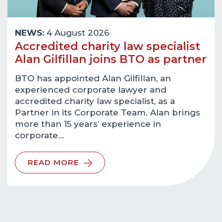
NEWS:
4 August 2026
Accredited charity law specialist
Alan Gilfillan joins BTO as partner
BTO has appointed Alan Gilfillan, an
experienced corporate lawyer and
accredited charity law specialist, as a
Partner in its Corporate Team. Alan brings
more than 15 years’ experience in
corporate…
READ MORE