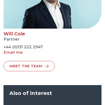
Will Cole
Partner
+44 (0)131 222 2947
Email me
MEET THE TEAM
Also of interest