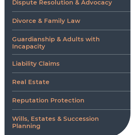
Dispute Resolution & Advocacy
Divorce & Family Law
Guardianship & Adults with
Incapacity
Liability Claims
Real Estate
Reputation Protection
Wills, Estates & Succession
Planning