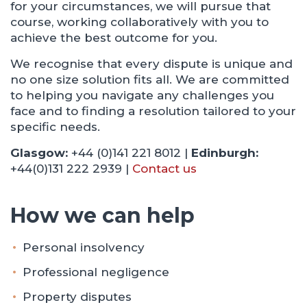
for your circumstances, we will pursue that
course, working collaboratively with you to
achieve the best outcome for you.
We recognise that every dispute is unique and
no one size solution fits all. We are committed
to helping you navigate any challenges you
face and to finding a resolution tailored to your
specific needs.
Glasgow:
+44 (0)141 221 8012 |
Edinburgh:
+44(0)131 222 2939 |
Contact us
How we can help
Personal insolvency
Professional negligence
Property disputes