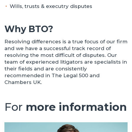
Wills, trusts & executry disputes
Why BTO?
Resolving differences is a true focus of our firm
and we have a successful track record of
resolving the most difficult of disputes. Our
team of experienced litigators are specialists in
their fields and are consistently
recommended in The Legal 500 and
Chambers UK.
For
more information