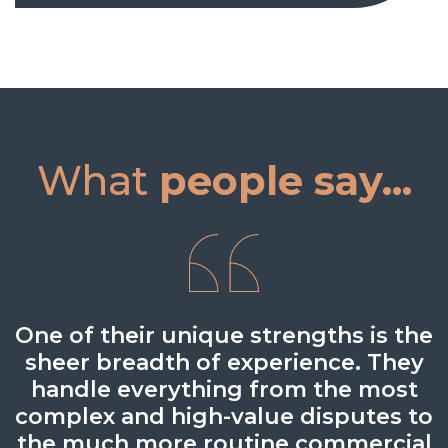
What
people say...
One of their unique strengths is the
Every individual I have come across
One of the best independent
sheer breadth of experience. They
Scottish firms that punch above
within BTO is extremely
handle everything from the most
knowledgeable in their field,
their weight.
complex and high-value disputes to
providing sound advice and
Legal 500 UK 2024
the much more routine commercial
guidance.