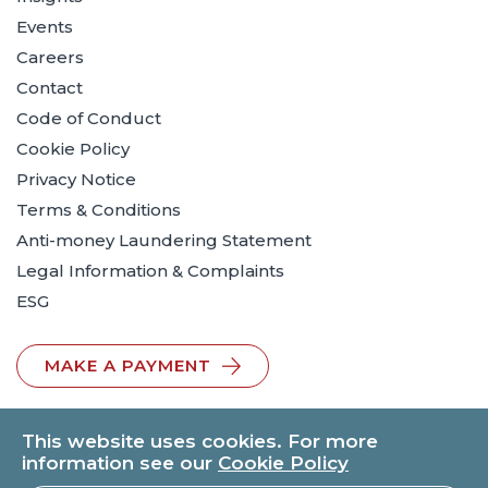
Events
Careers
Contact
Code of Conduct
Cookie Policy
Privacy Notice
Terms & Conditions
Anti-money Laundering Statement
Legal Information & Complaints
ESG
MAKE A PAYMENT
This website uses cookies. For more
information see our
Cookie Policy