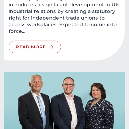
introduces a significant development in UK
industrial relations by creating a statutory
right for independent trade unions to
access workplaces. Expected to come into
force…
READ MORE