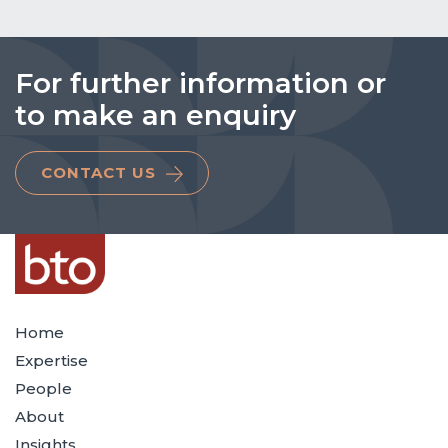
For further information or
to make an enquiry
CONTACT US
Home
Expertise
People
About
Insights