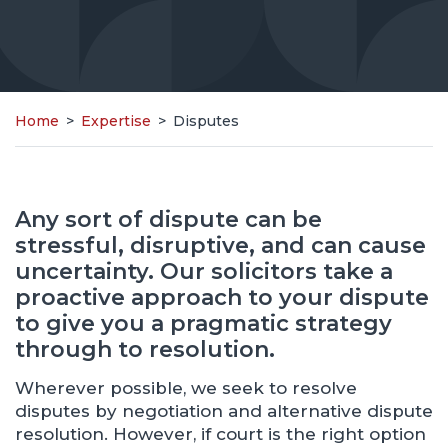
Home
>
Expertise
>
Disputes
Any sort of dispute can be
stressful, disruptive, and can cause
uncertainty. Our solicitors take a
proactive approach to your dispute
to give you a pragmatic strategy
through to resolution.
Wherever possible, we seek to resolve
disputes by negotiation and alternative dispute
resolution. However, if court is the right option