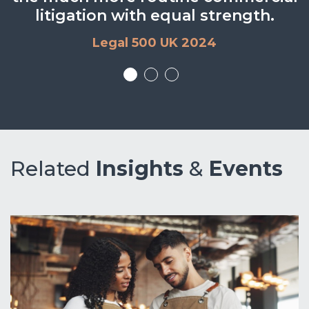
litigation with equal strength.
Legal 500 UK 2024
Legal 500 UK 2024
Related
Insights
&
Events