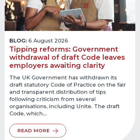
BLOG:
6 August 2026
Tipping reforms: Government
withdrawal of draft Code leaves
employers awaiting clarity
The UK Government has withdrawn its
draft statutory Code of Practice on the fair
and transparent distribution of tips
following criticism from several
organisations, including Unite. The draft
Code, which…
READ MORE