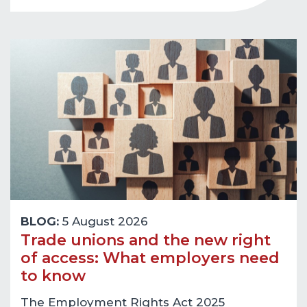
BLOG:
5 August 2026
Trade unions and the new right
of access: What employers need
to know
The Employment Rights Act 2025