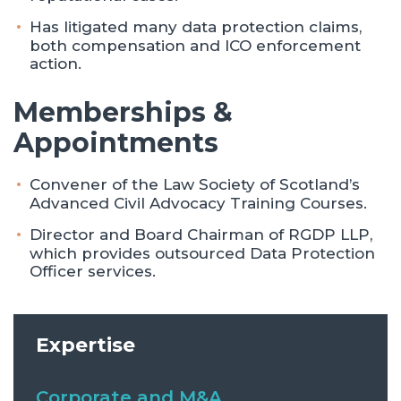
Has litigated many data protection claims,
both compensation and ICO enforcement
action.
Memberships &
Appointments
Convener of the Law Society of Scotland’s
Advanced Civil Advocacy Training Courses.
Director and Board Chairman of RGDP LLP,
which provides outsourced Data Protection
Officer services.
Expertise
Corporate and M&A