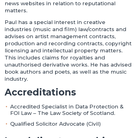
news websites in relation to reputational
matters.
Paul has a special interest in creative
industries (music and film) law/contracts and
advises on artist management contracts,
production and recording contracts, copyright
licensing and intellectual property matters.
This includes claims for royalties and
unauthorised derivative works. He has advised
book authors and poets, as well as the music
industry.
Accreditations
Accredited Specialist in Data Protection &
FOI Law – The Law Society of Scotland.
Qualified Solicitor Advocate (Civil)