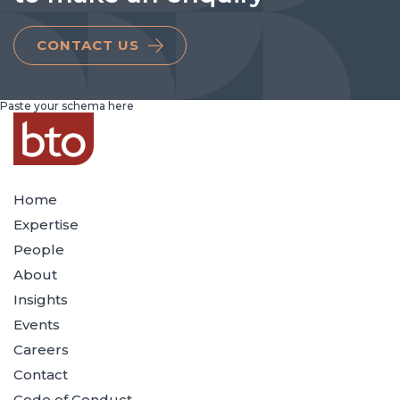
CONTACT US
Paste your schema here
Home
Expertise
People
About
Insights
Events
Careers
Contact
Code of Conduct