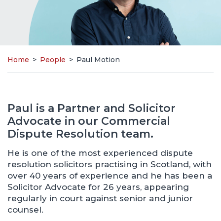
Home
>
People
>
Paul Motion
Paul is a Partner and Solicitor
Advocate in our Commercial
Dispute Resolution team.
He is one of the most experienced dispute
resolution solicitors practising in Scotland, with
over 40 years of experience and he has been a
Solicitor Advocate for 26 years, appearing
regularly in court against senior and junior
counsel.