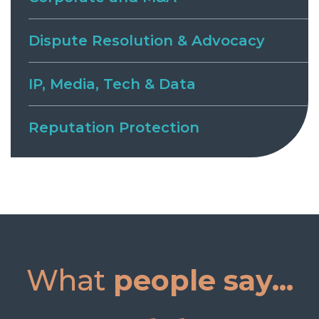
Dispute Resolution & Advocacy
IP, Media, Tech & Data
Reputation Protection
What
people say...