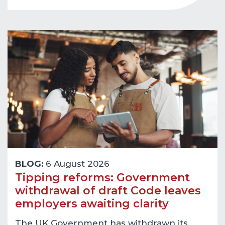
BLOG:
6 August 2026
Tipping reforms: Government
withdrawal of draft Code leaves
employers awaiting clarity
The UK Government has withdrawn its