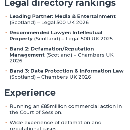
Legal directory rankings
Leading Partner:
Media & Entertainment
(Scotland) – Legal 500 UK 2026
Recommended Lawyer:
Intellectual
Property
(Scotland) – Legal 500 UK 2025
Band 2:
Defamation/Reputation
Management
(Scotland) – Chambers UK
2026
Band 3: Data Protection & Information Law
(Scotland) – Chambers UK 2026
Experience
Running an £85million commercial action in
the Court of Session.
Wide experience of defamation and
reputational cases.