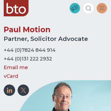
Paul Motion
Partner, Solicitor Advocate
+44 (0)7824 844 914
+44 (0)131 222 2932
Email me
vCard