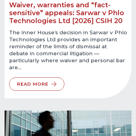
Waiver, warranties and “fact-
sensitive” appeals: Sarwar v Phlo
Technologies Ltd [2026] CSIH 20
The Inner House’s decision in Sarwar v Phlo
Technologies Ltd provides an important
reminder of the limits of dismissal at
debate in commercial litigation —
particularly where waiver and personal bar
are…
READ MORE