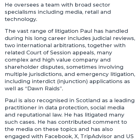
He oversees a team with broad sector
specialisms including media, retail and
technology.
The vast range of litigation Paul has handled
during his long career includes judicial reviews,
two international arbitrations, together with
related Court of Session appeals, many
complex and high value company and
shareholder disputes, sometimes involving
multiple jurisdictions, and emergency litigation,
including interdict (injunction) applications as
well as “Dawn Raids”.
Paul is also recognised in Scotland as a leading
practitioner in data protection, social media
and reputational law. He has litigated many
such cases. He has contributed comment to
the media on these topics and has also
engaged with Facebook, X, TripAdvisor and US