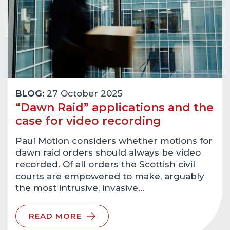
BLOG:
27 October 2025
“Dawn Raid” applications and the
case for video recording
Paul Motion considers whether motions for
dawn raid orders should always be video
recorded. Of all orders the Scottish civil
courts are empowered to make, arguably
the most intrusive, invasive…
READ MORE