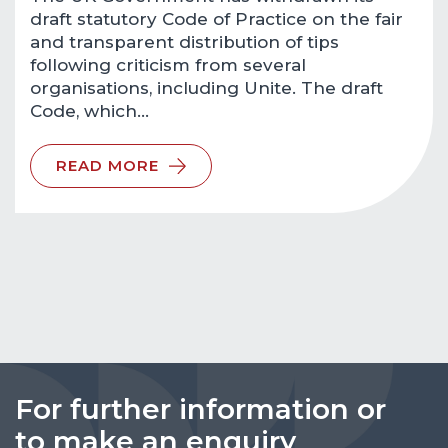
draft statutory Code of Practice on the fair
and transparent distribution of tips
following criticism from several
organisations, including Unite. The draft
Code, which…
READ MORE
For further information or
to make an enquiry