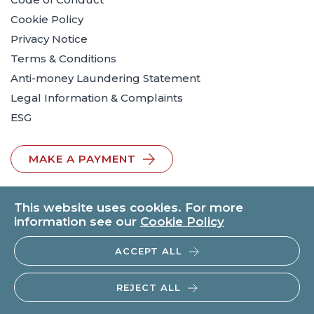
Cookie Policy
Privacy Notice
Terms & Conditions
Anti-money Laundering Statement
Legal Information & Complaints
ESG
MAKE A PAYMENT
This website uses cookies. For more
information see our
Cookie Policy
ACCEPT ALL
© 2026 BTO Solicitors LLP | V.A.T. No: 260371482 | All rights
reserved.
REJECT ALL