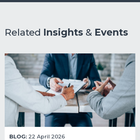
Related
Insights
&
Events
BLOG:
22 April 2026