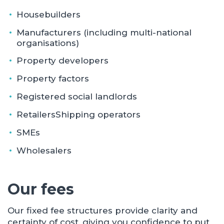
Housebuilders
Manufacturers (including multi-national
organisations)
Property developers
Property factors
Registered social landlords
RetailersShipping operators
SMEs
Wholesalers
Our fees
Our fixed fee structures provide clarity and
certainty of cost, giving you confidence to put