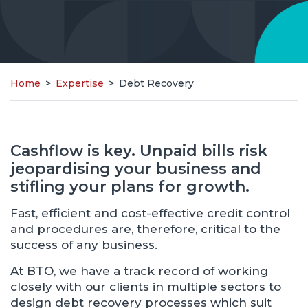
Home
>
Expertise
>
Debt Recovery
Cashflow is key. Unpaid bills risk
jeopardising your business and
stifling your plans for growth.
Fast, efficient and cost-effective credit control
and procedures are, therefore, critical to the
success of any business.
At BTO, we have a track record of working
closely with our clients in multiple sectors to
design debt recovery processes which suit