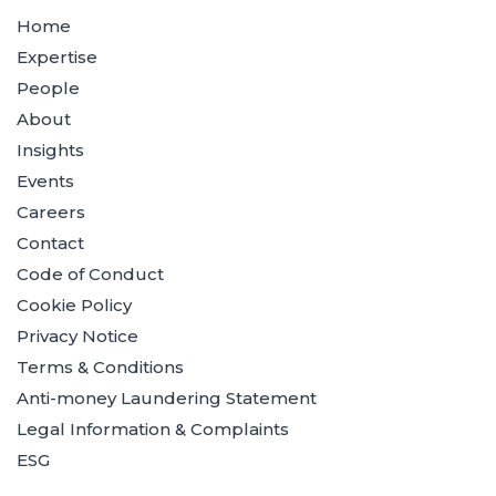
Home
Expertise
People
About
Insights
Events
Careers
Contact
Code of Conduct
Cookie Policy
Privacy Notice
Terms & Conditions
Anti-money Laundering Statement
Legal Information & Complaints
ESG