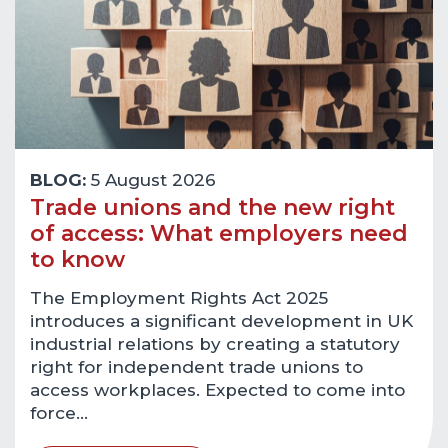
BLOG:
5 August 2026
Trade unions and the new right
of access: What employers need
to know
The Employment Rights Act 2025
introduces a significant development in UK
industrial relations by creating a statutory
right for independent trade unions to
access workplaces. Expected to come into
force…