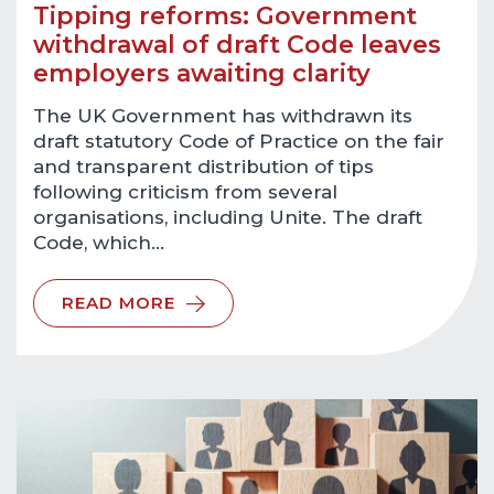
Tipping reforms: Government
withdrawal of draft Code leaves
employers awaiting clarity
The UK Government has withdrawn its
draft statutory Code of Practice on the fair
and transparent distribution of tips
following criticism from several
organisations, including Unite. The draft
Code, which…
READ MORE