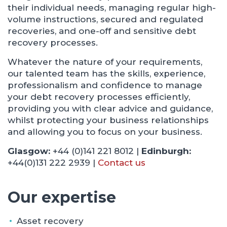
their individual needs, managing regular high-
volume instructions, secured and regulated
recoveries, and one-off and sensitive debt
recovery processes.
Whatever the nature of your requirements,
our talented team has the skills, experience,
professionalism and confidence to manage
your debt recovery processes efficiently,
providing you with clear advice and guidance,
whilst protecting your business relationships
and allowing you to focus on your business.
Glasgow:
+44 (0)141 221 8012 |
Edinburgh:
+44(0)131 222 2939 |
Contact us
Our expertise
Asset recovery