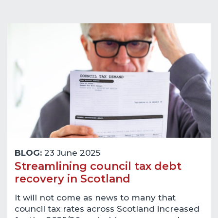
BLOG:
23 June 2025
Streamlining council tax debt
recovery in Scotland
It will not come as news to many that
council tax rates across Scotland increased