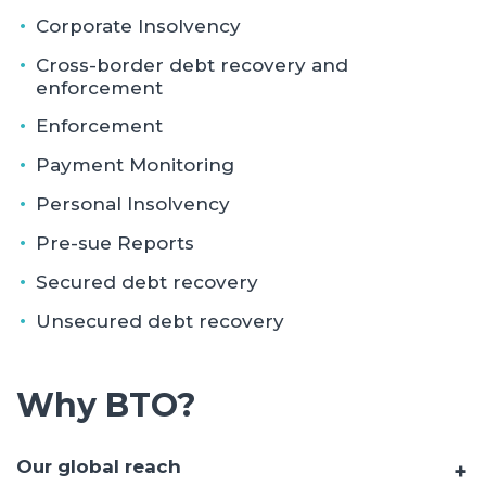
Corporate Insolvency
Cross-border debt recovery and
enforcement
Enforcement
Payment Monitoring
Personal Insolvency
Pre-sue Reports
Secured debt recovery
Unsecured debt recovery
Why BTO?
Our global reach