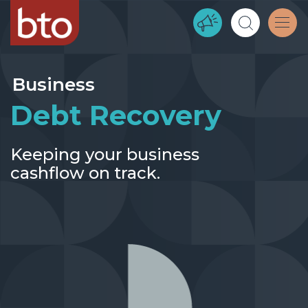
Business
Debt Recovery
Keeping your business
cashflow on track.