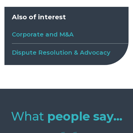
Also of interest
Corporate and M&A
Dispute Resolution & Advocacy
What
people say...