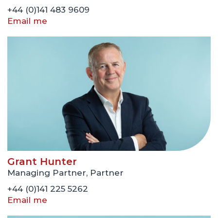
+44 (0)141 483 9609
Email me
Grant Hunter
Managing Partner, Partner
+44 (0)141 225 5262
Email me