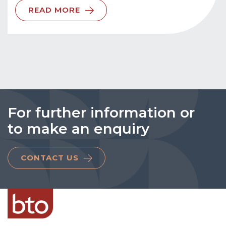
READ MORE
For further information or
to make an enquiry
CONTACT US