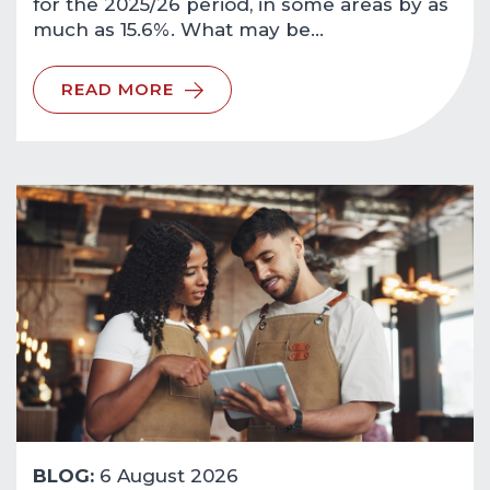
for the 2025/26 period, in some areas by as
much as 15.6%. What may be…
READ MORE
BLOG:
6 August 2026