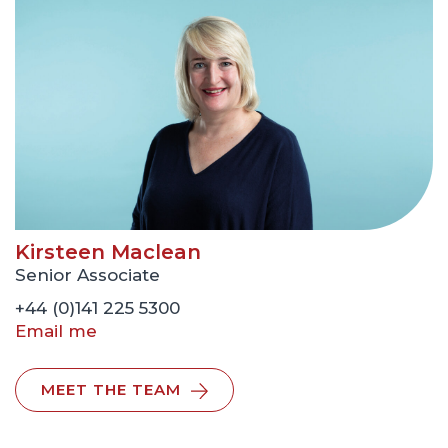
Kirsteen Maclean
Senior Associate
+44 (0)141 225 5300
Email me
MEET THE TEAM