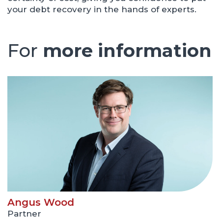
your debt recovery in the hands of experts.
For
more information
Angus Wood
Partner