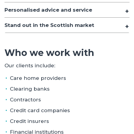
Personalised advice and service
Stand out in the Scottish market
Who we work with
Our clients include:
Care home providers
Clearing banks
Contractors
Credit card companies
Credit insurers
Financial institutions