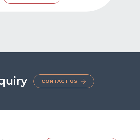
quiry
CONTACT US