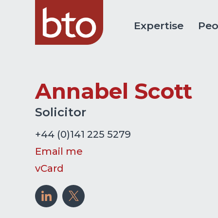
Expertise
Peo
Annabel Scott
Solicitor
+44 (0)141 225 5279
Email me
vCard