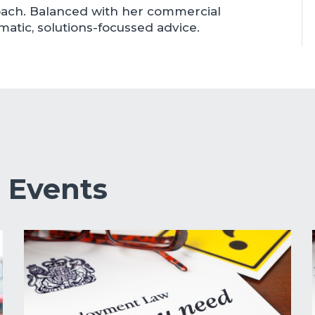
roach. Balanced with her commercial
atic, solutions-focussed advice.
&
Events