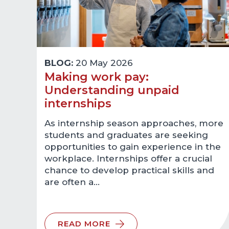
BLOG:
20 May 2026
Making work pay:
Understanding unpaid
internships
As internship season approaches, more
students and graduates are seeking
opportunities to gain experience in the
workplace. Internships offer a crucial
chance to develop practical skills and
are often a…
READ MORE