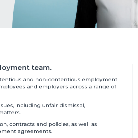
mployment team.
ontentious and non-contentious employment
employees and employers across a range of
sues, including unfair dismissal,
matters.
, contracts and policies, as well as
tlement agreements.