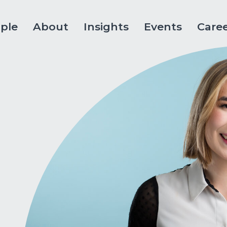
ple
About
Insights
Events
Care