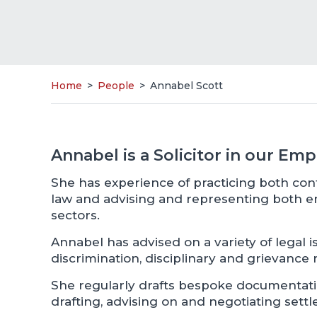
Home
>
People
>
Annabel Scott
Annabel is a Solicitor in our E
She has experience of practicing both c
law and advising and representing both 
sectors.
Annabel has advised on a variety of legal is
discrimination, disciplinary and grievance 
She regularly drafts bespoke documentation
drafting, advising on and negotiating set