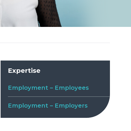
Expertise
Employment – Employees
Employment – Employers