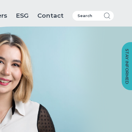
ers
ESG
Contact
STAY INFORMED