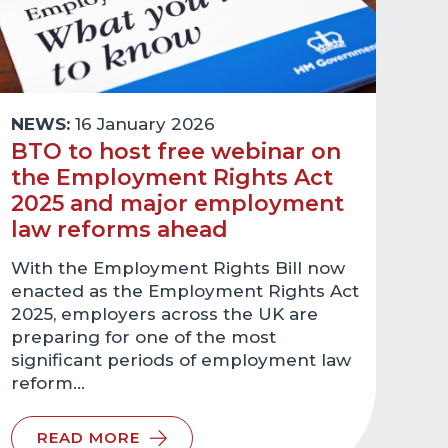
NEWS:
16 January 2026
BTO to host free webinar on
the Employment Rights Act
2025 and major employment
law reforms ahead
With the Employment Rights Bill now
enacted as the Employment Rights Act
2025, employers across the UK are
preparing for one of the most
significant periods of employment law
reform…
READ MORE