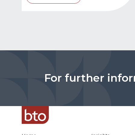
For further info