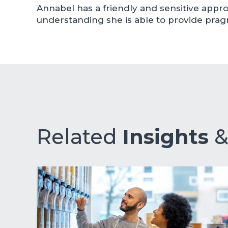
Annabel has a friendly and sensitive app
understanding she is able to provide pragm
Related
Insights