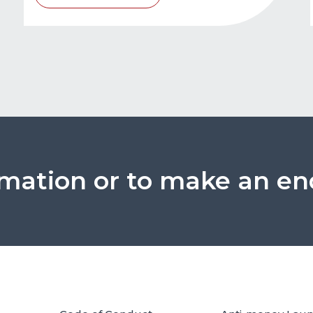
rmation or to make an en