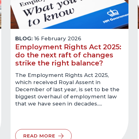
BLOG:
16 February 2026
Employment Rights Act 2025:
do the next raft of changes
strike the right balance?
The Employment Rights Act 2025,
which received Royal Assent in
December of last year, is set to be the
biggest overhaul of employment law
that we have seen in decades.…
READ MORE