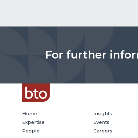
For further info
Home
Insights
Expertise
Events
People
Careers