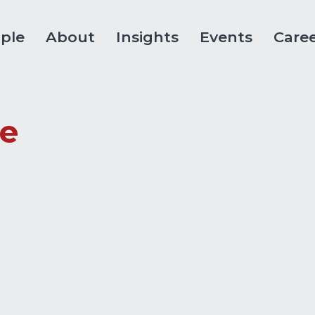
ple
About
Insights
Events
Care
le