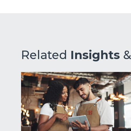
Related
Insights