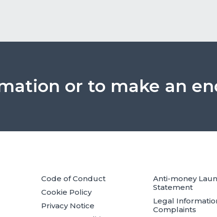
rmation or to make an en
Code of Conduct
Anti-money Lau
Statement
Cookie Policy
Legal Informatio
Privacy Notice
Complaints