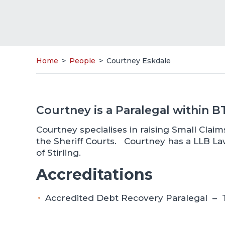
Home
>
People
>
Courtney Eskdale
Courtney is a Paralegal within 
Courtney specialises in raising Small Cla
the Sheriff Courts. Courtney has a LLB L
of Stirling.
Accreditations
Accredited Debt Recovery Paralegal – T