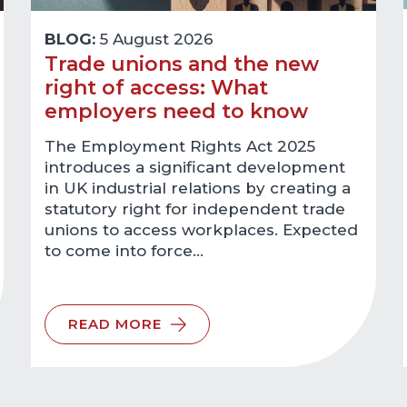
BLOG:
5 August 2026
Trade unions and the new
right of access: What
employers need to know
The Employment Rights Act 2025
introduces a significant development
in UK industrial relations by creating a
statutory right for independent trade
unions to access workplaces. Expected
to come into force…
READ MORE