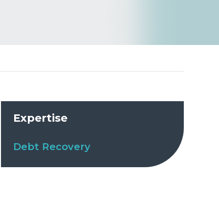
Expertise
Debt Recovery