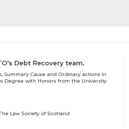
BTO’s Debt Recovery team.
ims, Summary Cause and Ordinary actions in
aw Degree with Honors from the University
he Law Society of Scotland