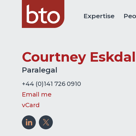
Expertise
Peo
Courtney Eskda
Paralegal
+44 (0)141 726 0910
Email me
vCard