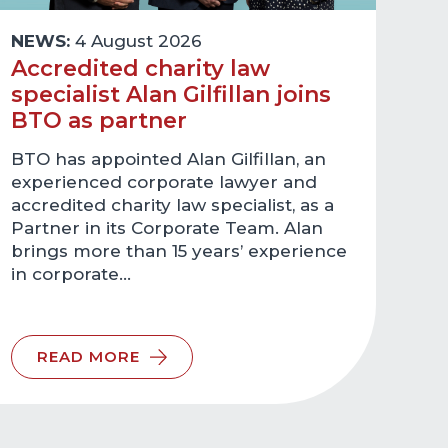
NEWS:
4 August 2026
Accredited charity law
specialist Alan Gilfillan joins
BTO as partner
BTO has appointed Alan Gilfillan, an
experienced corporate lawyer and
accredited charity law specialist, as a
Partner in its Corporate Team. Alan
brings more than 15 years’ experience
in corporate…
READ MORE