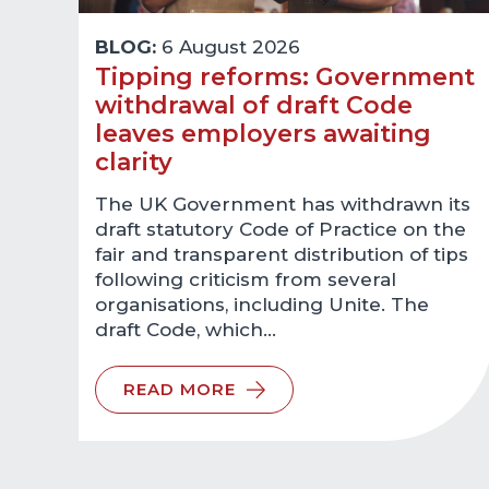
BLOG:
6 August 2026
Tipping reforms: Government
withdrawal of draft Code
leaves employers awaiting
clarity
The UK Government has withdrawn its
draft statutory Code of Practice on the
fair and transparent distribution of tips
following criticism from several
organisations, including Unite. The
draft Code, which…
READ MORE