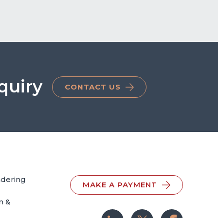
quiry
CONTACT US
ndering
MAKE A PAYMENT
n &