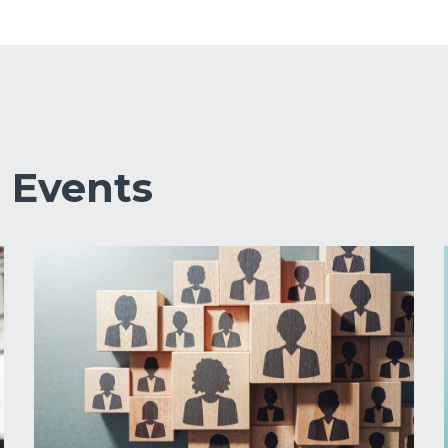
&
Events