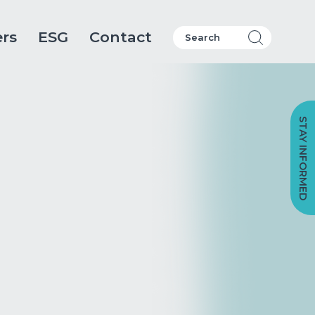
ers
ESG
Contact
STAY INFORMED