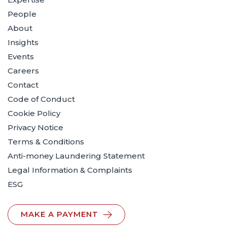
People
About
Insights
Events
Careers
Contact
Code of Conduct
Cookie Policy
Privacy Notice
Terms & Conditions
Anti-money Laundering Statement
Legal Information & Complaints
ESG
MAKE A PAYMENT