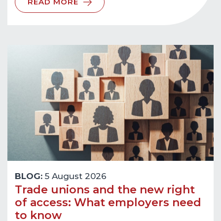
READ MORE
BLOG:
5 August 2026
Trade unions and the new right
of access: What employers need
to know