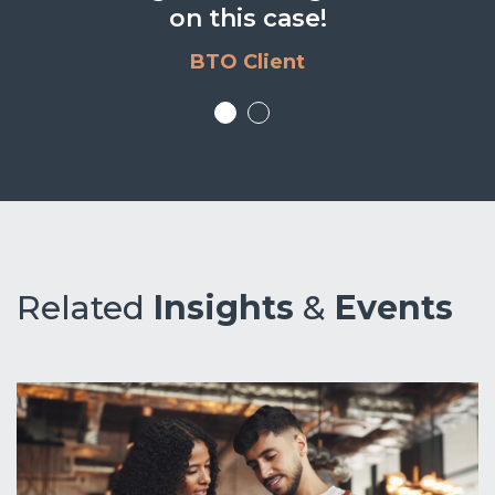
news. Well done.
on this case!
BTO Client
BTO Client
Related
Insights
&
Events