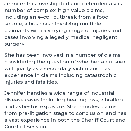
Jennifer has investigated and defended a vast
number of complex, high value claims,
including an e-coli outbreak from a food
source, a bus crash involving multiple
claimants with a varying range of injuries and
cases involving allegedly medical negligent
surgery.
She has been involved in a number of claims
considering the question of whether a pursuer
will qualify as a secondary victim and has
experience in claims including catastrophic
injuries and fatalities.
Jennifer handles a wide range of industrial
disease cases including hearing loss, vibration
and asbestos exposure. She handles claims
from pre-litigation stage to conclusion, and has
a vast experience in both the Sheriff Court and
Court of Session.