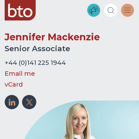
Jennifer Mackenzie
Senior Associate
+44 (0)141 225 1944
Email me
vCard