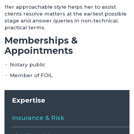
Her approachable style helps her to assist
clients resolve matters at the earliest possible
stage and answer queries in non-technical,
practical terms.
Memberships &
Appointments
Notary public
Member of FOIL
Expertise
Insurance & Risk