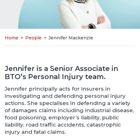
Home
>
People
>
Jennifer Mackenzie
Jennifer is a Senior Associate in
BTO’s Personal Injury team.
Jennifer principally acts for insurers in
investigating and defending personal injury
actions. She specialises in defending a variety
of damages claims including industrial disease,
food poisoning, employer’s liability, public
liability, road traffic accidents, catastrophic
injury and fatal claims.