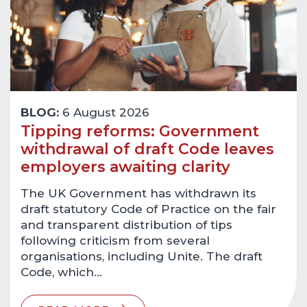
BLOG:
6 August 2026
Tipping reforms: Government
withdrawal of draft Code leaves
employers awaiting clarity
The UK Government has withdrawn its
draft statutory Code of Practice on the fair
and transparent distribution of tips
following criticism from several
organisations, including Unite. The draft
Code, which…