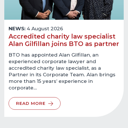
NEWS:
4 August 2026
Accredited charity law specialist
Alan Gilfillan joins BTO as partner
BTO has appointed Alan Gilfillan, an
experienced corporate lawyer and
accredited charity law specialist, as a
Partner in its Corporate Team. Alan brings
more than 15 years’ experience in
corporate…
READ MORE