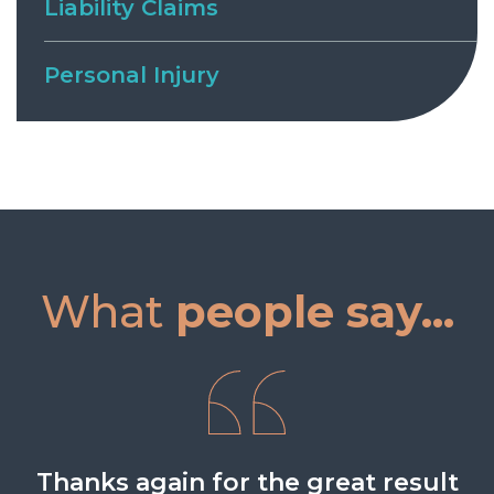
Liability Claims
Personal Injury
What
people say...
Thanks again for the great result
What a result that was. Fantastic