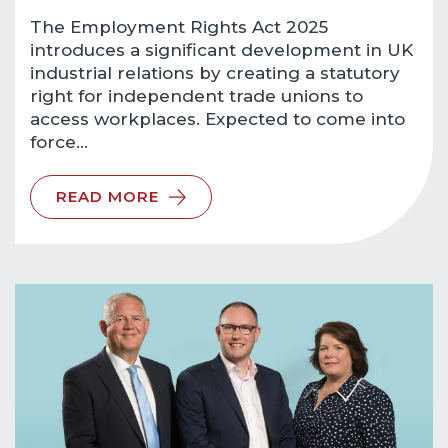
The Employment Rights Act 2025
introduces a significant development in UK
industrial relations by creating a statutory
right for independent trade unions to
access workplaces. Expected to come into
force…
READ MORE