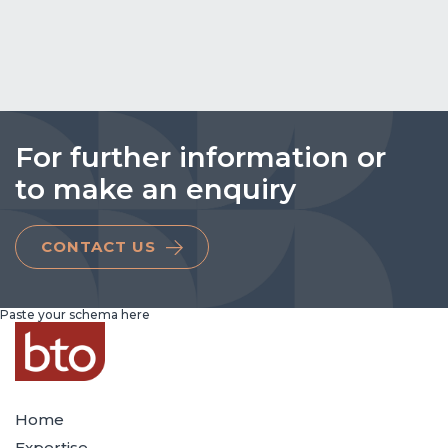
For further information or
to make an enquiry
CONTACT US
Paste your schema here
Home
Expertise