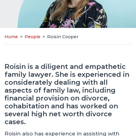
Home
>
People
>
Roisin Cooper
Roisin is a diligent and empathetic
family lawyer. She is experienced in
considerately dealing with all
aspects of family law, including
financial provision on divorce,
cohabitation and has worked on
several high net worth divorce
cases.
Roisin also has experience in assisting with