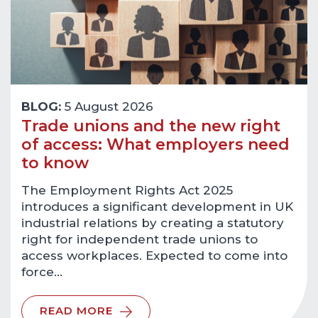
BLOG:
5 August 2026
Trade unions and the new right
of access: What employers need
to know
The Employment Rights Act 2025
introduces a significant development in UK
industrial relations by creating a statutory
right for independent trade unions to
access workplaces. Expected to come into
force…
READ MORE