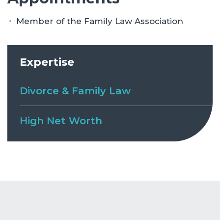
Member of the Family Law Association
Expertise
Divorce & Family Law
High Net Worth