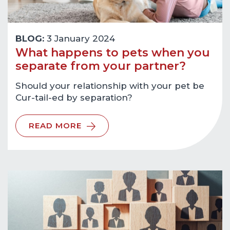
BLOG:
3 January 2024
What happens to pets when you
separate from your partner?
Should your relationship with your pet be
Cur-tail-ed by separation?
READ MORE