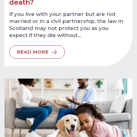
death?
If you live with your partner but are not
married or in a civil partnership, the law in
Scotland may not protect you as you
expect if they die without…
READ MORE