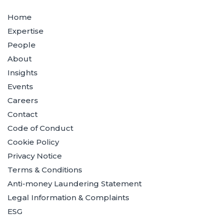
Home
Expertise
People
About
Insights
Events
Careers
Contact
Code of Conduct
Cookie Policy
Privacy Notice
Terms & Conditions
Anti-money Laundering Statement
Legal Information & Complaints
ESG