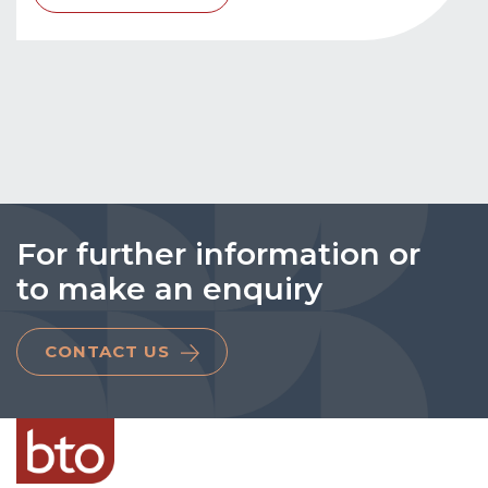
For further information or
to make an enquiry
CONTACT US