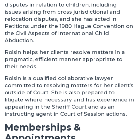
disputes in relation to children, including
issues arising from cross jurisdictional and
relocation disputes, and she has acted in
Petitions under the 1980 Hague Convention on
the Civil Aspects of International Child
Abduction.
Roisin helps her clients resolve matters in a
pragmatic, efficient manner appropriate to
their needs.
Roisin is a qualified collaborative lawyer
committed to resolving matters for her client’s
outside of Court. She is also prepared to
litigate where necessary and has experience in
appearing in the Sheriff Court and as an
instructing agent in Court of Session actions.
Memberships &
Appointments