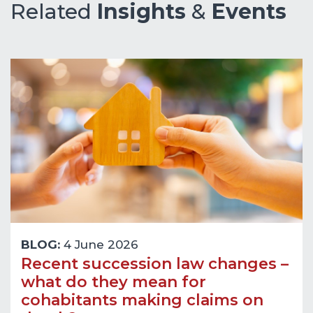
Related
Insights
&
Events
BLOG:
4 June 2026
Recent succession law changes –
what do they mean for
cohabitants making claims on