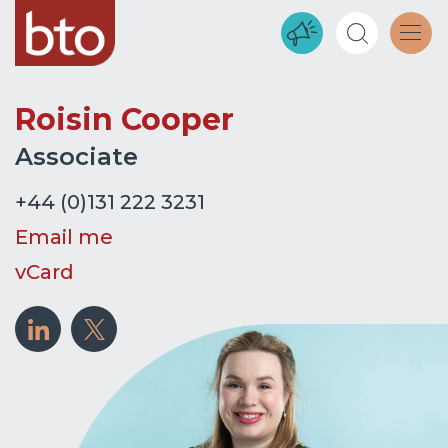
Roisin Cooper
Associate
+44 (0)131 222 3231
Email me
vCard