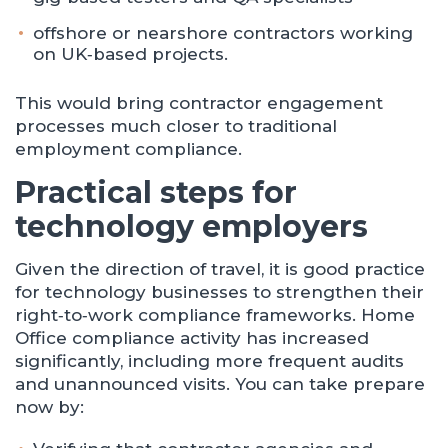
offshore or nearshore contractors working
on UK‑based projects.
This would bring contractor engagement
processes much closer to traditional
employment compliance.
Practical steps for
technology employers
Given the direction of travel, it is good practice
for technology businesses to strengthen their
right‑to‑work compliance frameworks. Home
Office compliance activity has increased
significantly, including more frequent audits
and unannounced visits. You can take prepare
now by: