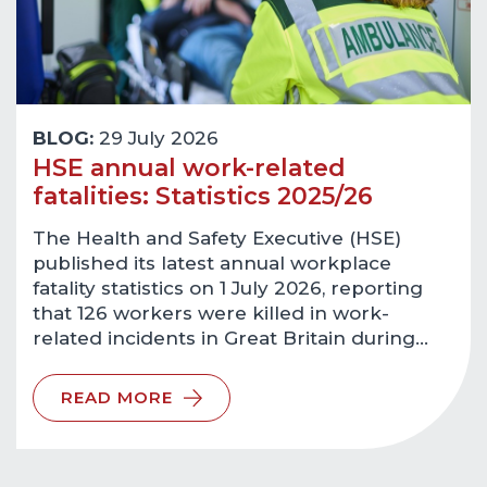
BLOG:
29 July 2026
HSE annual work-related
fatalities: Statistics 2025/26
The Health and Safety Executive (HSE)
published its latest annual workplace
fatality statistics on 1 July 2026, reporting
that 126 workers were killed in work-
related incidents in Great Britain during…
READ MORE