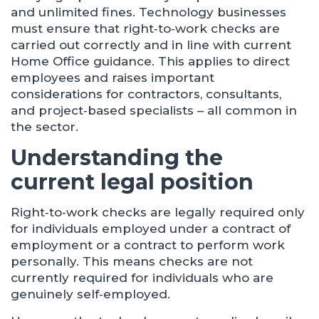
and unlimited fines. Technology businesses
must ensure that right‑to‑work checks are
carried out correctly and in line with current
Home Office guidance. This applies to direct
employees and raises important
considerations for contractors, consultants,
and project‑based specialists – all common in
the sector.
Understanding the
current legal position
Right‑to‑work checks are legally required only
for individuals employed under a contract of
employment or a contract to perform work
personally. This means checks are not
currently required for individuals who are
genuinely self‑employed.