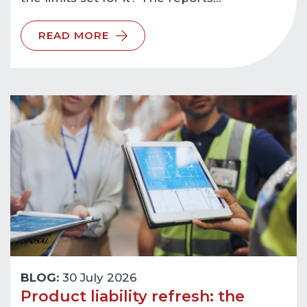
READ MORE
BLOG:
30 July 2026
Product liability refresh: the