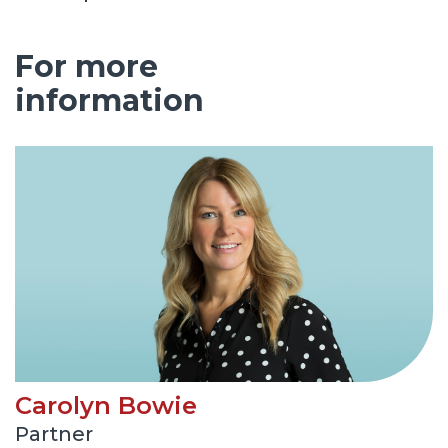
For more
information
Carolyn Bowie
Partner