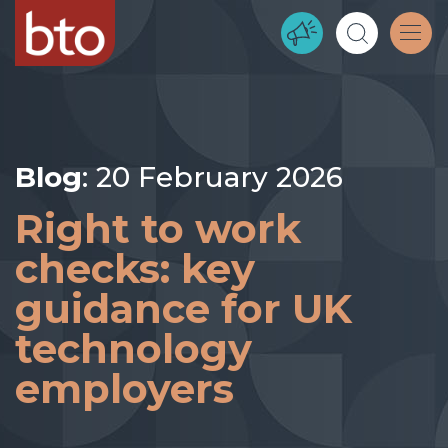
Blog
: 20 February 2026
Right to work
checks: key
guidance for UK
technology
employers