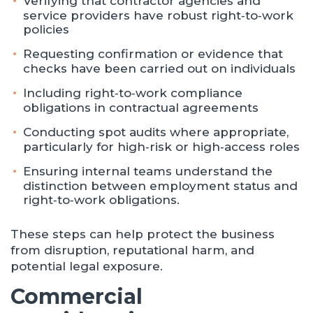
Verifying that contractor agencies and
service providers have robust right‑to‑work
policies
Requesting confirmation or evidence that
checks have been carried out on individuals
Including right‑to‑work compliance
obligations in contractual agreements
Conducting spot audits where appropriate,
particularly for high‑risk or high‑access roles
Ensuring internal teams understand the
distinction between employment status and
right‑to‑work obligations.
These steps can help protect the business
from disruption, reputational harm, and
potential legal exposure.
Commercial