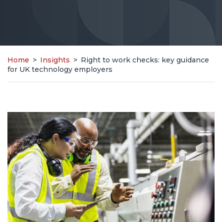
Home
>
Insights
>
Right to work checks: key guidance
for UK technology employers