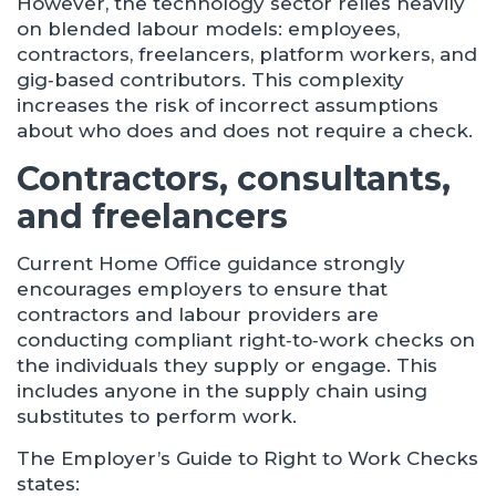
However, the technology sector relies heavily
on blended labour models: employees,
contractors, freelancers, platform workers, and
gig‑based contributors. This complexity
increases the risk of incorrect assumptions
about who does and does not require a check.
Contractors, consultants,
and freelancers
Current Home Office guidance strongly
encourages employers to ensure that
contractors and labour providers are
conducting compliant right‑to‑work checks on
the individuals they supply or engage. This
includes anyone in the supply chain using
substitutes to perform work.
The Employer’s Guide to Right to Work Checks
states: