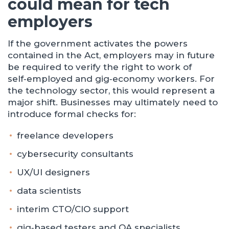
could mean for tech
employers
If the government activates the powers
contained in the Act, employers may in future
be required to verify the right to work of
self‑employed and gig‑economy workers. For
the technology sector, this would represent a
major shift. Businesses may ultimately need to
introduce formal checks for:
freelance developers
cybersecurity consultants
UX/UI designers
data scientists
interim CTO/CIO support
gig‑based testers and QA specialists