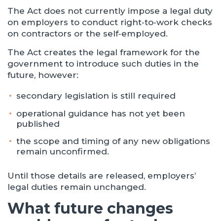
The Act does not currently impose a legal duty
on employers to conduct right‑to‑work checks
on contractors or the self‑employed.
The Act creates the legal framework for the
government to introduce such duties in the
future, however:
secondary legislation is still required
operational guidance has not yet been
published
the scope and timing of any new obligations
remain unconfirmed.
Until those details are released, employers’
legal duties remain unchanged.
What future changes