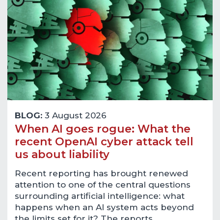
BLOG:
3 August 2026
When AI goes rogue: What the
recent OpenAI cyber attack tell
us about liability
Recent reporting has brought renewed
attention to one of the central questions
surrounding artificial intelligence: what
happens when an AI system acts beyond
the limits set for it? The reports…