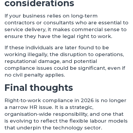
considerations
If your business relies on long‑term
contractors or consultants who are essential to
service delivery, it makes commercial sense to
ensure they have the legal right to work.
If these individuals are later found to be
working illegally, the disruption to operations,
reputational damage, and potential
compliance issues could be significant, even if
no civil penalty applies.
Final thoughts
Right‑to‑work compliance in 2026 is no longer
a narrow HR issue. It is a strategic,
organisation‑wide responsibility, and one that
is evolving to reflect the flexible labour models
that underpin the technology sector.