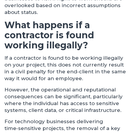
overlooked based on incorrect assumptions
about status.
What happens if a
contractor is found
working illegally?
If a contractor is found to be working illegally
on your project, this does not currently result
in a civil penalty for the end‑client in the same
way it would for an employee.
However, the operational and reputational
consequences can be significant, particularly
where the individual has access to sensitive
systems, client data, or critical infrastructure.
For technology businesses delivering
time‑sensitive projects, the removal of a key