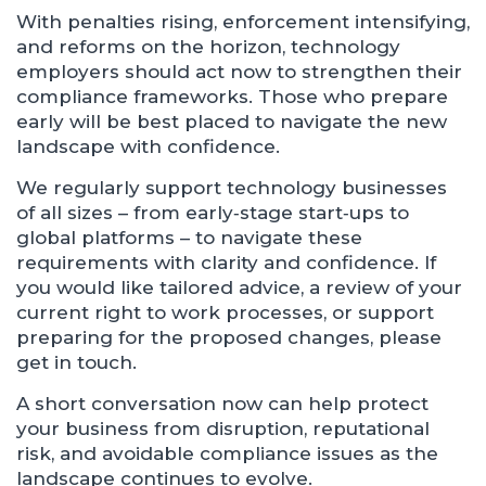
With penalties rising, enforcement intensifying,
and reforms on the horizon, technology
employers should act now to strengthen their
compliance frameworks. Those who prepare
early will be best placed to navigate the new
landscape with confidence.
We regularly support technology businesses
of all sizes – from early‑stage start‑ups to
global platforms – to navigate these
requirements with clarity and confidence. If
you would like tailored advice, a review of your
current right to work processes, or support
preparing for the proposed changes, please
get in touch.
A short conversation now can help protect
your business from disruption, reputational
risk, and avoidable compliance issues as the
landscape continues to evolve.