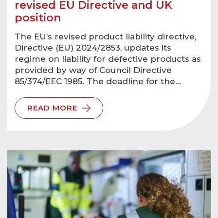
revised EU Directive and UK
position
The EU’s revised product liability directive,
Directive (EU) 2024/2853, updates its
regime on liability for defective products as
provided by way of Council Directive
85/374/EEC 1985. The deadline for the…
READ MORE