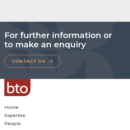
For further information or
to make an enquiry
CONTACT US
Home
Expertise
People