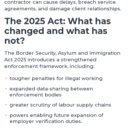
contractor can cause delays, breach service
agreements, and damage client relationships.
The 2025 Act: What has
changed and what has
not?
The Border Security, Asylum and Immigration
Act 2025 introduces a strengthened
enforcement framework, including:
tougher penalties for illegal working
expanded data‑sharing between
enforcement bodies
greater scrutiny of labour supply chains
powers enabling future expansion of
employer verification duties.