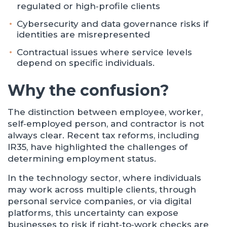
regulated or high‑profile clients
Cybersecurity and data governance risks if
identities are misrepresented
Contractual issues where service levels
depend on specific individuals.
Why the confusion?
The distinction between employee, worker,
self‑employed person, and contractor is not
always clear. Recent tax reforms, including
IR35, have highlighted the challenges of
determining employment status.
In the technology sector, where individuals
may work across multiple clients, through
personal service companies, or via digital
platforms, this uncertainty can expose
businesses to risk if right‑to‑work checks are