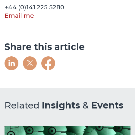
+44 (0)141 225 5280
Email me
Share this article
Related
Insights
&
Events