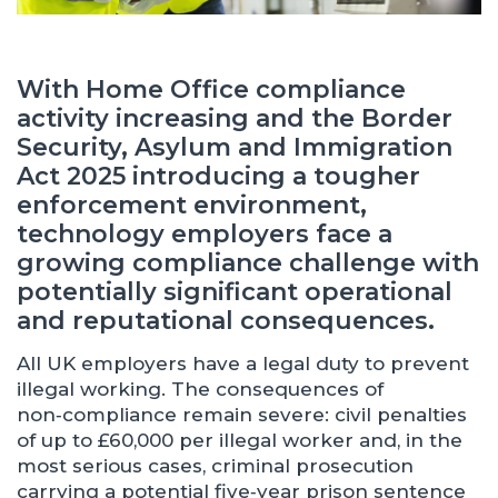
With Home Office compliance
activity increasing and the Border
Security, Asylum and Immigration
Act 2025 introducing a tougher
enforcement environment,
technology employers face a
growing compliance challenge with
potentially significant operational
and reputational consequences.
All UK employers have a legal duty to prevent
illegal working. The consequences of
non‑compliance remain severe: civil penalties
of up to £60,000 per illegal worker and, in the
most serious cases, criminal prosecution
carrying a potential five‑year prison sentence