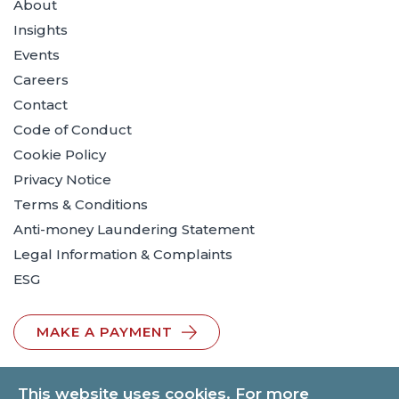
About
Insights
Events
Careers
Contact
Code of Conduct
Cookie Policy
Privacy Notice
Terms & Conditions
Anti-money Laundering Statement
Legal Information & Complaints
ESG
MAKE A PAYMENT
This website uses cookies. For more