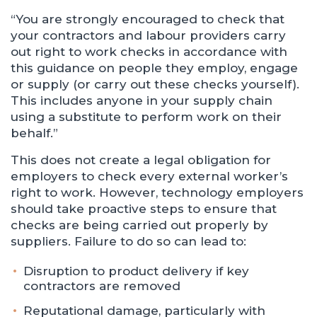
“You are strongly encouraged to check that
your contractors and labour providers carry
out right to work checks in accordance with
this guidance on people they employ, engage
or supply (or carry out these checks yourself).
This includes anyone in your supply chain
using a substitute to perform work on their
behalf.”
This does not create a legal obligation for
employers to check every external worker’s
right to work. However, technology employers
should take proactive steps to ensure that
checks are being carried out properly by
suppliers. Failure to do so can lead to:
Disruption to product delivery if key
contractors are removed
Reputational damage, particularly with