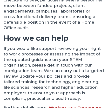
checks and why, particularly where personnel
move between funded projects, client
engagements, campuses, laboratories or
cross-functional delivery teams, ensuring a
defensible position in the event of a Home
Office audit.
How we can help
If you would like support reviewing your right
to work processes or assessing the impact of
the updated guidance on your STEM
organisation, please get in touch with our
immigration team. We can carry out a targeted
review, update your policies and provide
tailored training for technology, engineering,
life sciences, research and higher education
employers to ensure your approach is
compliant, practical and audit‑ready.
Further details here:
Workers and Temporary