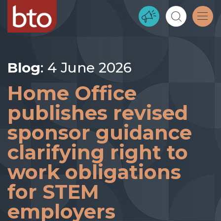
Blog
: 4 June 2026
Home Office
publishes revised
sponsor guidance
clarifying right to
work obligations
for STEM
employers