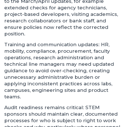
to the March/April updates, for example
extended checks for agency technicians,
project-based developers, visiting academics,
research collaborators or bank staff, and
ensure policies now reflect the corrected
position.
Training and communication updates: HR,
mobility, compliance, procurement, faculty
operations, research administration and
technical line managers may need updated
guidance to avoid over‑checking, creating
unnecessary administrative burden or
applying inconsistent practices across labs,
campuses, engineering sites and product
teams.
Audit readiness remains critical: STEM
sponsors should maintain clear, documented
processes for who is subject to right to work