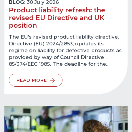
BLOG:
30 July 2026
Product liability refresh: the
revised EU Directive and UK
position
The EU’s revised product liability directive,
Directive (EU) 2024/2853, updates its
regime on liability for defective products as
provided by way of Council Directive
85/374/EEC 1985. The deadline for the…
READ MORE