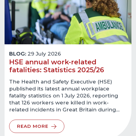
BLOG:
29 July 2026
HSE annual work-related
fatalities: Statistics 2025/26
The Health and Safety Executive (HSE)
published its latest annual workplace
fatality statistics on 1 July 2026, reporting
that 126 workers were killed in work-
related incidents in Great Britain during…
READ MORE