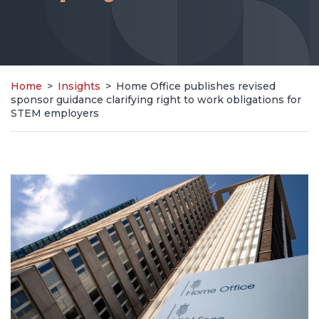
Home
>
Insights
>
Home Office publishes revised
sponsor guidance clarifying right to work obligations for
STEM employers