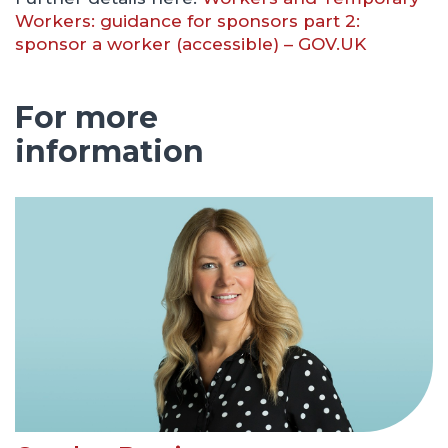
Workers: guidance for sponsors part 2:
sponsor a worker (accessible) – GOV.UK
For more
information