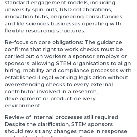
standard engagement models, including
university spin-outs, R&D collaborations,
innovation hubs, engineering consultancies
and life sciences businesses operating with
flexible resourcing structures.
Re-focus on core obligations: The guidance
confirms that right to work checks must be
carried out on workers a sponsor employs or
sponsors, allowing STEM organisations to align
hiring, mobility and compliance processes with
established illegal working legislation without
overextending checks to every external
contributor involved in a research,
development or product-delivery
environment.
Review of internal processes still required:
Despite the clarification, STEM sponsors
should revisit any changes made in response