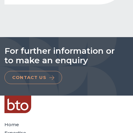
For further information or
to make an enquiry
CONTACT US
Home
Expertise