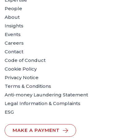
People
About
Insights
Events
Careers
Contact
Code of Conduct
Cookie Policy
Privacy Notice
Terms & Conditions
Anti-money Laundering Statement
Legal Information & Complaints
ESG
MAKE A PAYMENT