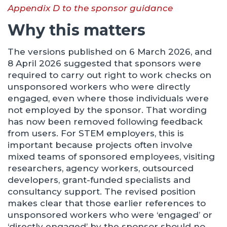
Appendix D to the sponsor guidance
Why this matters
The versions published on 6 March 2026, and
8 April 2026 suggested that sponsors were
required to carry out right to work checks on
unsponsored workers who were directly
engaged, even where those individuals were
not employed by the sponsor. That wording
has now been removed following feedback
from users. For STEM employers, this is
important because projects often involve
mixed teams of sponsored employees, visiting
researchers, agency workers, outsourced
developers, grant-funded specialists and
consultancy support. The revised position
makes clear that those earlier references to
unsponsored workers who were ‘engaged’ or
‘directly engaged’ by the sponsor should no