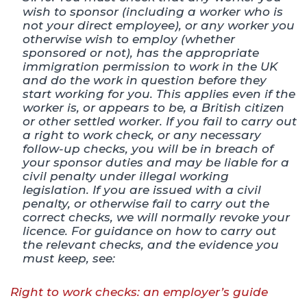
wish to sponsor (including a worker who is
not your direct employee), or any worker you
otherwise wish to employ (whether
sponsored or not), has the appropriate
immigration permission to work in the UK
and do the work in question before they
start working for you. This applies even if the
worker is, or appears to be, a British citizen
or other settled worker. If you fail to carry out
a right to work check, or any necessary
follow-up checks, you will be in breach of
your sponsor duties and may be liable for a
civil penalty under illegal working
legislation. If you are issued with a civil
penalty, or otherwise fail to carry out the
correct checks, we will normally revoke your
licence. For guidance on how to carry out
the relevant checks, and the evidence you
must keep, see:
Right to work checks: an employer’s guide