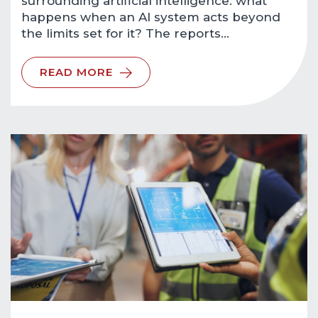
surrounding artificial intelligence: what
happens when an AI system acts beyond
the limits set for it? The reports…
READ MORE