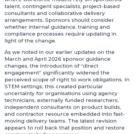
talent, contingent specialists, project-based
consultants and collaborative delivery
arrangements. Sponsors should consider
whether internal guidance, training and
compliance processes require updating in
light of the change.
As we noted in our earlier updates on the
March and April 2026 sponsor guidance
changes, the introduction of “direct
engagement” significantly widened the
perceived scope of right to work obligations. In
STEM settings, this created particular
uncertainty for organisations using agency
technicians, externally funded researchers,
independent consultants on product builds,
and contractor resource embedded into fast-
moving delivery teams. The latest revision
appears to roll back that position and restore