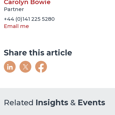
Carolyn Bowie
Partner
+44 (0)141 225 5280
Email me
Share this article
Related
Insights
&
Events