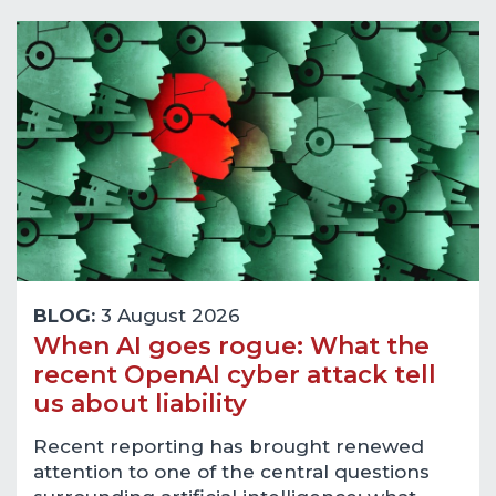
BLOG:
3 August 2026
When AI goes rogue: What the
recent OpenAI cyber attack tell
us about liability
Recent reporting has brought renewed
attention to one of the central questions