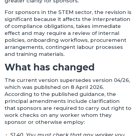
greater clarity for sponsors.
For sponsors in the STEM sector, the revision is
significant because it affects the interpretation
of compliance obligations, takes immediate
effect and may require a review of internal
policies, onboarding workflows, procurement
arrangements, contingent labour processes
and training materials.
What has changed
The current version supersedes version 04/26,
which was published on 8 April 2026.
According to the published guidance, the
principal amendments include clarification
that sponsors are required to carry out right to
work checks on any worker whom they
sponsor or otherwise employ:
S1.40. You must check that any worker you