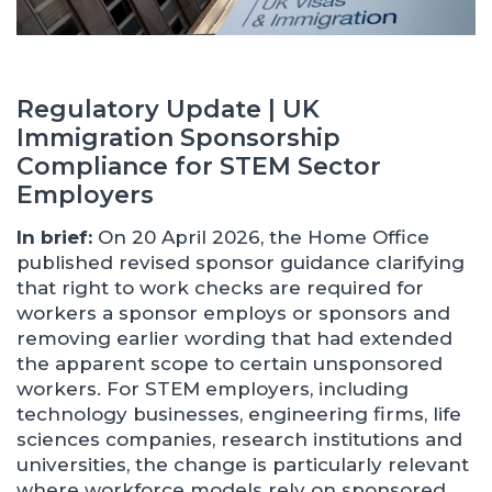
Regulatory Update | UK
Immigration Sponsorship
Compliance for STEM Sector
Employers
In brief:
On 20 April 2026, the Home Office
published revised sponsor guidance clarifying
that right to work checks are required for
workers a sponsor employs or sponsors and
removing earlier wording that had extended
the apparent scope to certain unsponsored
workers. For STEM employers, including
technology businesses, engineering firms, life
sciences companies, research institutions and
universities, the change is particularly relevant
where workforce models rely on sponsored