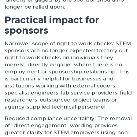
longer be relied upon.
Practical impact for
sponsors
Narrower scope of right to work checks: STEM
sponsors are no longer expected to carry out
right to work checks on individuals they
merely “directly engage” where there is no
employment or sponsorship relationship. This
is particularly helpful for businesses and
institutions working with external coders,
specialist engineers, lab service providers, field
researchers, outsourced project teams or
agency-supplied technical personnel.
Reduced compliance uncertainty: The removal
of “direct engagement” wording provides
greater clarity for STEM employers using non-