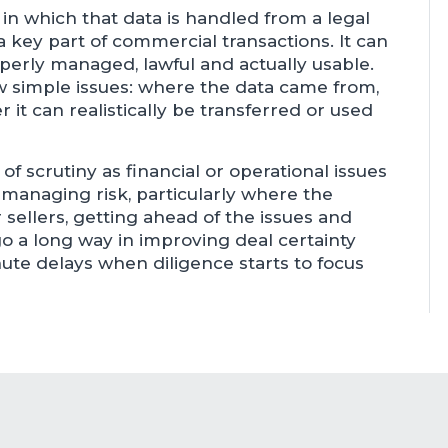
in which that data is handled from a legal
key part of commercial transactions. It can
operly managed, lawful and actually usable.
ew simple issues: where the data came from,
t can realistically be transferred or used
f scrutiny as financial or operational issues
e managing risk, particularly where the
 sellers, getting ahead of the issues and
o a long way in improving deal certainty
nute delays when diligence starts to focus