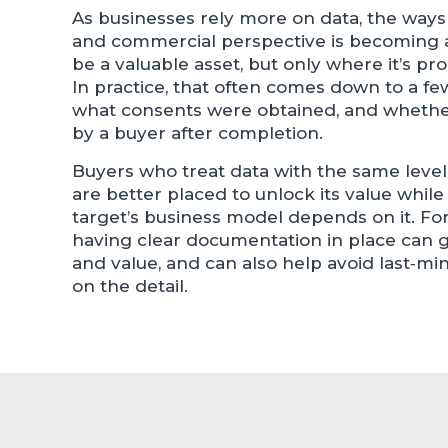
As businesses rely more on data, the ways 
and commercial perspective is becoming a 
be a valuable asset, but only where it’s pr
In practice, that often comes down to a f
what consents were obtained, and whether i
by a buyer after completion.
Buyers who treat data with the same level o
are better placed to unlock its value whil
target’s business model depends on it. For
having clear documentation in place can g
and value, and can also help avoid last‑mi
on the detail.