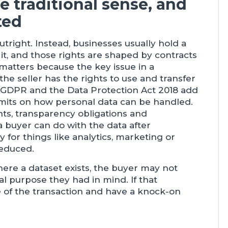
e traditional sense, and
ted
tright. Instead, businesses usually hold a
 it, and those rights are shaped by contracts
 matters because the key issue in a
he seller has the rights to use and transfer
K GDPR and the Data Protection Act 2018 add
imits on how personal data can be handled.
nts, transparency obligations and
 a buyer can do with the data after
y for things like analytics, marketing or
reduced.
here a dataset exists, the buyer may not
al purpose they had in mind. If that
e of the transaction and have a knock-on