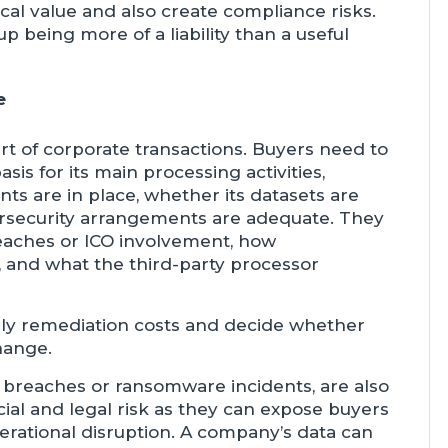
cal value and also create compliance risks.
 being more of a liability than a useful
e
rt of corporate transactions. Buyers need to
sis for its main processing activities,
 are in place, whether its datasets are
ersecurity arrangements are adequate. They
reaches or ICO involvement, how
d, and what the third-party processor
kely remediation costs and decide whether
hange.
d breaches or ransomware incidents, are also
al and legal risk as they can expose buyers
erational disruption. A company’s data can