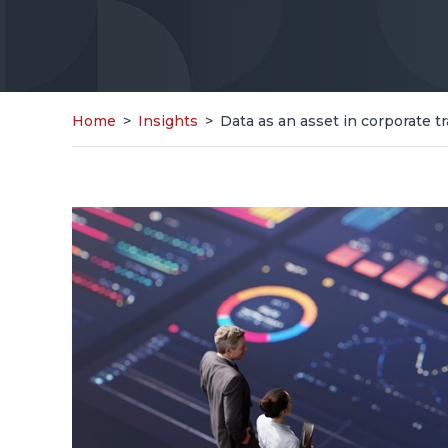
Home
>
Insights
>
Data as an asset in corporate t