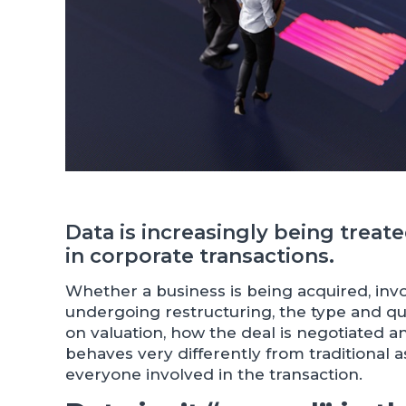
Data is increasingly being treat
in corporate transactions.
Whether a business is being acquired, inv
undergoing restructuring, the type and qua
on valuation, how the deal is negotiated 
behaves very differently from traditional a
everyone involved in the transaction.