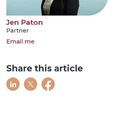
Jen Paton
Partner
Email me
Share this article