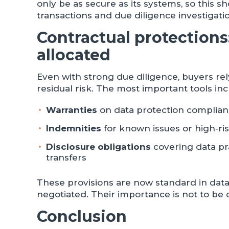
only be as secure as its systems, so this 
transactions and due diligence investigati
Contractual protections:
allocated
Even with strong due diligence, buyers re
residual risk. The most important tools inc
Warranties
on data protection complianc
Indemnities
for known issues or high‑ri
Disclosure obligations
covering data pr
transfers
These provisions are now standard in data
negotiated. Their importance is not to be
Conclusion