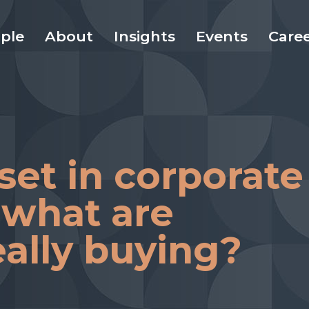
ple
About
Insights
Events
Care
set in corporate
 what are
eally buying?