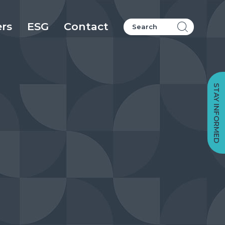
ers
ESG
Contact
STAY INFORMED