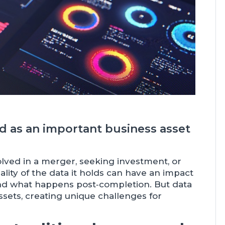
ed as an important business asset
olved in a merger, seeking investment, or
lity of the data it holds can have an impact
and what happens post‑completion. But data
ssets, creating unique challenges for