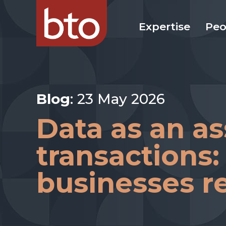
Expertise
Peo
Blog
: 23 May 2026
Data as an as
transactions:
businesses r