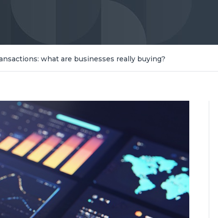
ransactions: what are businesses really buying?