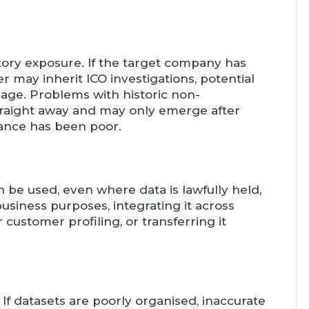
atory exposure. If the target company has
r may inherit ICO investigations, potential
age. Problems with historic non-
traight away and may only emerge after
ance has been poor.
n be used, even where data is lawfully held,
business purposes, integrating it across
customer profiling, or transferring it
y. If datasets are poorly organised, inaccurate