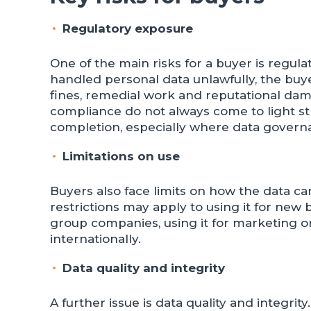
Regulatory exposure
One of the main risks for a buyer is regul
handled personal data unlawfully, the buye
fines, remedial work and reputational dam
compliance do not always come to light s
completion, especially where data govern
Limitations on use
Buyers also face limits on how the data ca
restrictions may apply to using it for new 
group companies, using it for marketing or 
internationally.
Data quality and integrity
A further issue is data quality and integrit