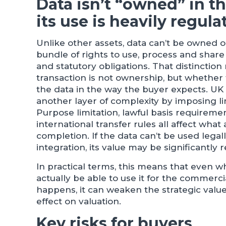
Data isn’t “owned” in th
its use is heavily regula
Unlike other assets, data can’t be owned ou
bundle of rights to use, process and share
and statutory obligations. That distinction
transaction is not ownership, but whether t
the data in the way the buyer expects. U
another layer of complexity by imposing l
Purpose limitation, lawful basis requireme
international transfer rules all affect what
completion. If the data can’t be used legall
integration, its value may be significantly 
In practical terms, this means that even w
actually be able to use it for the commerci
happens, it can weaken the strategic valu
effect on valuation.
Key risks for buyers