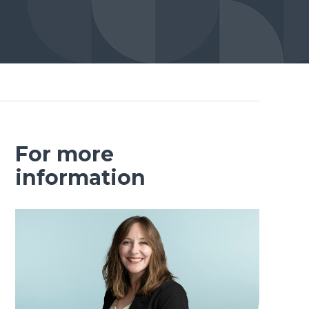
For more
information