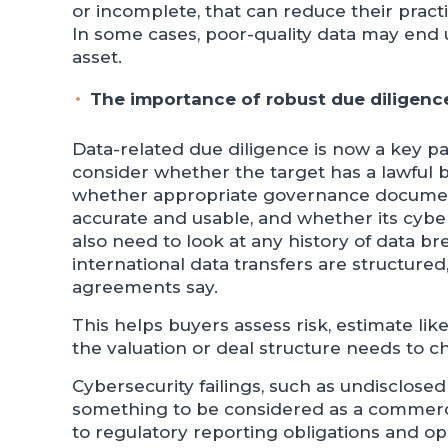
or incomplete, that can reduce their practi
In some cases, poor-quality data may end up
asset.
The importance of robust due diligenc
Data-related due diligence is now a key pa
consider whether the target has a lawful ba
whether appropriate governance documents
accurate and usable, and whether its cyb
also need to look at any history of data b
international data transfers are structure
agreements say.
This helps buyers assess risk, estimate li
the valuation or deal structure needs to c
Cybersecurity failings, such as undisclose
something to be considered as a commerci
to regulatory reporting obligations and op