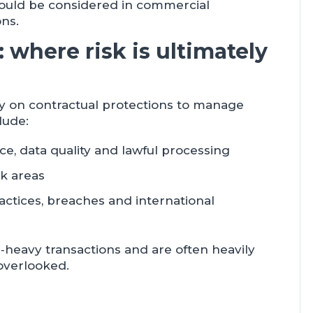
should be considered in commercial
ons.
 where risk is ultimately
ly on contractual protections to manage
lude:
e, data quality and lawful processing
sk areas
actices, breaches and international
‑heavy transactions and are often heavily
 overlooked.