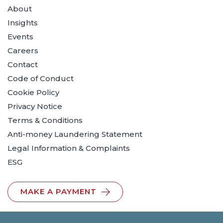
About
Insights
Events
Careers
Contact
Code of Conduct
Cookie Policy
Privacy Notice
Terms & Conditions
Anti-money Laundering Statement
Legal Information & Complaints
ESG
MAKE A PAYMENT