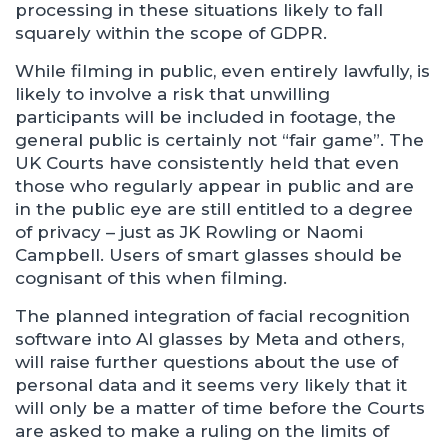
processing in these situations likely to fall
squarely within the scope of GDPR.
While filming in public, even entirely lawfully, is
likely to involve a risk that unwilling
participants will be included in footage, the
general public is certainly not “fair game”. The
UK Courts have consistently held that even
those who regularly appear in public and are
in the public eye are still entitled to a degree
of privacy – just as JK Rowling or Naomi
Campbell. Users of smart glasses should be
cognisant of this when filming.
The planned integration of facial recognition
software into AI glasses by Meta and others,
will raise further questions about the use of
personal data and it seems very likely that it
will only be a matter of time before the Courts
are asked to make a ruling on the limits of