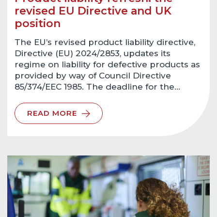
revised EU Directive and UK
position
The EU’s revised product liability directive,
Directive (EU) 2024/2853, updates its
regime on liability for defective products as
provided by way of Council Directive
85/374/EEC 1985. The deadline for the…
READ MORE