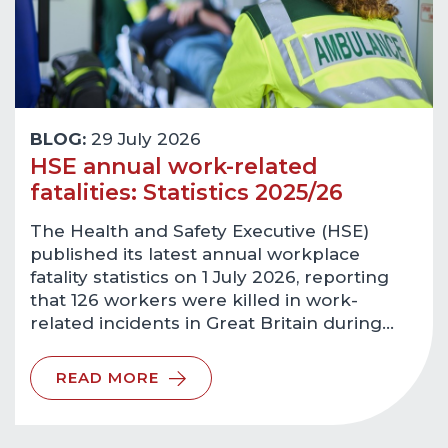
BLOG:
29 July 2026
HSE annual work-related
fatalities: Statistics 2025/26
The Health and Safety Executive (HSE)
published its latest annual workplace
fatality statistics on 1 July 2026, reporting
that 126 workers were killed in work-
related incidents in Great Britain during…
READ MORE