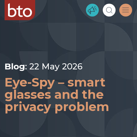
Blog
: 22 May 2026
Eye-Spy – smart
glasses and the
privacy problem