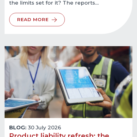
the limits set for it? The reports…
READ MORE
BLOG:
30 July 2026
Product liability refresh: the