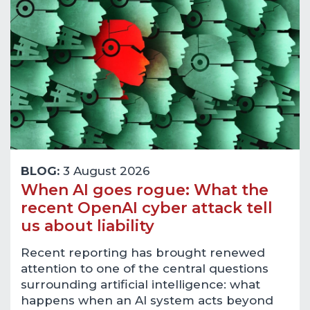
BLOG:
3 August 2026
When AI goes rogue: What the
recent OpenAI cyber attack tell
us about liability
Recent reporting has brought renewed
attention to one of the central questions
surrounding artificial intelligence: what
happens when an AI system acts beyond