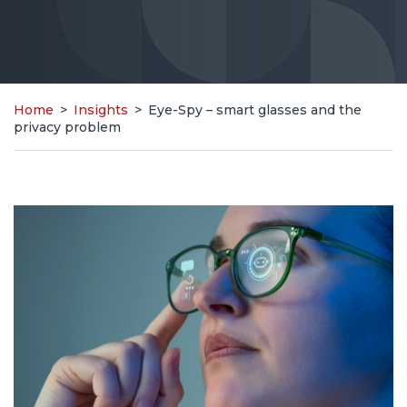
Home
>
Insights
>
Eye-Spy – smart glasses and the
privacy problem