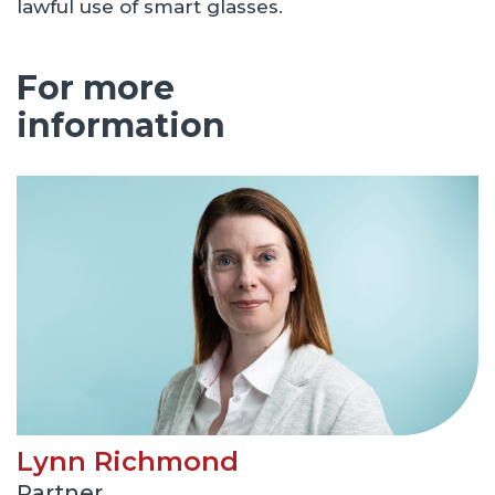
lawful use of smart glasses.
For more
information
Lynn Richmond
Partner