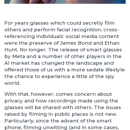
For years glasses which could secretly film
others and perform facial recognition, cross-
referencing individuals’ social media content
were the preserve of James Bond and Ethan
Hunt. No longer. The release of smart glasses
by Meta and a number of other players in the
AI market has changed the landscape and
offered those of us with a more sedate lifestyle
the chance to experience a little of the spy
world.
With that, however, comes concern about
privacy and how recordings made using the
glasses will be shared with others. The issues
raised by filming in public places is not new.
Particularly, since the advent of the smart
phone, filming unwitting (and in some cases,