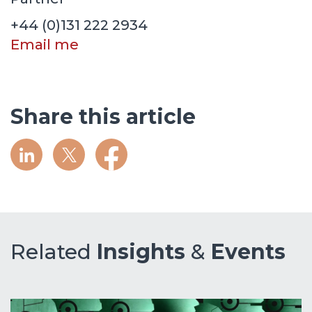
+44 (0)131 222 2934
Email me
Share this article
Related
Insights
&
Events