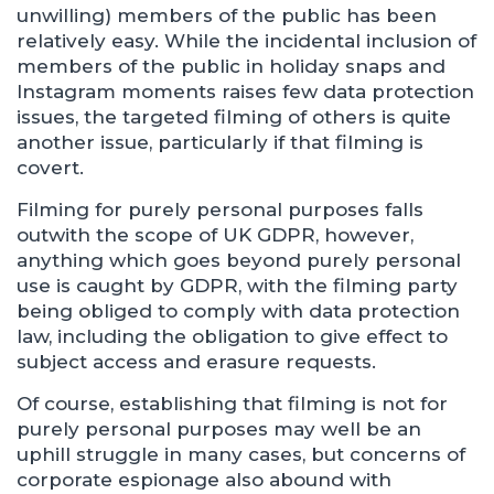
unwilling) members of the public has been
relatively easy. While the incidental inclusion of
members of the public in holiday snaps and
Instagram moments raises few data protection
issues, the targeted filming of others is quite
another issue, particularly if that filming is
covert.
Filming for purely personal purposes falls
outwith the scope of UK GDPR, however,
anything which goes beyond purely personal
use is caught by GDPR, with the filming party
being obliged to comply with data protection
law, including the obligation to give effect to
subject access and erasure requests.
Of course, establishing that filming is not for
purely personal purposes may well be an
uphill struggle in many cases, but concerns of
corporate espionage also abound with