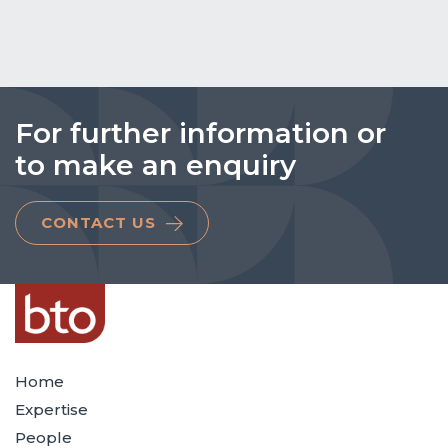
For further information or
to make an enquiry
CONTACT US
Home
Expertise
People