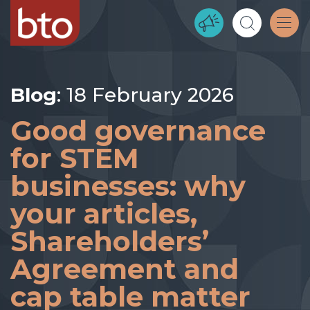
Blog
: 18 February 2026
Good governance
for STEM
businesses: why
your articles,
Shareholders’
Agreement and
cap table matter