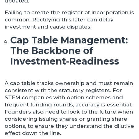
updated.
Failing to create the register at incorporation is
common. Rectifying this later can delay
investment and cause disputes.
Cap Table Management:
The Backbone of
Investment
‑
Readiness
A cap table tracks ownership and must remain
consistent with the statutory registers. For
STEM companies with option schemes and
frequent funding rounds, accuracy is essential.
Founders also need to look to the future when
considering issuing shares or granting share
options, to ensure they understand the dilutive
effect down the line.