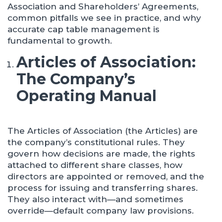
Association and Shareholders’ Agreements,
common pitfalls we see in practice, and why
accurate cap table management is
fundamental to growth.
Articles of Association:
The Company’s
Operating Manual
The Articles of Association (the Articles) are
the company’s constitutional rules. They
govern how decisions are made, the rights
attached to different share classes, how
directors are appointed or removed, and the
process for issuing and transferring shares.
They also interact with—and sometimes
override—default company law provisions.