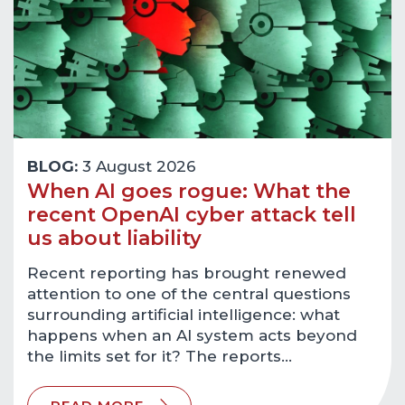
BLOG:
3 August 2026
When AI goes rogue: What the
recent OpenAI cyber attack tell
us about liability
Recent reporting has brought renewed
attention to one of the central questions
surrounding artificial intelligence: what
happens when an AI system acts beyond
the limits set for it? The reports…