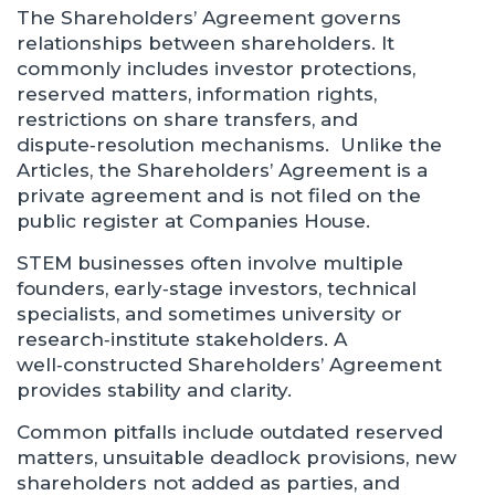
The Shareholders’ Agreement governs
relationships between shareholders. It
commonly includes investor protections,
reserved matters, information rights,
restrictions on share transfers, and
dispute‑resolution mechanisms. Unlike the
Articles, the Shareholders’ Agreement is a
private agreement and is not filed on the
public register at Companies House.
STEM businesses often involve multiple
founders, early‑stage investors, technical
specialists, and sometimes university or
research‑institute stakeholders. A
well‑constructed Shareholders’ Agreement
provides stability and clarity.
Common pitfalls include outdated reserved
matters, unsuitable deadlock provisions, new
shareholders not added as parties, and