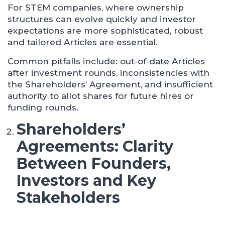
For STEM companies, where ownership
structures can evolve quickly and investor
expectations are more sophisticated, robust
and tailored Articles are essential.
Common pitfalls include: out‑of‑date Articles
after investment rounds, inconsistencies with
the Shareholders’ Agreement, and insufficient
authority to allot shares for future hires or
funding rounds.
Shareholders’
Agreements: Clarity
Between Founders,
Investors and Key
Stakeholders