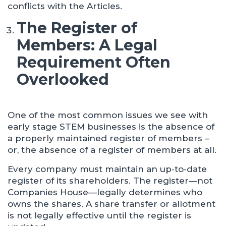
conflicts with the Articles.
The Register of
Members: A Legal
Requirement Often
Overlooked
One of the most common issues we see with
early stage STEM businesses is the absence of
a properly maintained register of members –
or, the absence of a register of members at all.
Every company must maintain an up‑to‑date
register of its shareholders. The register—not
Companies House—legally determines who
owns the shares. A share transfer or allotment
is not legally effective until the register is