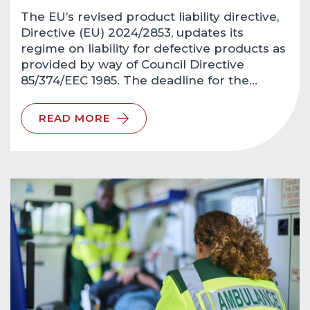
The EU’s revised product liability directive,
Directive (EU) 2024/2853, updates its
regime on liability for defective products as
provided by way of Council Directive
85/374/EEC 1985. The deadline for the…
READ MORE