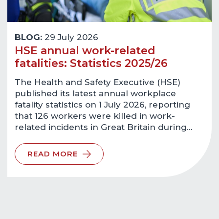
BLOG:
29 July 2026
HSE annual work-related
fatalities: Statistics 2025/26
The Health and Safety Executive (HSE)
published its latest annual workplace
fatality statistics on 1 July 2026, reporting
that 126 workers were killed in work-
related incidents in Great Britain during…
READ MORE