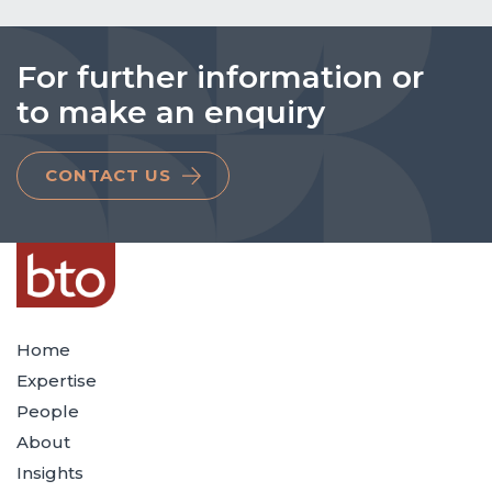
For further information or
to make an enquiry
CONTACT US
Home
Expertise
People
About
Insights