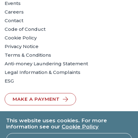
Events
Careers
Contact
Code of Conduct
Cookie Policy
Privacy Notice
Terms & Conditions
Anti-money Laundering Statement
Legal Information & Complaints
ESG
MAKE A PAYMENT
This website uses cookies. For more
information see our
Cookie Policy