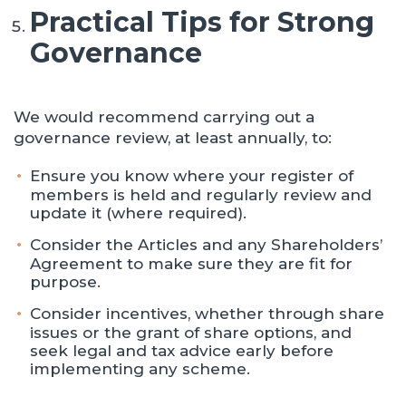
Practical Tips for Strong
Governance
We would recommend carrying out a
governance review, at least annually, to:
Ensure you know where your register of
members is held and regularly review and
update it (where required).
Consider the Articles and any Shareholders’
Agreement to make sure they are fit for
purpose.
Consider incentives, whether through share
issues or the grant of share options, and
seek legal and tax advice early before
implementing any scheme.