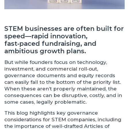
STEM businesses are often built for
speed—rapid innovation,
fast‑paced fundraising, and
ambitious growth plans.
But while founders focus on technology,
investment, and commercial roll‑out,
governance documents and equity records
can easily fall to the bottom of the priority list.
When these aren’t properly maintained, the
consequences can be disruptive, costly, and in
some cases, legally problematic.
This blog highlights key governance
considerations for STEM companies, including
the importance of well‑drafted Articles of