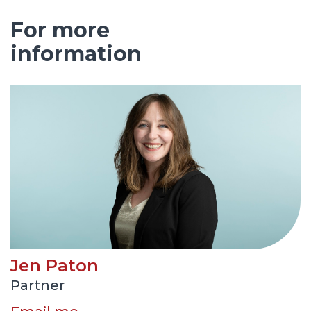
For more
information
Jen Paton
Partner