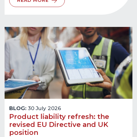
READ MORE
BLOG:
30 July 2026
Product liability refresh: the
revised EU Directive and UK
position