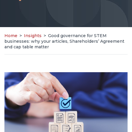
Home
>
Insights
>
Good governance for STEM
businesses: why your articles, Shareholders’ Agreement
and cap table matter