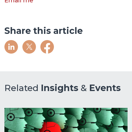
Email me
Share this article
Related
Insights
&
Events