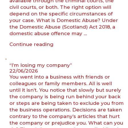
available through the criminal courts, the
civil courts, or both. The right option will
depend on the specific circumstances of
your case. What is Domestic Abuse? Under
the Domestic Abuse (Scotland) Act 2018, a
domestic abuse offence may …
“Domestic
Continue reading
abuse
protective
measures
“I’m losing my company”
in
22/06/2026
You went into a business with friends or
Scotland”
colleagues or family members. All is well
until it isn’t. You notice that slowly but surely
the company is being run behind your back
or steps are being taken to exclude you from
the business operations. Decisions are taken
contrary to the company’s articles that hurt
the company or prejudice you. What can you