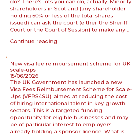
do? There’s lots you can do, actually. Minority
shareholders in Scotland (any shareholder
holding 50% or less of the total shares
issued) can ask the court (either the Sheriff
Court or the Court of Session) to make any …
““I’m
Continue reading
losing
my
company””
New visa fee reimbursement scheme for UK
scale-ups
15/06/2026
The UK Government has launched a new
Visa Fees Reimbursement Scheme for Scale-
Ups (VFRS4SU), aimed at reducing the cost
of hiring international talent in key growth
sectors. This is a targeted funding
opportunity for eligible businesses and may
be of particular interest to employers
already holding a sponsor licence. What is