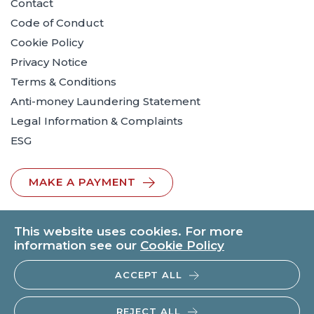
Contact
Code of Conduct
Cookie Policy
Privacy Notice
Terms & Conditions
Anti-money Laundering Statement
Legal Information & Complaints
ESG
MAKE A PAYMENT
This website uses cookies. For more
information see our
Cookie Policy
ACCEPT ALL
© 2026 BTO Solicitors LLP | V.A.T. No: 260371482 | All rights
reserved.
REJECT ALL