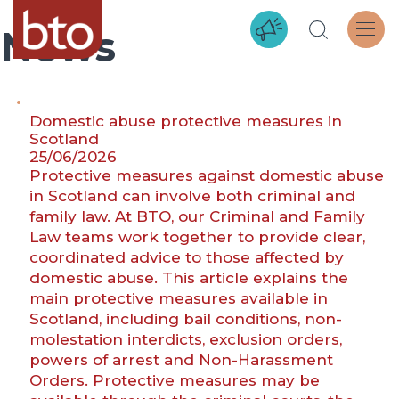
News
Domestic abuse protective measures in
Scotland
25/06/2026
Protective measures against domestic abuse
in Scotland can involve both criminal and
family law. At BTO, our Criminal and Family
Law teams work together to provide clear,
coordinated advice to those affected by
domestic abuse. This article explains the
main protective measures available in
Scotland, including bail conditions, non-
molestation interdicts, exclusion orders,
powers of arrest and Non-Harassment
Orders. Protective measures may be