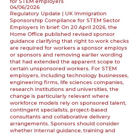
for STEM employers
what
04/06/2026
do
Regulatory Update | UK Immigration
they
Sponsorship Compliance for STEM Sector
mean
Employers In brief: On 20 April 2026, the
for
Home Office published revised sponsor
cohabitants
guidance clarifying that right to work checks
making
are required for workers a sponsor employs
claims
or sponsors and removing earlier wording
on
that had extended the apparent scope to
death?”
certain unsponsored workers. For STEM
employers, including technology businesses,
engineering firms, life sciences companies,
research institutions and universities, the
change is particularly relevant where
workforce models rely on sponsored talent,
contingent specialists, project-based
consultants and collaborative delivery
arrangements. Sponsors should consider
whether internal guidance, training and