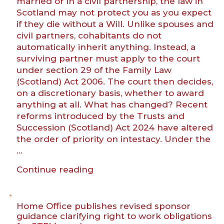
married or in a civil partnership, the law in
to
Scotland may not protect you as you expect
know”
if they die without a Will. Unlike spouses and
civil partners, cohabitants do not
automatically inherit anything. Instead, a
surviving partner must apply to the court
under section 29 of the Family Law
(Scotland) Act 2006. The court then decides,
on a discretionary basis, whether to award
anything at all. What has changed? Recent
reforms introduced by the Trusts and
Succession (Scotland) Act 2024 have altered
the order of priority on intestacy. Under the
…
“Recent
Continue reading
succession
law
changes
Home Office publishes revised sponsor
–
guidance clarifying right to work obligations