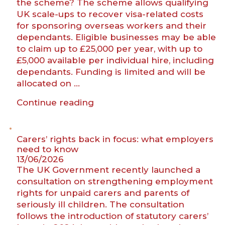
the scheme? The scheme allows qualifying
UK scale-ups to recover visa-related costs
for sponsoring overseas workers and their
dependants. Eligible businesses may be able
to claim up to £25,000 per year, with up to
£5,000 available per individual hire, including
dependants. Funding is limited and will be
allocated on …
“New
Continue reading
visa
fee
reimbursement
Carers’ rights back in focus: what employers
scheme
need to know
13/06/2026
for
The UK Government recently launched a
UK
consultation on strengthening employment
scale-
rights for unpaid carers and parents of
ups”
seriously ill children. The consultation
follows the introduction of statutory carers’