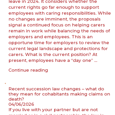
leave in 2024. It considers whether the
current rights go far enough to support
employees with caring responsibilities. While
no changes are imminent, the proposals
signal a continued focus on helping carers
remain in work while balancing the needs of
employers and employees. This is an
opportune time for employers to review the
current legal landscape and protections for
carers. What is the current position? At
present, employees have a “day one” …
“Carers’
Continue reading
rights
back
in
Recent succession law changes – what do
focus:
they mean for cohabitants making claims on
death?
what
04/06/2026
employers
If you live with your partner but are not
need