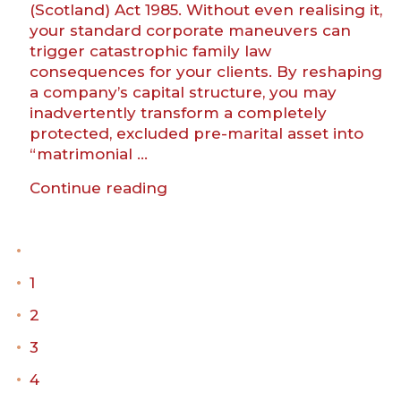
(Scotland) Act 1985. Without even realising it,
your standard corporate maneuvers can
trigger catastrophic family law
consequences for your clients. By reshaping
a company’s capital structure, you may
inadvertently transform a completely
protected, excluded pre-marital asset into
“matrimonial …
“How
Continue reading
is
your
marriage?
Practical
1
family
law
2
advice
3
for
corporate
4
lawyers”