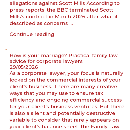
allegations against Scott Mills According to
press reports, the BBC terminated Scott
Mills’s contract in March 2026 after what it
described as concerns …
“Scott
Continue reading
Mills,
the
BBC
How is your marriage? Practical family law
and
advice for corporate lawyers
29/05/2026
the
As a corporate lawyer, your focus is naturally
new
locked on the commercial interests of your
era
client’s business. There are many creative
of
ways that you may use to ensure tax
unfair
efficiency and ongoing commercial success
dismissal”
for your client’s business ventures. But there
is also a silent and potentially destructive
variable to consider that rarely appears on
your client’s balance sheet: the Family Law