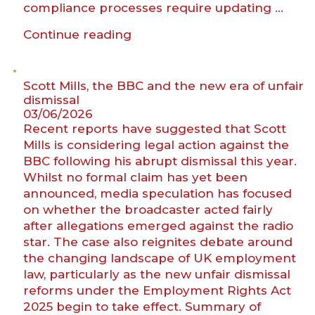
compliance processes require updating …
“Home
Continue reading
Office
publishes
revised
Scott Mills, the BBC and the new era of unfair
sponsor
dismissal
03/06/2026
guidance
Recent reports have suggested that Scott
clarifying
Mills is considering legal action against the
right
BBC following his abrupt dismissal this year.
to
Whilst no formal claim has yet been
work
announced, media speculation has focused
obligations
on whether the broadcaster acted fairly
for
after allegations emerged against the radio
STEM
star. The case also reignites debate around
employers”
the changing landscape of UK employment
law, particularly as the new unfair dismissal
reforms under the Employment Rights Act
2025 begin to take effect. Summary of