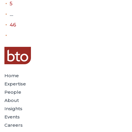
5
…
46
Home
Expertise
People
About
Insights
Events
Careers