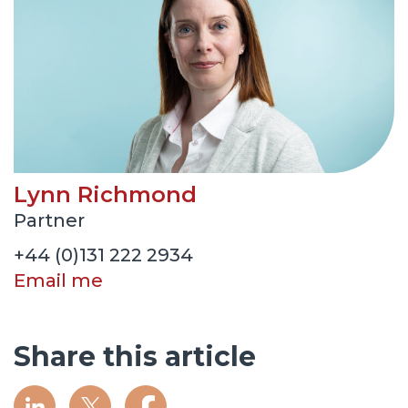
Lynn Richmond
Partner
+44 (0)131 222 2934
Email me
Share this article