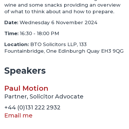
wine and some snacks providing an overview
of what to think about and how to prepare.
Date:
Wednesday 6 November 2024
Time:
16:30 - 18:00 PM
Location:
BTO Solicitors LLP, 133
Fountainbridge, One Edinburgh Quay EH3 9QG
Speakers
Paul Motion
Partner, Solicitor Advocate
+44 (0)131 222 2932
Email me