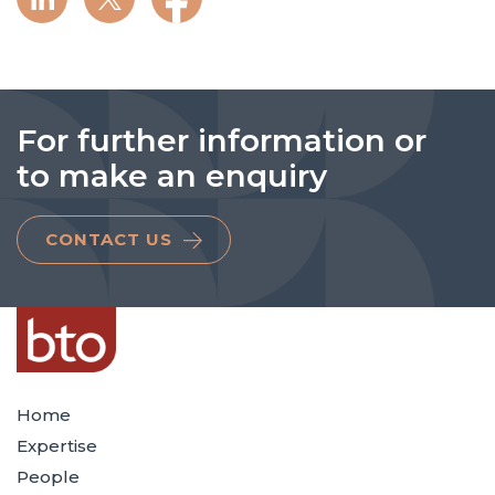
For further information or
to make an enquiry
CONTACT US
Home
Expertise
People