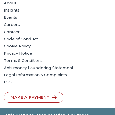
About
Insights
Events
Careers
Contact
Code of Conduct
Cookie Policy
Privacy Notice
Terms & Conditions
Anti-money Laundering Statement
Legal Information & Complaints
ESG
MAKE A PAYMENT