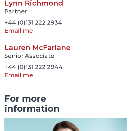
Lynn Richmond
Partner
+44 (0)131 222 2934
Email me
Lauren McFarlane
Senior Associate
+44 (0)131 222 2944
Email me
For more
information