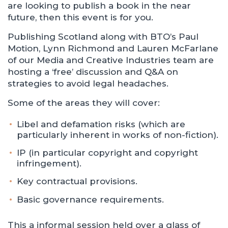
are looking to publish a book in the near
future, then this event is for you.
Publishing Scotland along with BTO’s Paul
Motion, Lynn Richmond and Lauren McFarlane
of our Media and Creative Industries team are
hosting a ‘free’ discussion and Q&A on
strategies to avoid legal headaches.
Some of the areas they will cover:
Libel and defamation risks (which are
particularly inherent in works of non-fiction).
IP (in particular copyright and copyright
infringement).
Key contractual provisions.
Basic governance requirements.
This a informal session held over a glass of