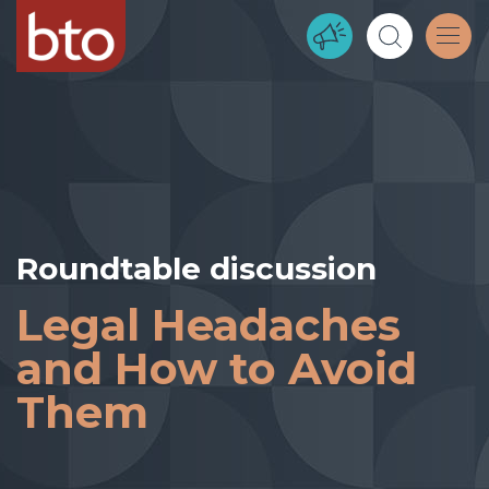
Roundtable discussion
Legal Headaches
and How to Avoid
Them