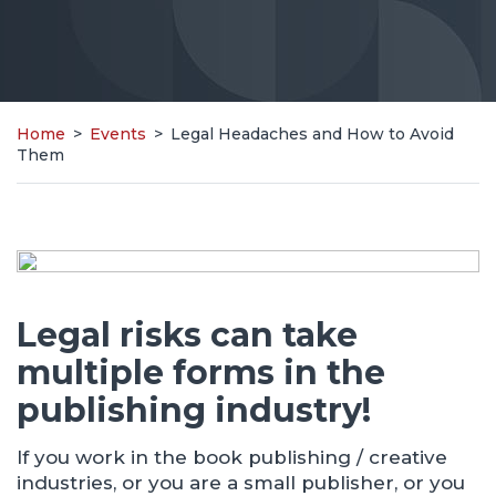
Home
>
Events
>
Legal Headaches and How to Avoid
Them
Legal risks can take
multiple forms in the
publishing industry!
If you work in the book publishing / creative
industries, or you are a small publisher, or you