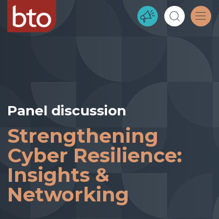
Panel discussion
Strengthening
Cyber Resilience:
Insights &
Networking