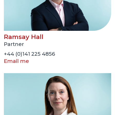
Ramsay Hall
Partner
+44 (0)141 225 4856
Email me