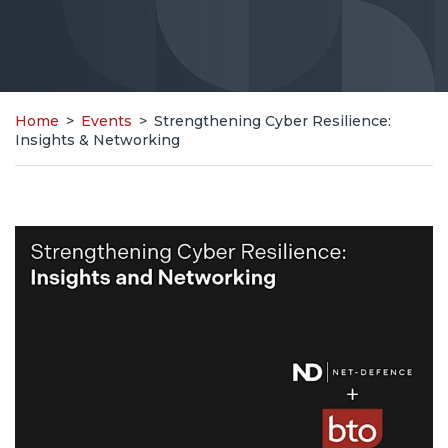
Home
>
Events
>
Strengthening Cyber Resilience:
Insights & Networking