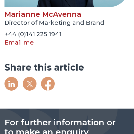
Marianne McAvenna
Director of Marketing and Brand
+44 (0)141 225 1941
Email me
Share this article
For further information or
to make an enquiry