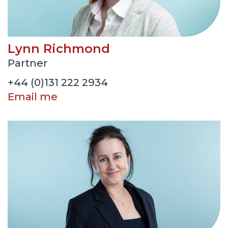
Lynn Richmond
Partner
+44 (0)131 222 2934
Email me