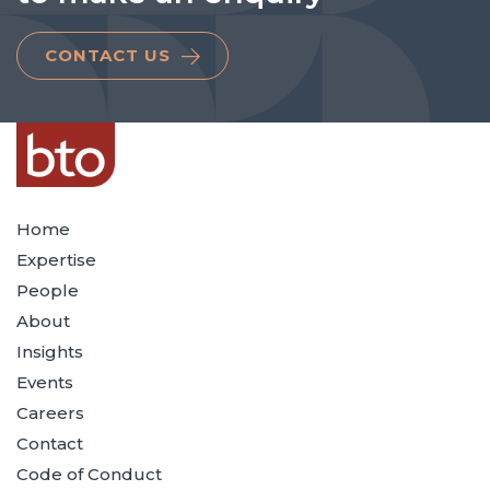
CONTACT US
Home
Expertise
People
About
Insights
Events
Careers
Contact
Code of Conduct