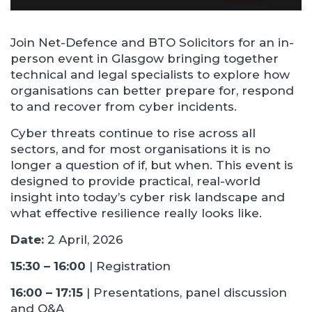
Join Net-Defence and BTO Solicitors for an in-
person event in Glasgow bringing together
technical and legal specialists to explore how
organisations can better prepare for, respond
to and recover from cyber incidents.
Cyber threats continue to rise across all
sectors, and for most organisations it is no
longer a question of if, but when. This event is
designed to provide practical, real-world
insight into today’s cyber risk landscape and
what effective resilience really looks like.
Date:
2 April, 2026
15:30 – 16:00
| Registration
16:00 – 17:15
| Presentations, panel discussion
and Q&A