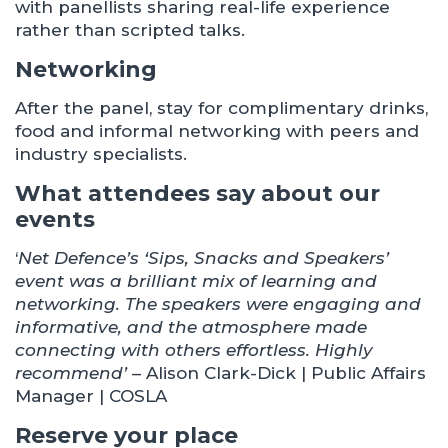
with panellists sharing real-life experience
rather than scripted talks.
Networking
After the panel, stay for complimentary drinks,
food and informal networking with peers and
industry specialists.
What attendees say about our
events
‘
Net Defence’s ‘Sips, Snacks and Speakers’
event was a brilliant mix of learning and
networking. The speakers were engaging and
informative, and the atmosphere made
connecting with others effortless. Highly
recommend’
– Alison Clark-Dick | Public Affairs
Manager | COSLA
Reserve your place