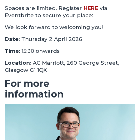
Spaces are limited. Register
HERE
via
Eventbrite to secure your place:
We look forward to welcoming you!
Date:
Thursday 2 April 2026
Time:
15:30 onwards
Location:
AC Marriott, 260 George Street,
Glasgow G1 1QX
For more
information