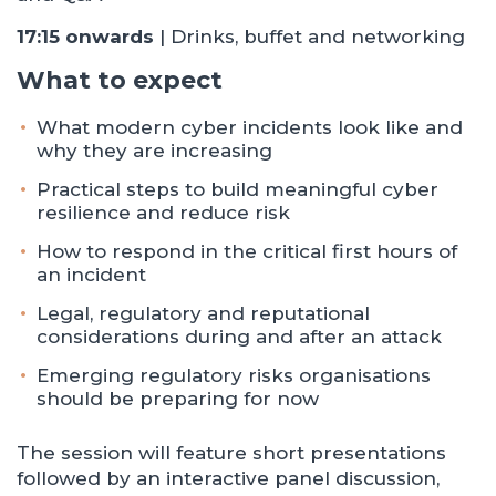
17:15 onwards
| Drinks, buffet and networking
What to expect
What modern cyber incidents look like and
why they are increasing
Practical steps to build meaningful cyber
resilience and reduce risk
How to respond in the critical first hours of
an incident
Legal, regulatory and reputational
considerations during and after an attack
Emerging regulatory risks organisations
should be preparing for now
The session will feature short presentations
followed by an interactive panel discussion,