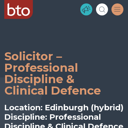
Solicitor –
Professional
Discipline &
Clinical Defence
Location: Edinburgh (hybrid)
Discipline: Professional
Discipline & Clinical Defence