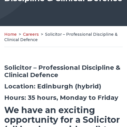
Home
>
Careers
>
Solicitor – Professional Discipline &
Clinical Defence
Solicitor – Professional Discipline &
Clinical Defence
Location: Edinburgh (hybrid)
Hours: 35 hours, Monday to Friday
We have an exciting
opportunity for a Solicitor