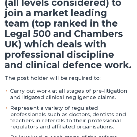
(all levels considered) to
join a market leading
team (top ranked in the
Legal 500 and Chambers
UK) which deals with
professional discipline
and clinical defence work.
The post holder will be required to:
Carry out work at all stages of pre-litigation
and litigated clinical negligence claims.
Represent a variety of regulated
professionals such as doctors, dentists and
teachers in referrals to their professional
regulators and affiliated organisations.