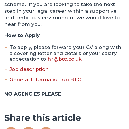
scheme. If you are looking to take the next
step in your legal career within a supportive
and ambitious environment we would love to
hear from you.
How to Apply
To apply, please forward your CV along with
a covering letter and details of your salary
expectation to
hr@bto.co.uk
Job description
General Information on BTO
NO AGENCIES PLEASE
Share this article