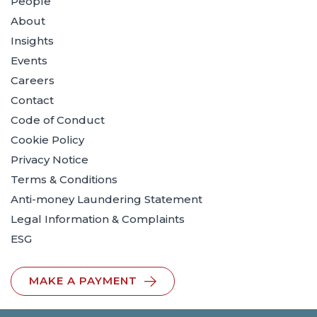
People
About
Insights
Events
Careers
Contact
Code of Conduct
Cookie Policy
Privacy Notice
Terms & Conditions
Anti-money Laundering Statement
Legal Information & Complaints
ESG
MAKE A PAYMENT