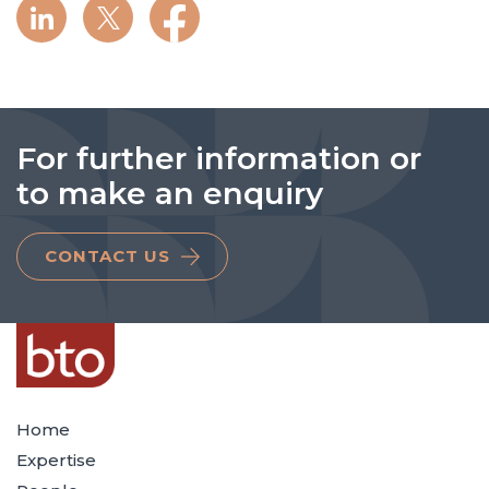
For further information or
to make an enquiry
CONTACT US
Home
Expertise