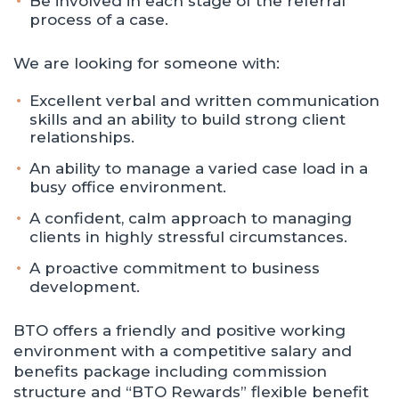
Be involved in each stage of the referral
process of a case.
We are looking for someone with:
Excellent verbal and written communication
skills and an ability to build strong client
relationships.
An ability to manage a varied case load in a
busy office environment.
A confident, calm approach to managing
clients in highly stressful circumstances.
A proactive commitment to business
development.
BTO offers a friendly and positive working
environment with a competitive salary and
benefits package including commission
structure and “BTO Rewards” flexible benefit