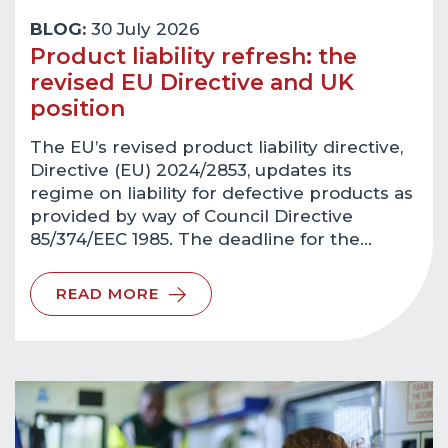
BLOG:
30 July 2026
Product liability refresh: the
revised EU Directive and UK
position
The EU’s revised product liability directive,
Directive (EU) 2024/2853, updates its
regime on liability for defective products as
provided by way of Council Directive
85/374/EEC 1985. The deadline for the…
READ MORE