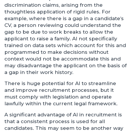
discrimination claims, arising from the
thoughtless application of rigid rules. For
example, where there is a gap in a candidate’s
CV, a person reviewing could understand the
gap to be due to work breaks to allow the
applicant to raise a family. AI not specifically
trained on data sets which account for this and
programmed to make decisions without
context would not be accommodate this and
may disadvantage the applicant on the basis of
a gap in their work history.
There is huge potential for AI to streamline
and improve recruitment processes, but it
must comply with legislation and operate
lawfully within the current legal framework.
A significant advantage of AI in recruitment is
that a consistent process is used for all
candidates. This may seem to be another way