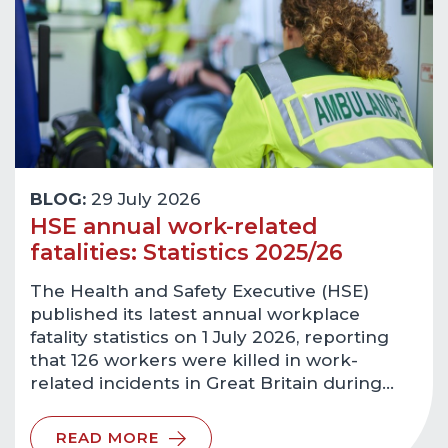
BLOG:
29 July 2026
HSE annual work-related
fatalities: Statistics 2025/26
The Health and Safety Executive (HSE)
published its latest annual workplace
fatality statistics on 1 July 2026, reporting
that 126 workers were killed in work-
related incidents in Great Britain during…
READ MORE