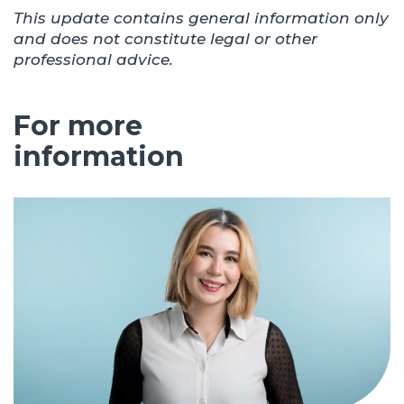
This update contains general information only
and does not constitute legal or other
professional advice.
For more
information