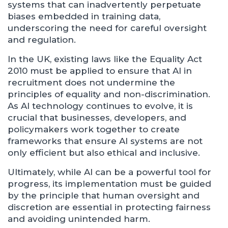
systems that can inadvertently perpetuate
biases embedded in training data,
underscoring the need for careful oversight
and regulation.
In the UK, existing laws like the Equality Act
2010 must be applied to ensure that AI in
recruitment does not undermine the
principles of equality and non-discrimination.
As AI technology continues to evolve, it is
crucial that businesses, developers, and
policymakers work together to create
frameworks that ensure AI systems are not
only efficient but also ethical and inclusive.
Ultimately, while AI can be a powerful tool for
progress, its implementation must be guided
by the principle that human oversight and
discretion are essential in protecting fairness
and avoiding unintended harm.