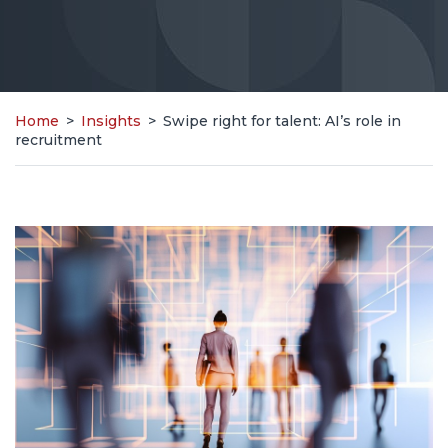
Home
>
Insights
>
Swipe right for talent: AI’s role in
recruitment