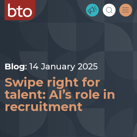
Blog
: 14 January 2025
Swipe right for
talent: AI’s role in
recruitment