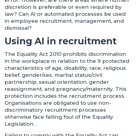
error. However, are there areas where human
discretion is preferable or even required by
law? Can AI or automated processes be used
in employee recruitment, management, and
dismissal?
Using AI in recruitment
The Equality Act 2010 prohibits discrimination
in the workplace in relation to the 9 protected
characteristics of age, disability, race, religious
belief, gender/sex, martial status/civil
partnership, sexual orientation, gender
reassignment, and pregnancy/maternity. This
protection includes the recruitment process.
Organisations are obligated to use non-
discriminatory recruitment processes
otherwise face falling foul of the Equality
Legislation.
Failing to comply with the Equality Act can