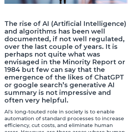
The rise of AI (Artificial Intelligence)
and algorithms has been well
documented, if not well regulated,
over the last couple of years. It is
perhaps not quite what was
envisaged in the Minority Report or
1984 but few can say that the
emergence of the likes of ChatGPT
or google search’s generative AI
summary is not impressive and
often very helpful.
AI’s long-touted role in society is to enable
automation of standard processes to increase
efficiency, cut costs, and eliminate human