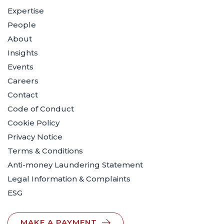
Expertise
People
About
Insights
Events
Careers
Contact
Code of Conduct
Cookie Policy
Privacy Notice
Terms & Conditions
Anti-money Laundering Statement
Legal Information & Complaints
ESG
MAKE A PAYMENT