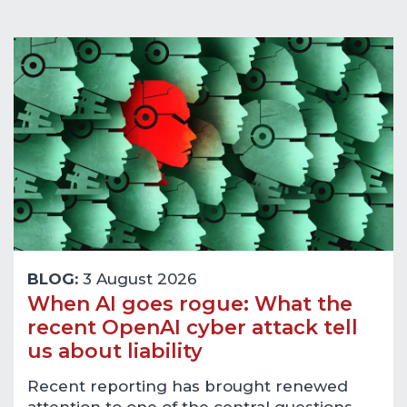
BLOG:
3 August 2026
When AI goes rogue: What the
recent OpenAI cyber attack tell
us about liability
Recent reporting has brought renewed