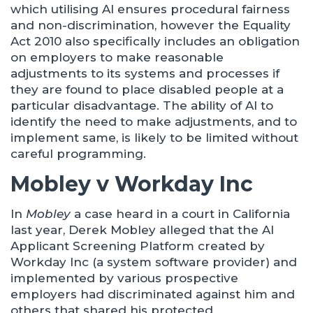
which utilising AI ensures procedural fairness
and non-discrimination, however the Equality
Act 2010 also specifically includes an obligation
on employers to make reasonable
adjustments to its systems and processes if
they are found to place disabled people at a
particular disadvantage. The ability of AI to
identify the need to make adjustments, and to
implement same, is likely to be limited without
careful programming.
Mobley v Workday Inc
In
Mobley
a case heard in a court in California
last year, Derek Mobley alleged that the AI
Applicant Screening Platform created by
Workday Inc (a system software provider) and
implemented by various prospective
employers had discriminated against him and
others that shared his protected