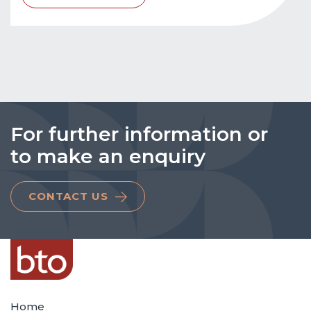
For further information or
to make an enquiry
CONTACT US
Home