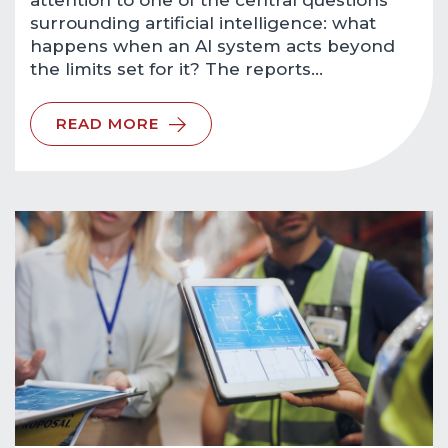
attention to one of the central questions
surrounding artificial intelligence: what
happens when an AI system acts beyond
the limits set for it? The reports…
READ MORE