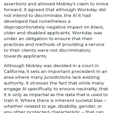
assertions and allowed Mobley’s claim to move
forward. It agreed that although Workday did
not intend to discriminate, the AI it had
developed had nonetheless a
disproportionately negative impact on black,
older and disabled applicants. Workday was
under an obligation to ensure that their
practices and methods of providing a service
to their clients were not discriminatory
towards applicants.
Although Mobley was decided in a court in
California, it sets an important precedent in an
area where many jurisdictions lack existing
authority. It stresses the fact that while many
engage AI specifically to ensure neutrality, that
it is only as impartial as the data that is used to
train it. Where there is inherent societal bias –
whether related to age, disability, gender, or
any other protected characteristic – that can