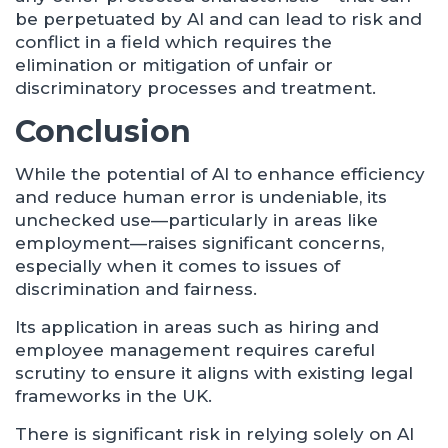
be perpetuated by AI and can lead to risk and
conflict in a field which requires the
elimination or mitigation of unfair or
discriminatory processes and treatment.
Conclusion
While the potential of AI to enhance efficiency
and reduce human error is undeniable, its
unchecked use—particularly in areas like
employment—raises significant concerns,
especially when it comes to issues of
discrimination and fairness.
Its application in areas such as hiring and
employee management requires careful
scrutiny to ensure it aligns with existing legal
frameworks in the UK.
There is significant risk in relying solely on AI