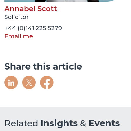
Annabel Scott
Solicitor
+44 (0)141 225 5279
Email me
Share this article
Related
Insights
&
Events