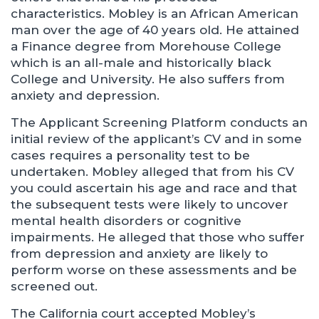
characteristics. Mobley is an African American
man over the age of 40 years old. He attained
a Finance degree from Morehouse College
which is an all-male and historically black
College and University. He also suffers from
anxiety and depression.
The Applicant Screening Platform conducts an
initial review of the applicant’s CV and in some
cases requires a personality test to be
undertaken. Mobley alleged that from his CV
you could ascertain his age and race and that
the subsequent tests were likely to uncover
mental health disorders or cognitive
impairments. He alleged that those who suffer
from depression and anxiety are likely to
perform worse on these assessments and be
screened out.
The California court accepted Mobley’s