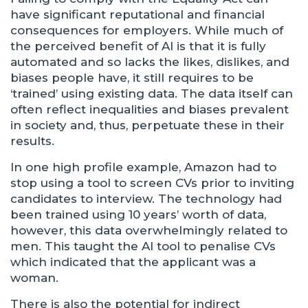
have significant reputational and financial
consequences for employers. While much of
the perceived benefit of AI is that it is fully
automated and so lacks the likes, dislikes, and
biases people have, it still requires to be
‘trained’ using existing data. The data itself can
often reflect inequalities and biases prevalent
in society and, thus, perpetuate these in their
results.
In one high profile example, Amazon had to
stop using a tool to screen CVs prior to inviting
candidates to interview. The technology had
been trained using 10 years’ worth of data,
however, this data overwhelmingly related to
men. This taught the AI tool to penalise CVs
which indicated that the applicant was a
woman.
There is also the potential for indirect