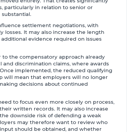
moved entirely. That creates significantly
 particularly in relation to senior or
substantial.
nfluence settlement negotiations, with
ly losses. It may also increase the length
 additional evidence required on issues
ser to the compensatory approach already
al and discrimination claims, where awards
. Once implemented, the reduced qualifying
p will mean that employers will no longer
 making decisions about continued
l need to focus even more closely on process,
heir written records. It may also increase
 the downside risk of defending a weak
loyers may therefore want to review who
R input should be obtained, and whether