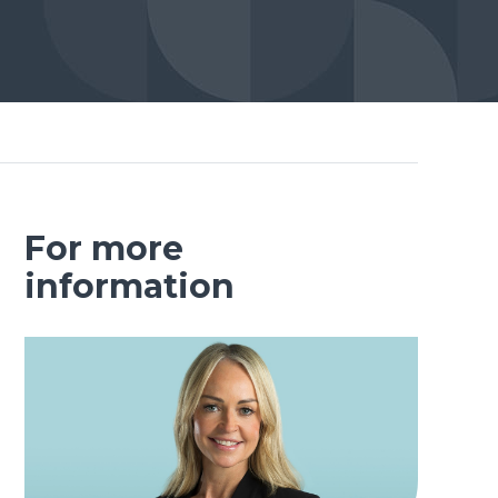
For more
information