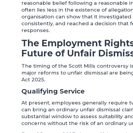
reasonable belief following a reasonable in
often lies less in the existence of allega
organisation can show that it investigated
consistently, and reached a decision that f
responses.
The Employment Rights
Future of Unfair Dismis
The timing of the Scott Mills controversy i
major reforms to unfair dismissal are be
Act 2025.
Qualifying Service
At present, employees generally require t
can bring an ordinary unfair dismissal clai
substantial window to assess suitability 
concerns without the risk of an ordinary un