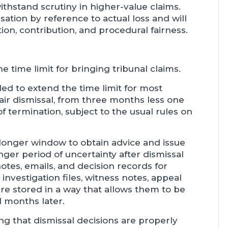
thstand scrutiny in higher-value claims.
nsation by reference to actual loss and will
ion, contribution, and procedural fairness.
e time limit for bringing tribunal claims.
d to extend the time limit for most
air dismissal, from three months less one
f termination, subject to the usual rules on
 longer window to obtain advice and issue
ger period of uncertainty after dismissal
tes, emails, and decision records for
nvestigation files, witness notes, appeal
e stored in a way that allows them to be
al months later.
ng that dismissal decisions are properly