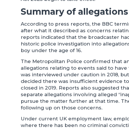
Summary of allegations 
According to press reports, the BBC termin
after what it described as concerns relati
reports indicated that the broadcaster h
historic police investigation into allegatio
boy under the age of 16.
The Metropolitan Police confirmed that an
allegations relating to events said to hav
was interviewed under caution in 2018, bu
decided there was insufficient evidence to
closed in 2019. Reports also suggested th
separate allegations involving alleged “in
pursue the matter further at that time. Th
following up on those concerns.
Under current UK employment law, employ
where there has been no criminal convict