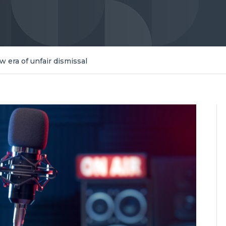
w era of unfair dismissal