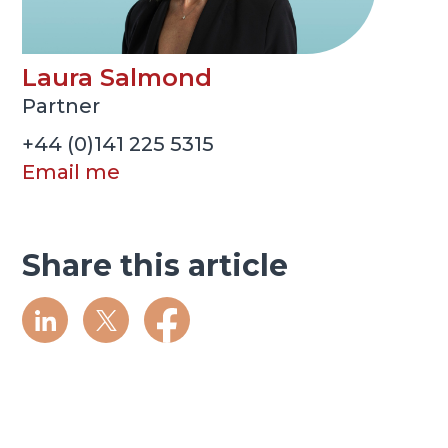
Laura Salmond
Partner
+44 (0)141 225 5315
Email me
Share this article