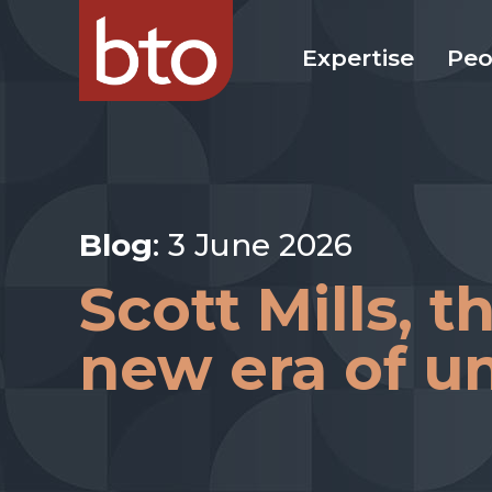
Expertise
Peo
Blog
: 3 June 2026
Scott Mills, 
new era of un