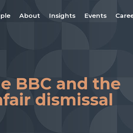
ple
About
Insights
Events
Care
the BBC and the
fair dismissal