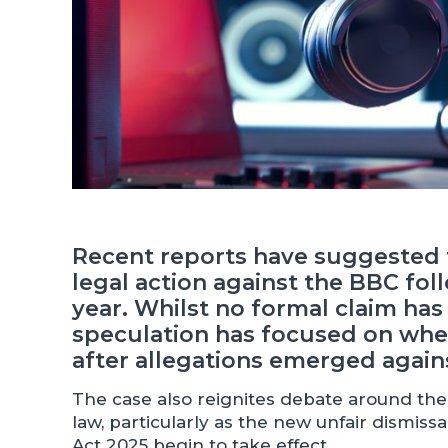
Recent reports have suggested t
legal action against the BBC fol
year. Whilst no formal claim ha
speculation has focused on whet
after allegations emerged agains
The case also reignites debate around t
law, particularly as the new unfair dismi
Act 2025 begin to take effect.