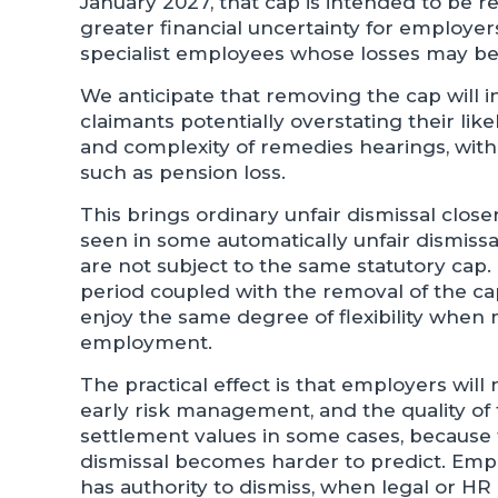
January 2027, that cap is intended to be re
greater financial uncertainty for employers,
specialist employees whose losses may be 
We anticipate that removing the cap will i
claimants potentially overstating their like
and complexity of remedies hearings, with
such as pension loss.
This brings ordinary unfair dismissal clo
seen in some automatically unfair dismiss
are not subject to the same statutory cap
period coupled with the removal of the ca
enjoy the same degree of flexibility when
employment.
The practical effect is that employers wil
early risk management, and the quality of t
settlement values in some cases, because
dismissal becomes harder to predict. Emp
has authority to dismiss, when legal or H