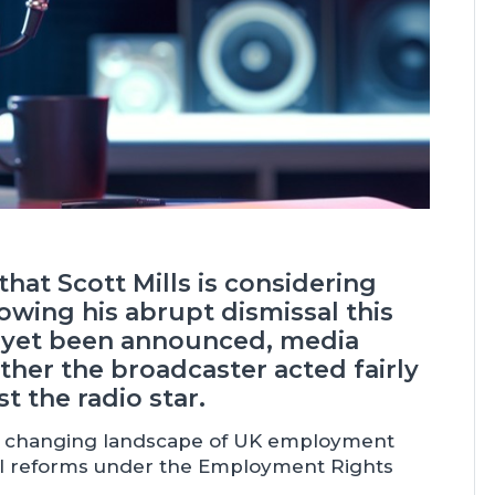
hat Scott Mills is considering
lowing his abrupt dismissal this
s yet been announced, media
her the broadcaster acted fairly
t the radio star.
he changing landscape of UK employment
ssal reforms under the Employment Rights