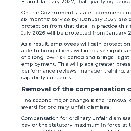
From 1 January 2027, that qualifying perio
On the Government’s stated commenceme
six months’ service by 1 January 2027 are 
protection from that date. In practice thi
July 2026 will be protected from January 
As a result, employees will gain protectio
able to bring claims will increase signific
of a long low-risk period and brings litigat
employment. This will place greater pres
performance reviews, manager training, a
capability concerns.
Removal of the compensation 
The second major change is the removal o
award for ordinary unfair dismissal.
Compensation for ordinary unfair dismissal
pay or the statutory maximum in force at t