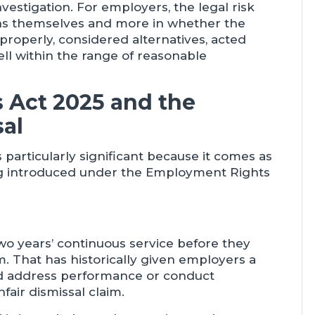
vestigation. For employers, the legal risk
tions themselves and more in whether the
 properly, considered alternatives, acted
ell within the range of reasonable
 Act 2025 and the
sal
s particularly significant because it comes as
ing introduced under the Employment Rights
wo years’ continuous service before they
m. That has historically given employers a
and address performance or conduct
fair dismissal claim.