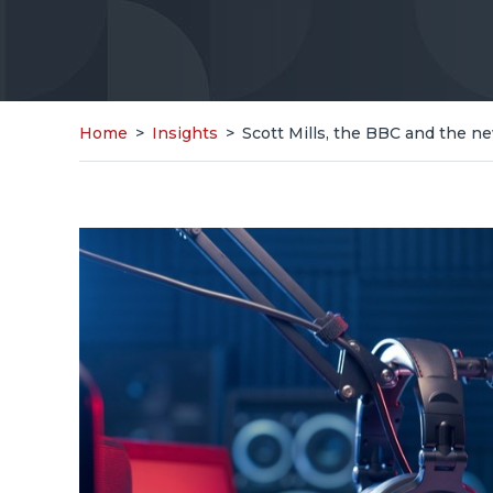
Home
>
Insights
>
Scott Mills, the BBC and the ne