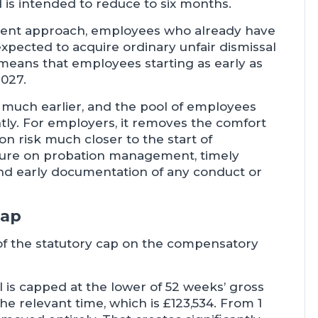
d is intended to reduce to six months.
nt approach, employees who already have
expected to acquire ordinary unfair dismissal
s means that employees starting as early as
2027.
n much earlier, and the pool of employees
antly. For employers, it removes the comfort
ion risk much closer to the start of
sure on probation management, timely
nd early documentation of any conduct or
cap
f the statutory cap on the compensatory
 is capped at the lower of 52 weeks’ gross
he relevant time, which is £123,534. From 1