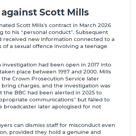
against Scott Mills
ated Scott Mills’s contract in March 2026
ng to his “personal conduct”. Subsequent
ad received new information connected to a
ns of a sexual offence involving a teenage
 investigation had been open in 2017 into
e taken place between 1997 and 2000. Mills
t the Crown Prosecution Service later
 bring charges, and the investigation was
at the BBC had been alerted in 2025 to
appropriate communications” but failed to
e broadcaster later apologised for not
ers can dismiss staff for misconduct even
ion, provided they hold a genuine and