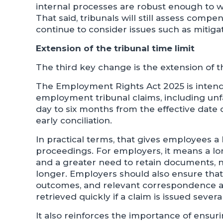
internal processes are robust enough to wi
That said, tribunals will still assess compe
continue to consider issues such as mitigat
Extension of the tribunal time limit
The third key change is the extension of th
The Employment Rights Act 2025 is intende
employment tribunal claims, including unf
day to six months from the effective date o
early conciliation.
In practical terms, that gives employees a
proceedings. For employers, it means a lon
and a greater need to retain documents, no
longer. Employers should also ensure that i
outcomes, and relevant correspondence ar
retrieved quickly if a claim is issued sever
It also reinforces the importance of ensuri