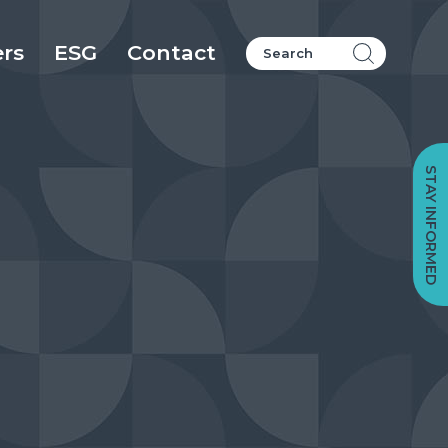
ers
ESG
Contact
STAY INFORMED