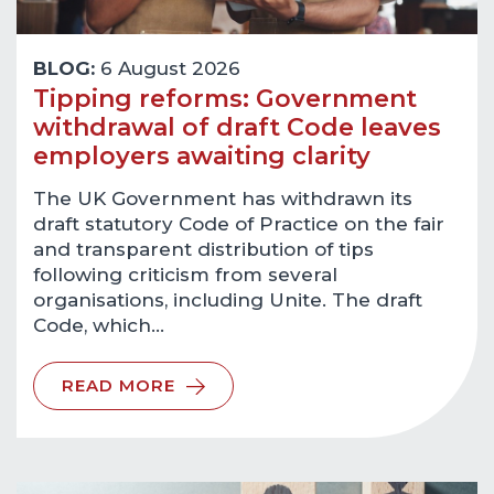
BLOG:
6 August 2026
Tipping reforms: Government
withdrawal of draft Code leaves
employers awaiting clarity
The UK Government has withdrawn its
draft statutory Code of Practice on the fair
and transparent distribution of tips
following criticism from several
organisations, including Unite. The draft
Code, which…
READ MORE