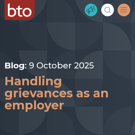
Blog
: 9 October 2025
Handling
grievances as an
employer