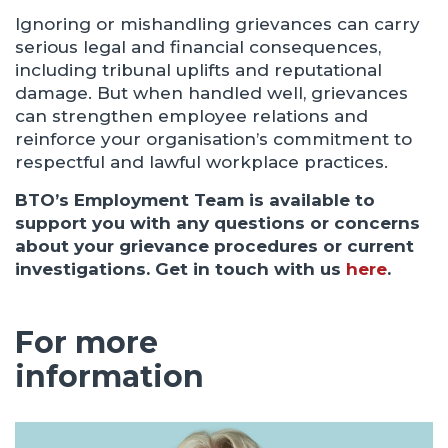
Ignoring or mishandling grievances can carry
serious legal and financial consequences,
including tribunal uplifts and reputational
damage. But when handled well, grievances
can strengthen employee relations and
reinforce your organisation’s commitment to
respectful and lawful workplace practices.
BTO’s Employment Team is available to
support you with any questions or concerns
about your grievance procedures or current
investigations.
Get in touch with us
here
.
For more
information