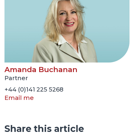
Amanda Buchanan
Partner
+44 (0)141 225 5268
Email me
Share this article