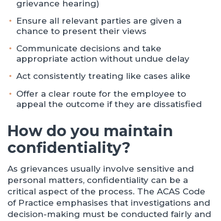
grievance hearing)
Ensure all relevant parties are given a
chance to present their views
Communicate decisions and take
appropriate action without undue delay
Act consistently treating like cases alike
Offer a clear route for the employee to
appeal the outcome if they are dissatisfied
How do you maintain
confidentiality?
As grievances usually involve sensitive and
personal matters, confidentiality can be a
critical aspect of the process. The ACAS Code
of Practice emphasises that investigations and
decision-making must be conducted fairly and