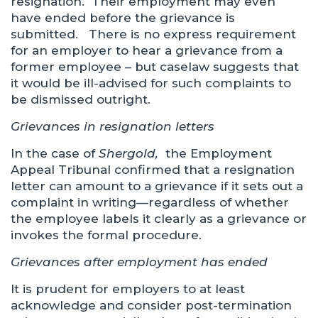
resignation. Their employment may even
have ended before the grievance is
submitted. There is no express requirement
for an employer to hear a grievance from a
former employee – but caselaw suggests that
it would be ill-advised for such complaints to
be dismissed outright.
Grievances in resignation letters
In the case of
Shergold,
the Employment
Appeal Tribunal confirmed that a resignation
letter can amount to a grievance if it sets out a
complaint in writing—regardless of whether
the employee labels it clearly as a grievance or
invokes the formal procedure.
Grievances after employment has ended
It is prudent for employers to at least
acknowledge and consider post-termination