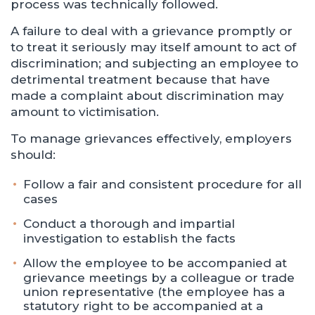
process was technically followed.
A failure to deal with a grievance promptly or
to treat it seriously may itself amount to act of
discrimination; and subjecting an employee to
detrimental treatment because that have
made a complaint about discrimination may
amount to victimisation.
To manage grievances effectively, employers
should:
Follow a fair and consistent procedure for all
cases
Conduct a thorough and impartial
investigation to establish the facts
Allow the employee to be accompanied at
grievance meetings by a colleague or trade
union representative (the employee has a
statutory right to be accompanied at a