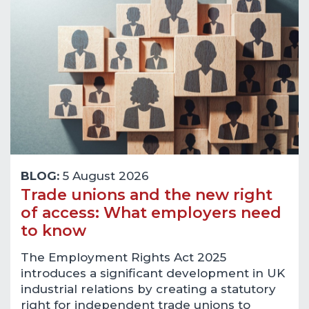
BLOG:
5 August 2026
Trade unions and the new right
of access: What employers need
to know
The Employment Rights Act 2025
introduces a significant development in UK
industrial relations by creating a statutory
right for independent trade unions to