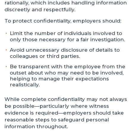
rationally, which includes handling information
discreetly and respectfully.
To protect confidentiality, employers should:
Limit the number of individuals involved to
only those necessary for a fair investigation.
Avoid unnecessary disclosure of details to
colleagues or third parties.
Be transparent with the employee from the
outset about who may need to be involved,
helping to manage their expectations
realistically.
While complete confidentiality may not always
be possible—particularly where witness
evidence is required—employers should take
reasonable steps to safeguard personal
information throughout.