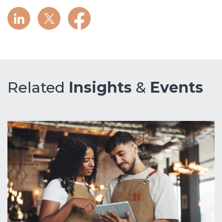
Related
Insights
&
Events