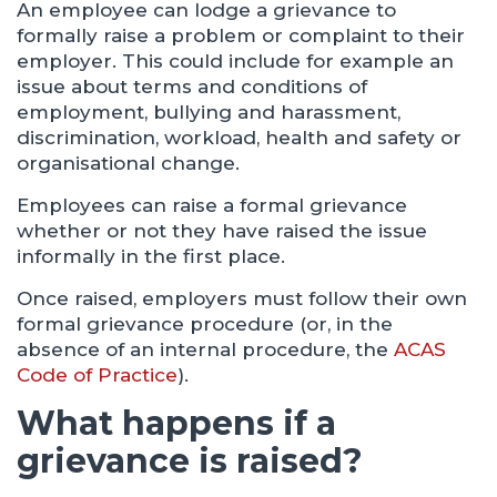
An employee can lodge a grievance to
formally raise a problem or complaint to their
employer. This could include for example an
issue about terms and conditions of
employment, bullying and harassment,
discrimination, workload, health and safety or
organisational change.
Employees can raise a formal grievance
whether or not they have raised the issue
informally in the first place.
Once raised, employers must follow their own
formal grievance procedure (or, in the
absence of an internal procedure, the
ACAS
Code of Practice
).
What happens if a
grievance is raised?