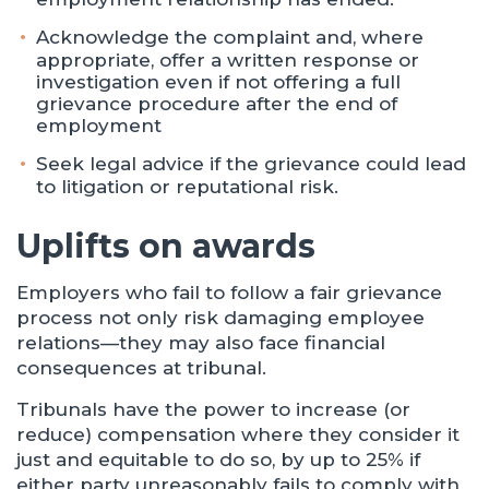
Acknowledge the complaint and, where
appropriate, offer a written response or
investigation even if not offering a full
grievance procedure after the end of
employment
Seek legal advice if the grievance could lead
to litigation or reputational risk.
Uplifts on awards
Employers who fail to follow a fair grievance
process not only risk damaging employee
relations—they may also face financial
consequences at tribunal.
Tribunals have the power to increase (or
reduce) compensation where they consider it
just and equitable to do so, by up to 25% if
either party unreasonably fails to comply with