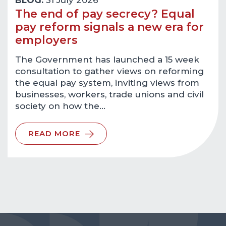
BLOG:
31 July 2026
The end of pay secrecy? Equal
pay reform signals a new era for
employers
The Government has launched a 15 week
consultation to gather views on reforming
the equal pay system, inviting views from
businesses, workers, trade unions and civil
society on how the…
READ MORE