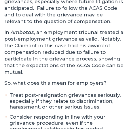
grievances, especially where future litigation is
anticipated. Failure to follow the ACAS Code
and to deal with the grievance may be
relevant to the question of compensation.
In
Ambotas
, an employment tribunal treated a
post-employment grievance as valid. Notably,
the Claimant in this case had his award of
compensation reduced due to failure to
participate in the grievance process, showing
that the expectations of the ACAS Code can be
mutual.
So, what does this mean for employers?
Treat post-resignation grievances seriously,
especially if they relate to discrimination,
harassment, or other serious issues.
Consider responding in line with your
grievance procedure, even if the
employment relationship has ended.