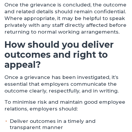
Once the grievance is concluded, the outcome
and related details should remain confidential.
Where appropriate, it may be helpful to speak
privately with any staff directly affected before
returning to normal working arrangements.
How should you deliver
outcomes and right to
appeal?
Once a grievance has been investigated, it’s
essential that employers communicate the
outcome clearly, respectfully, and in writing.
To minimise risk and maintain good employee
relations, employers should:
Deliver outcomes in a timely and
transparent manner