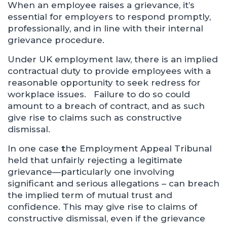
When an employee raises a grievance, it’s
essential for employers to respond promptly,
professionally, and in line with their internal
grievance procedure.
Under UK employment law, there is an implied
contractual duty to provide employees with a
reasonable opportunity to seek redress for
workplace issues. Failure to do so could
amount to a breach of contract, and as such
give rise to claims such as constructive
dismissal.
In one case
t
he Employment Appeal Tribunal
held that unfairly rejecting a legitimate
grievance—particularly one involving
significant and serious allegations – can breach
the implied term of mutual trust and
confidence. This may give rise to claims of
constructive dismissal, even if the grievance