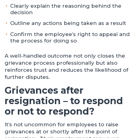
Clearly explain the reasoning behind the
decision
Outline any actions being taken as a result
Confirm the employee’s right to appeal and
the process for doing so
A well-handled outcome not only closes the
grievance process professionally but also
reinforces trust and reduces the likelihood of
further disputes.
Grievances after
resignation – to respond
or not to respond?
It’s not uncommon for employees to raise
grievances at or shortly after the point of