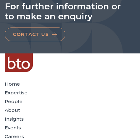
For further information or
to make an enquiry
CONTACT US
Home
Expertise
People
About
Insights
Events
Careers