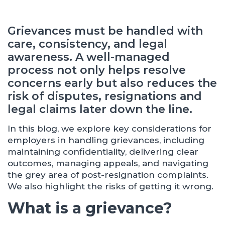
Grievances must be handled with
care, consistency, and legal
awareness. A well-managed
process not only helps resolve
concerns early but also reduces the
risk of disputes, resignations and
legal claims later down the line.
In this blog, we explore key considerations for
employers in handling grievances, including
maintaining confidentiality, delivering clear
outcomes, managing appeals, and navigating
the grey area of post-resignation complaints.
We also highlight the risks of getting it wrong.
What is a grievance?