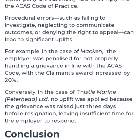
the ACAS Code of Practice.
Procedural errors—such as failing to
investigate, neglecting to communicate
outcomes, or denying the right to appeal—can
lead to significant uplifts.
For example, in the case of
Macken,
the
employer was penalised for not properly
handling a grievance in line with the ACAS
Code, with the Claimant’s award increased by
20%.
Conversely, in the case of Th
istle Marine
(Peterhead) Ltd,
no uplift was applied because
the grievance was raised just three days
before resignation, leaving insufficient time for
the employer to respond.
Conclusion