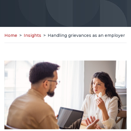
Home
>
Insights
>
Handling grievances as an employer