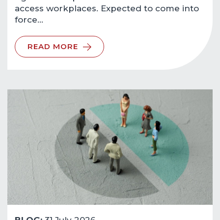
access workplaces. Expected to come into
force…
READ MORE