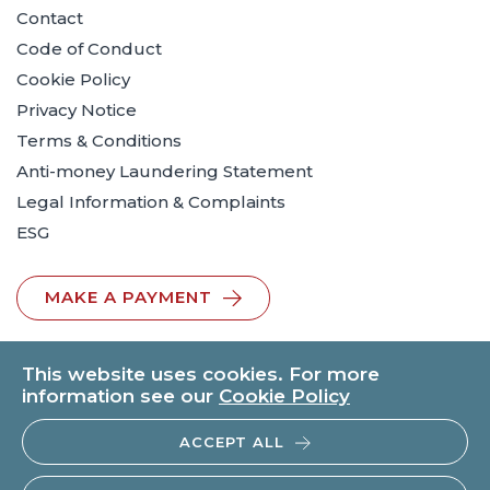
Contact
Code of Conduct
Cookie Policy
Privacy Notice
Terms & Conditions
Anti-money Laundering Statement
Legal Information & Complaints
ESG
MAKE A PAYMENT
This website uses cookies. For more
information see our
Cookie Policy
ACCEPT ALL
© 2026 BTO Solicitors LLP | V.A.T. No: 260371482 | All rights