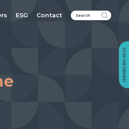
ers
ESG
Contact
STAY INFORMED
me