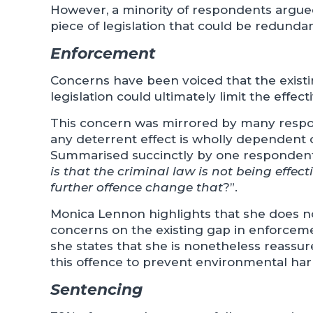
However, a minority of respondents argued
piece of legislation that could be redundan
Enforcement
Concerns have been voiced that the exis
legislation could ultimately limit the effec
This concern was mirrored by many respon
any deterrent effect is wholly dependent 
Summarised succinctly by one respondent
is that the criminal law is not being effect
further offence change that
?”.
Monica Lennon highlights that she does not
concerns on the existing gap in enforcem
she states that she is nonetheless reassure
this offence to prevent environmental ha
Sentencing