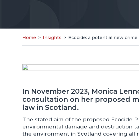
Home
>
Insights
>
Ecocide: a potential new crime 
In November 2023, Monica Lenn
consultation on her proposed me
law in Scotland.
The stated aim of the proposed Ecocide Pre
environmental damage and destruction taki
the environment in Scotland covering all nat