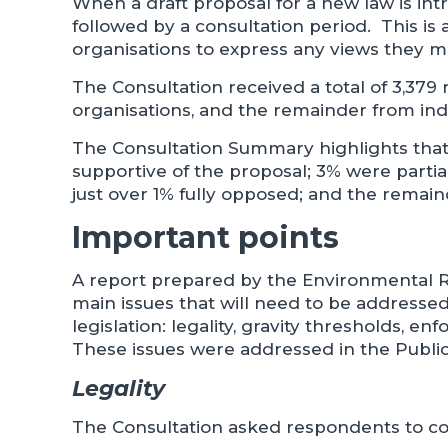
When a draft proposal for a new law is intr
followed by a consultation period. This is 
organisations to express any views they m
The Consultation received a total of 3,379
organisations, and the remainder from indi
The Consultation Summary highlights that 
supportive of the proposal; 3% were partia
just over 1% fully opposed; and the remain
Important points
A report prepared by the Environmental R
main issues that will need to be addresse
legislation: legality, gravity thresholds, 
These issues were addressed in the Public
Legality
The Consultation asked respondents to con