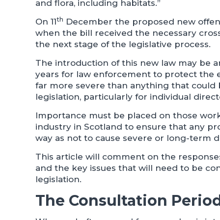
and flora, including habitats.”
th
On 11
December the proposed new offenc
when the bill received the necessary cros
the next stage of the legislative process.
The introduction of this new law may be an
years for law enforcement to protect the
far more severe than anything that coul
legislation, particularly for individual dire
Importance must be placed on those work
industry in Scotland to ensure that any pr
way as not to cause severe or long-term 
This article will comment on the response
and the key issues that will need to be co
legislation.
The Consultation Perio