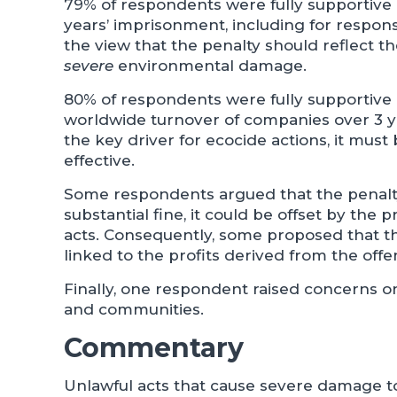
79% of respondents were fully supportive o
years’ imprisonment, including for responsi
the view that the penalty should reflect t
severe
environmental damage.
80% of respondents were fully supportive o
worldwide turnover of companies over 3 ye
the key driver for ecocide actions, it must
effective.
Some respondents argued that the penalty
substantial fine, it could be offset by the
acts. Consequently, some proposed that the
linked to the profits derived from the offe
Finally, one respondent raised concerns o
and communities.
Commentary
Unlawful acts that cause severe damage t