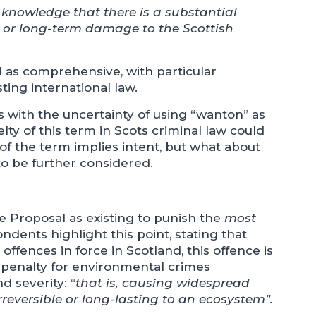
knowledge that there is a substantial
d or long-term damage to the Scottish
d as comprehensive, with particular
ting international law.
with the uncertainty of using “wanton” as
elty of this term in Scots criminal law could
 of the term implies intent, but what about
o be further considered.
he Proposal as existing to punish the
most
ents highlight this point, stating that
ffences in force in Scotland, this offence is
f penalty for environmental crimes
d severity: “
that is, causing widespread
reversible or long-lasting to an ecosystem”.