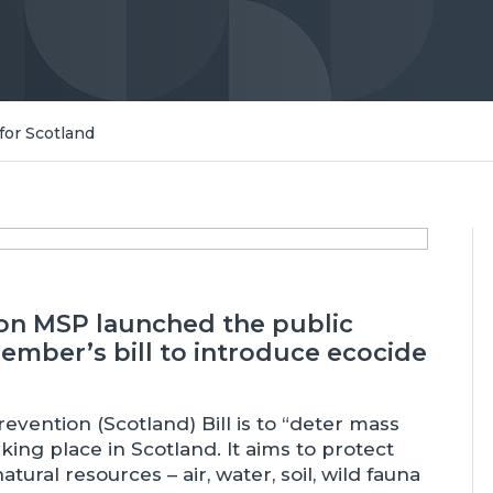
for Scotland
on MSP launched the public
mber’s bill to introduce ecocide
vention (Scotland) Bill is to “deter mass
ng place in Scotland. It aims to protect
ural resources – air, water, soil, wild fauna