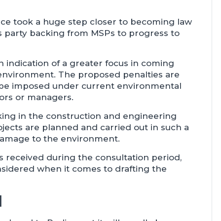
e took a huge step closer to becoming law
s party backing from MSPs to progress to
 indication of a greater focus in coming
 environment. The proposed penalties are
d be imposed under current environmental
ctors or managers.
ing in the construction and engineering
ojects are planned and carried out in such a
damage to the environment.
s received during the consultation period,
nsidered when it comes to drafting the
d