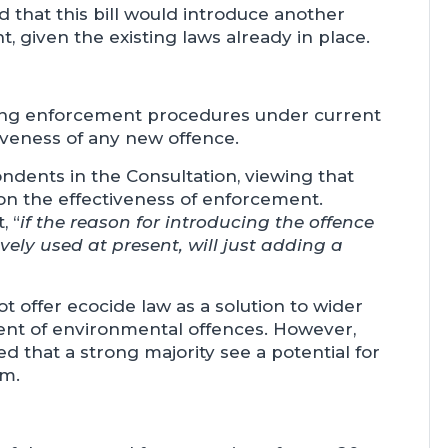
 that this bill would introduce another
t, given the existing laws already in place.
ting enforcement procedures under current
tiveness of any new offence.
dents in the Consultation, viewing that
on the effectiveness of enforcement.
, “
if the reason for introducing the offence
ively used at present, will just adding a
 offer ecocide law as a solution to wider
ent of environmental offences. However,
d that a strong majority see a potential for
rm.