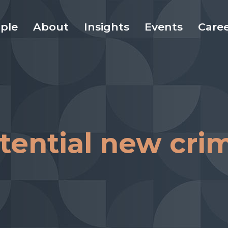
ple
About
Insights
Events
Care
otential new cri