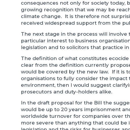
consequences not only for society today, b
growing recognition that we may be reach
climate change. It is therefore not surpri
received widespread support from the pu
The next stage in the process will involve t
particular interest to business organisati
legislation and to solicitors that practice in
The definition of what constitutes ecocide w
clear from the definition currently propose
would be covered by the new law. If it is t
organisations to fully consider the impact
environment, then I would suggest clarifyi
prosecutors and duty-holders alike.
In the draft proposal for the Bill the sug
would be up to 20 years imprisonment and 
worldwide turnover for companies over th
more severe than anything that could be
legislation and the risks for businesses 