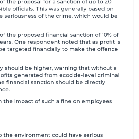
f the proposal for a sanction of up to 20
ble officials. This was generally based on
he seriousness of the crime, which would be
f the proposed financial sanction of 10% of
ars. One respondent noted that as profit is
 be targeted financially to make the offence
 should be higher, warning that without a
 profits generated from ecocide-level criminal
 financial sanction should be directly
nce.
n the impact of such a fine on employees
o the environment could have serious