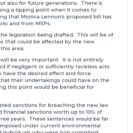
ut also for future generations. There is
ing a tipping point when it comes to
sing that Monica Lennon’s proposed bill has
blic and from MSPs.
he legislation being drafted. This will be of
ons that could be affected by the new
 this area.
ill be very important. It is not entirely
d if negligent or sufficiently reckless acts
o have the desired effect and force
 that their undertakings could have on the
ng this point would be beneficial for
gested sanctions for breaching the new law
financial sanctions worth up to 10% of
ree years. These sentences would be far
 imposed under current environmental
and individuals who were non-compliant