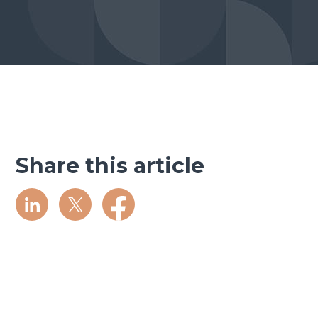
Share this article