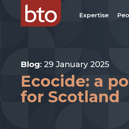
Expertise
Peo
Blog
: 29 January 2025
Ecocide: a p
for Scotland