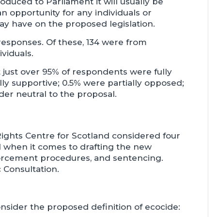
oduced to Parliament it will usually be
an opportunity for any individuals or
ay have on the proposed legislation.
 responses. Of these, 134 were from
viduals.
just over 95% of respondents were fully
lly supportive; 0.5% were partially opposed;
der neutral to the proposal.
ights Centre for Scotland considered four
d when it comes to drafting the new
enforcement procedures, and sentencing.
 Consultation.
sider the proposed definition of ecocide: