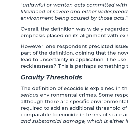
“
unlawful or wanton acts committed with 
likelihood of severe and either widesprea
environment being caused by those acts
.”
Overall, the definition was widely regarde
emphasis placed on its alignment with exis
However, one respondent predicted issues 
part of the definition, opining that the nov
lead to uncertainty in application. The use
recklessness? This is perhaps something t
Gravity Thresholds
The definition of ecocide is explained in t
serious
environmental crimes. Some respond
although there are specific environmental o
required to add an additional threshold o
comparable to ecocide in terms of scale an
and substantial damage, which is either ir