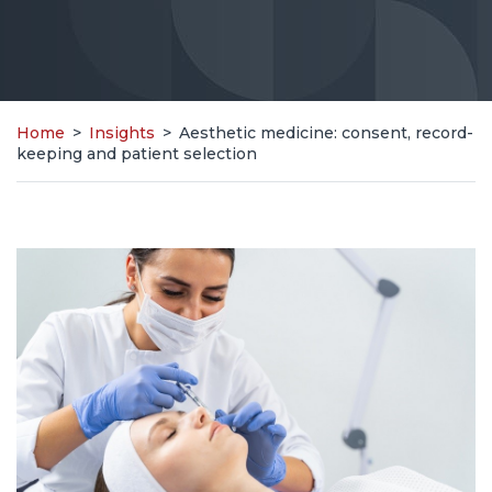
Home
>
Insights
>
Aesthetic medicine: consent, record-
keeping and patient selection