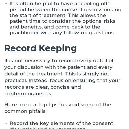
It is often helpful to have a “cooling off”
period between the consent discussion and
the start of treatment. This allows the
patient time to consider the options, risks
and benefits, and come back to the
practitioner with any follow-up questions.
Record Keeping
It is not necessary to record every detail of
your discussion with the patient and every
detail of the treatment. This is simply not
practical. Instead, focus on ensuring that your
records are clear, concise and
contemporaneous.
Here are our top tips to avoid some of the
common pitfalls:
Record the key elements of the consent