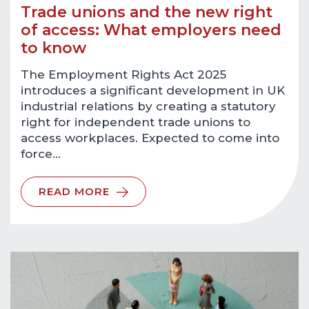
Trade unions and the new right
of access: What employers need
to know
The Employment Rights Act 2025
introduces a significant development in UK
industrial relations by creating a statutory
right for independent trade unions to
access workplaces. Expected to come into
force…
READ MORE