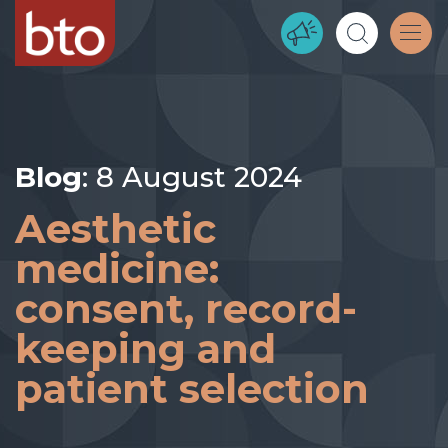
Blog
: 8 August 2024
Aesthetic
medicine:
consent, record-
keeping and
patient selection