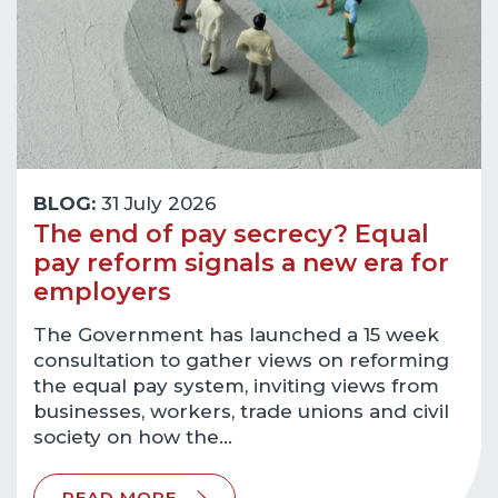
BLOG:
31 July 2026
The end of pay secrecy? Equal
pay reform signals a new era for
employers
The Government has launched a 15 week
consultation to gather views on reforming
the equal pay system, inviting views from
businesses, workers, trade unions and civil
society on how the…
READ MORE