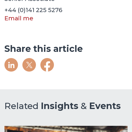
+44 (0)141 225 5276
Email me
Share this article
Related
Insights
&
Events