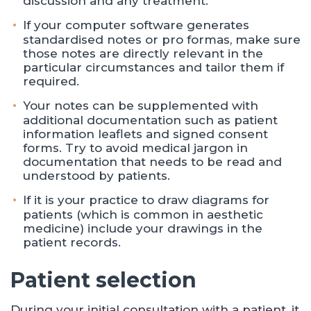
discussion and any treatment.
If your computer software generates
standardised notes or pro formas, make sure
those notes are directly relevant in the
particular circumstances and tailor them if
required.
Your notes can be supplemented with
additional documentation such as patient
information leaflets and signed consent
forms. Try to avoid medical jargon in
documentation that needs to be read and
understood by patients.
If it is your practice to draw diagrams for
patients (which is common in aesthetic
medicine) include your drawings in the
patient records.
Patient selection
During your initial consultation with a patient, it