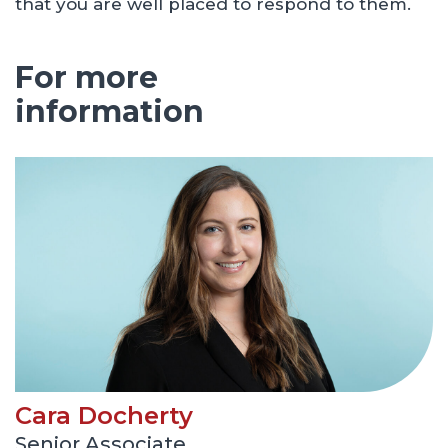
that you are well placed to respond to them.
For more
information
Cara Docherty
Senior Associate