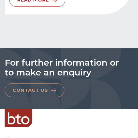
For further information or
to make an enquiry
CONTACT US