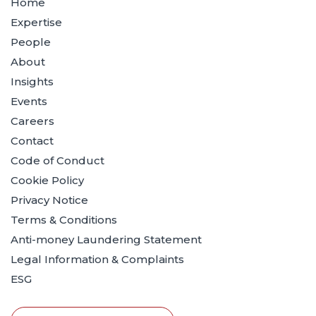
Home
Expertise
People
About
Insights
Events
Careers
Contact
Code of Conduct
Cookie Policy
Privacy Notice
Terms & Conditions
Anti-money Laundering Statement
Legal Information & Complaints
ESG