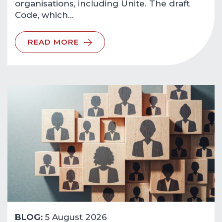
organisations, including Unite. The draft
Code, which…
READ MORE
BLOG:
5 August 2026