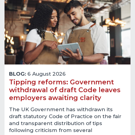
BLOG:
6 August 2026
Tipping reforms: Government
withdrawal of draft Code leaves
employers awaiting clarity
The UK Government has withdrawn its
draft statutory Code of Practice on the fair
and transparent distribution of tips
following criticism from several