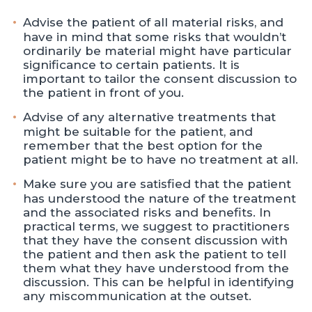
Advise the patient of all material risks, and
have in mind that some risks that wouldn’t
ordinarily be material might have particular
significance to certain patients. It is
important to tailor the consent discussion to
the patient in front of you.
Advise of any alternative treatments that
might be suitable for the patient, and
remember that the best option for the
patient might be to have no treatment at all.
Make sure you are satisfied that the patient
has understood the nature of the treatment
and the associated risks and benefits. In
practical terms, we suggest to practitioners
that they have the consent discussion with
the patient and then ask the patient to tell
them what they have understood from the
discussion. This can be helpful in identifying
any miscommunication at the outset.