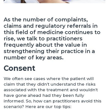
As the number of complaints,
claims and regulatory referrals in
this field of medicine continues to
rise, we talk to practitioners
frequently about the value in
strengthening their practice in a
number of key areas.
Consent
We often see cases where the patient will
claim that they didn’t understand the risks
associated with the treatment and wouldn’t
have gone ahead had they been fully
informed. So, how can practitioners avoid this
scenario? Here are our top tips: