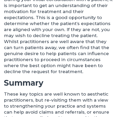
is important to get an understanding of their
motivation for treatment and their
expectations. This is a good opportunity to
determine whether the patient’s expectations
are aligned with your own. If they are not, you
may wish to decline treating the patient.
Whilst practitioners are well aware that they
can turn patients away, we often find that the
genuine desire to help patients can influence
practitioners to proceed in circumstances
where the best option might have been to
decline the request for treatment.
Summary
These key topics are well known to aesthetic
practitioners, but re-visiting them with a view
to strengthening your practice and systems
can help avoid claims and referrals, or ensure