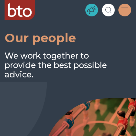
Our people
We work together to
provide the best possible
advice.