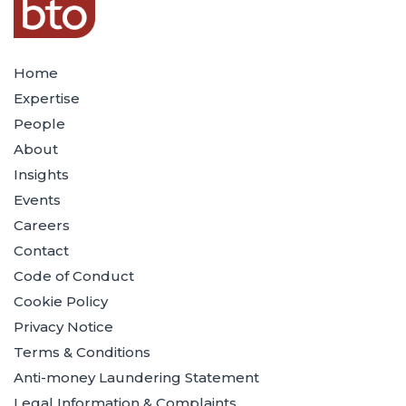
Home
Expertise
People
About
Insights
Events
Careers
Contact
Code of Conduct
Cookie Policy
Privacy Notice
Terms & Conditions
Anti-money Laundering Statement
Legal Information & Complaints