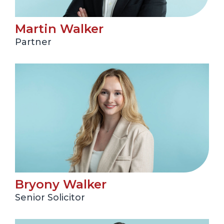
Martin Walker
Partner
Bryony Walker
Senior Solicitor