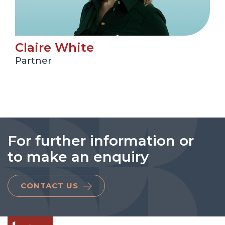
Claire White
Partner
For further information or
to make an enquiry
CONTACT US