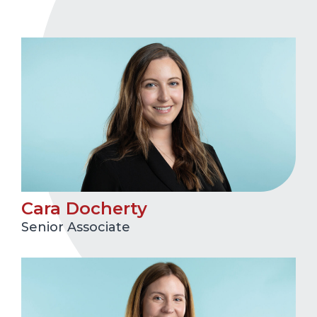
Cara Docherty
Senior Associate