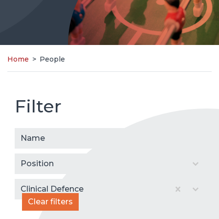
Home
>
People
Filter
People
Select content
Select content
Select content
Select content
Clinical Defence
Clear filters