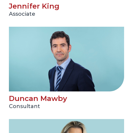
Jennifer King
Associate
Duncan Mawby
Consultant