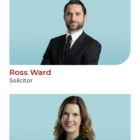
Ross Ward
Solicitor