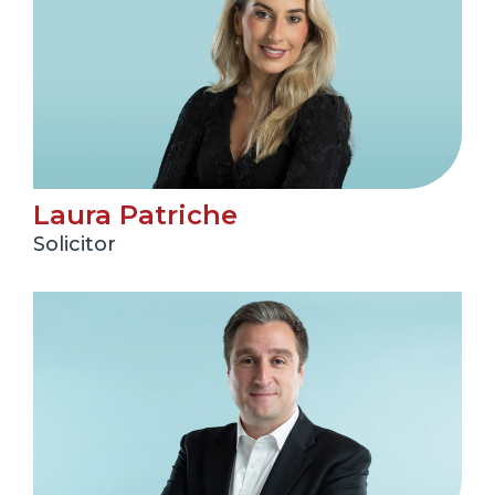
Laura Patriche
Solicitor