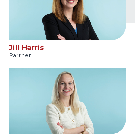
Jill Harris
Partner