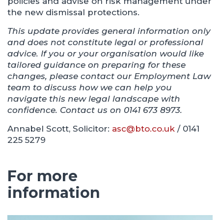
policies and advise on risk management under
the new dismissal protections.
This update provides general information only
and does not constitute legal or professional
advice. If you or your organisation would like
tailored guidance on preparing for these
changes, please contact our Employment Law
team to discuss how we can help you
navigate this new legal landscape with
confidence. Contact us on 0141 673 8973.
Annabel Scott, Solicitor:
asc@bto.co.uk
/ 0141
225 5279
For more
information