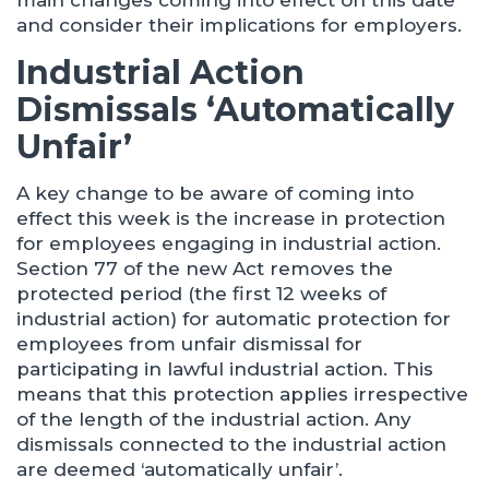
main changes coming into effect on this date
and consider their implications for employers.
Industrial Action
Dismissals ‘Automatically
Unfair’
A key change to be aware of coming into
effect this week is the increase in protection
for employees engaging in industrial action.
Section 77 of the new Act removes the
protected period (the first 12 weeks of
industrial action) for automatic protection for
employees from unfair dismissal for
participating in lawful industrial action. This
means that this protection applies irrespective
of the length of the industrial action. Any
dismissals connected to the industrial action
are deemed ‘automatically unfair’.