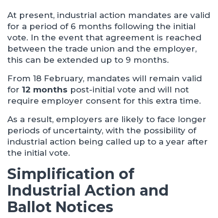
At present, industrial action mandates are valid
for a period of 6 months following the initial
vote. In the event that agreement is reached
between the trade union and the employer,
this can be extended up to 9 months.
From 18 February, mandates will remain valid
for
12 months
post-initial vote and will not
require employer consent for this extra time.
As a result, employers are likely to face longer
periods of uncertainty, with the possibility of
industrial action being called up to a year after
the initial vote.
Simplification of
Industrial Action and
Ballot Notices