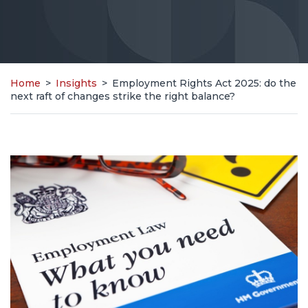
Home
>
Insights
>
Employment Rights Act 2025: do the
next raft of changes strike the right balance?