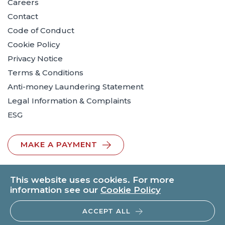
Careers
Contact
Code of Conduct
Cookie Policy
Privacy Notice
Terms & Conditions
Anti-money Laundering Statement
Legal Information & Complaints
ESG
MAKE A PAYMENT
This website uses cookies. For more
information see our
Cookie Policy
ACCEPT ALL