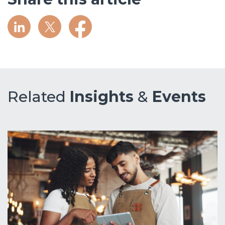
Related
Insights
&
Events