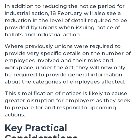
In addition to reducing the notice period for
industrial action, 18 February will also see a
reduction in the level of detail required to be
provided by unions when issuing notice of
ballots and industrial action.
Where previously unions were required to
provide very specific details on the number of
employees involved and their roles and
workplace, under the Act, they will now only
be required to provide general information
about the categories of employees affected.
This simplification of notices is likely to cause
greater disruption for employers as they seek
to prepare for and respond to upcoming
actions.
Key Practical