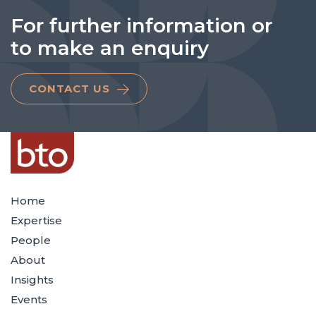
For further information or
to make an enquiry
CONTACT US
Home
Expertise
People
About
Insights
Events