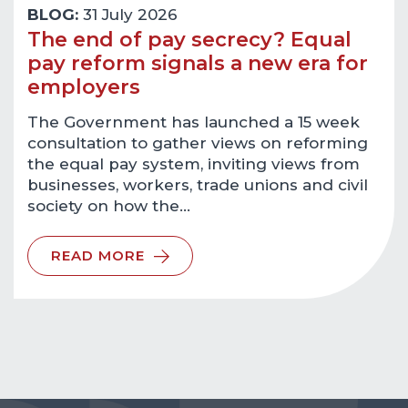
BLOG:
31 July 2026
The end of pay secrecy? Equal
pay reform signals a new era for
employers
The Government has launched a 15 week
consultation to gather views on reforming
the equal pay system, inviting views from
businesses, workers, trade unions and civil
society on how the…
READ MORE