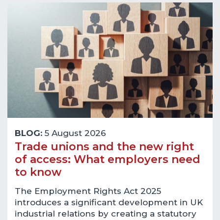
BLOG:
5 August 2026
Trade unions and the new right
of access: What employers need
to know
The Employment Rights Act 2025
introduces a significant development in UK
industrial relations by creating a statutory