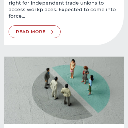
right for independent trade unions to
access workplaces. Expected to come into
force…
READ MORE