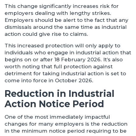
This change significantly increases risk for
employers dealing with lengthy strikes.
Employers should be alert to the fact that any
dismissals around the same time as industrial
action could give rise to claims.
This increased protection will only apply to
individuals who engage in industrial action that
begins on or after 18 February 2026. It’s also
worth noting that full protection against
detriment for taking industrial action is set to
come into force in October 2026.
Reduction in Industrial
Action Notice Period
One of the most immediately impactful
changes for many employers is the reduction
in the minimum notice period requiring to be