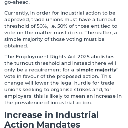
go-ahead.
Currently, in order for industrial action to be
approved, trade unions must have a turnout
threshold of 50%, i.e. 50% of those entitled to
vote on the matter must do so. Thereafter, a
simple majority of those voting must be
obtained.
The Employment Rights Act 2025 abolishes
the turnout threshold and instead there will
only be a requirement for a ‘
simple majority’
vote in favour of the proposed action. This
change will lower the legal hurdle for trade
unions seeking to organise strikes and, for
employers, this is likely to mean an increase in
the prevalence of industrial action.
Increase in Industrial
Action Mandates