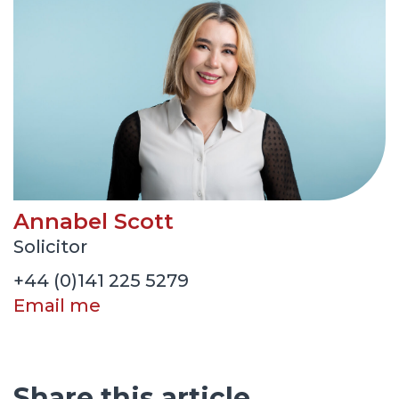
Annabel Scott
Solicitor
+44 (0)141 225 5279
Email me
Share this article