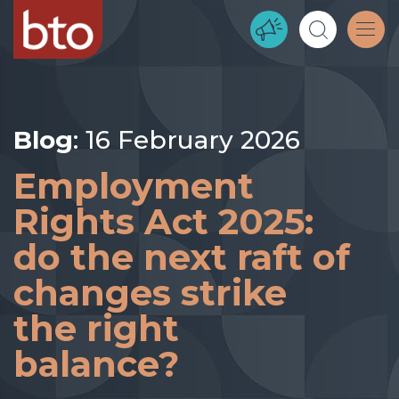
Blog
: 16 February 2026
Employment
Rights Act 2025:
do the next raft of
changes strike
the right
balance?