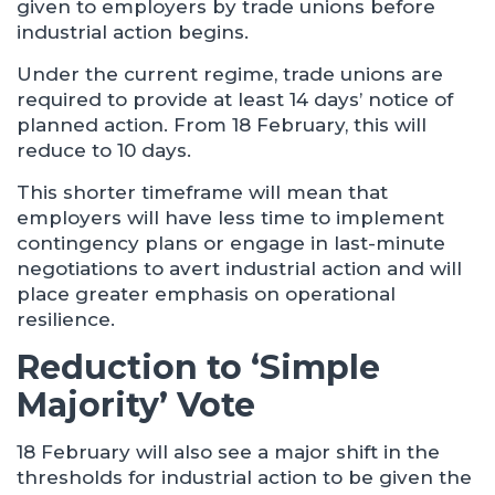
given to employers by trade unions before
industrial action begins.
Under the current regime, trade unions are
required to provide at least 14 days’ notice of
planned action. From 18 February, this will
reduce to 10 days.
This shorter timeframe will mean that
employers will have less time to implement
contingency plans or engage in last-minute
negotiations to avert industrial action and will
place greater emphasis on operational
resilience.
Reduction to ‘Simple
Majority’ Vote
18 February will also see a major shift in the
thresholds for industrial action to be given the