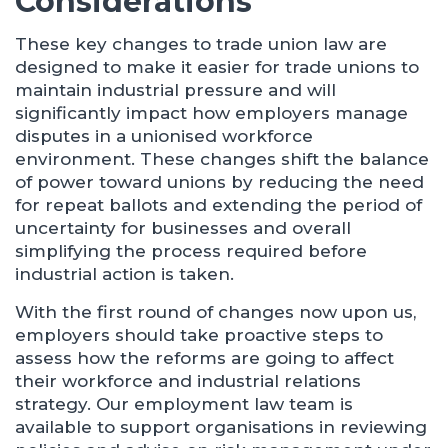
Considerations
These key changes to trade union law are
designed to make it easier for trade unions to
maintain industrial pressure and will
significantly impact how employers manage
disputes in a unionised workforce
environment. These changes shift the balance
of power toward unions by reducing the need
for repeat ballots and extending the period of
uncertainty for businesses and overall
simplifying the process required before
industrial action is taken.
With the first round of changes now upon us,
employers should take proactive steps to
assess how the reforms are going to affect
their workforce and industrial relations
strategy. Our employment law team is
available to support organisations in reviewing