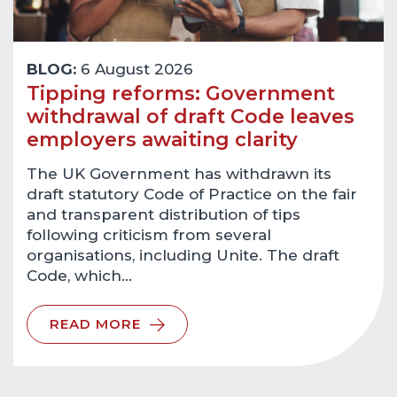
BLOG:
6 August 2026
Tipping reforms: Government
withdrawal of draft Code leaves
employers awaiting clarity
The UK Government has withdrawn its
draft statutory Code of Practice on the fair
and transparent distribution of tips
following criticism from several
organisations, including Unite. The draft
Code, which…
READ MORE