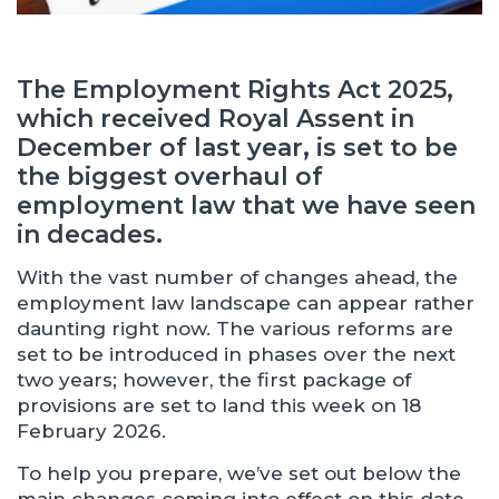
The Employment Rights Act 2025,
which received Royal Assent in
December of last year, is set to be
the biggest overhaul of
employment law that we have seen
in decades.
With the vast number of changes ahead, the
employment law landscape can appear rather
daunting right now. The various reforms are
set to be introduced in phases over the next
two years; however, the first package of
provisions are set to land this week on 18
February 2026.
To help you prepare, we’ve set out below the