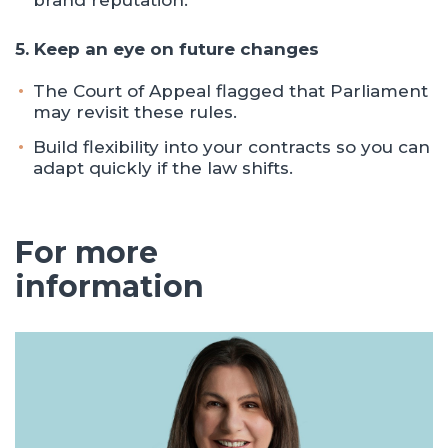
brand reputation.
5. Keep an eye on future changes
The Court of Appeal flagged that Parliament
may revisit these rules.
Build flexibility into your contracts so you can
adapt quickly if the law shifts.
For more
information