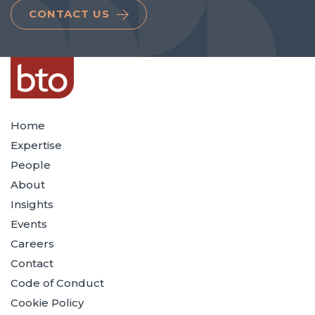
CONTACT US
Home
Expertise
People
About
Insights
Events
Careers
Contact
Code of Conduct
Cookie Policy