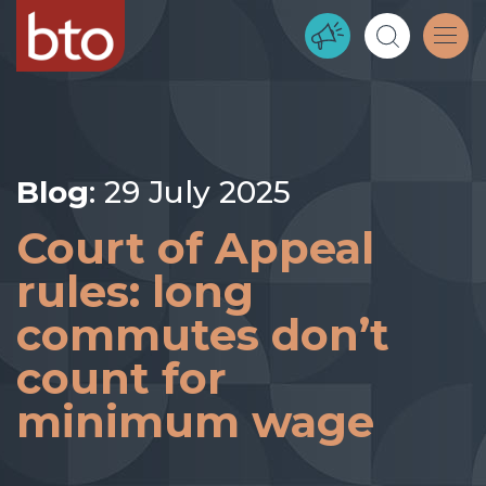
Blog
: 29 July 2025
Court of Appeal
rules: long
commutes don’t
count for
minimum wage