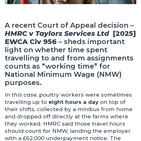
A recent Court of Appeal decision
–
HMRC v Taylors Services Ltd
[2025]
EWCA Civ 956 –
sheds important
light on whether time spent
travelling to and from assignments
counts as “working time” for
National Minimum Wage (NMW)
purposes.
In
this case
, poultry workers were sometimes
travelling up to
eight hours a day
on top of
their shifts, collected by a minibus from home
and dropped off directly at the farms where
they worked. HMRC said those travel hours
should count for NMW, landing the employer
with a £62,000 underpayment notice. The