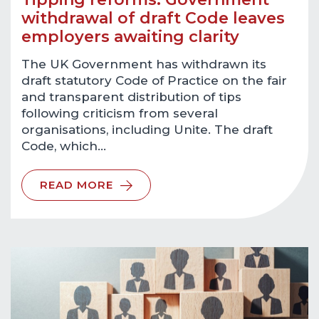
withdrawal of draft Code leaves
employers awaiting clarity
The UK Government has withdrawn its
draft statutory Code of Practice on the fair
and transparent distribution of tips
following criticism from several
organisations, including Unite. The draft
Code, which…
READ MORE