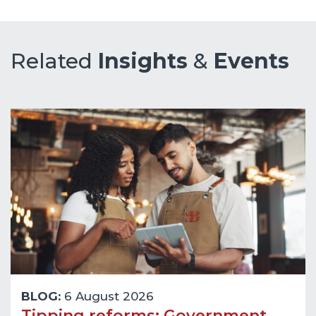
Related
Insights
&
Events
BLOG:
6 August 2026
Tipping reforms: Government