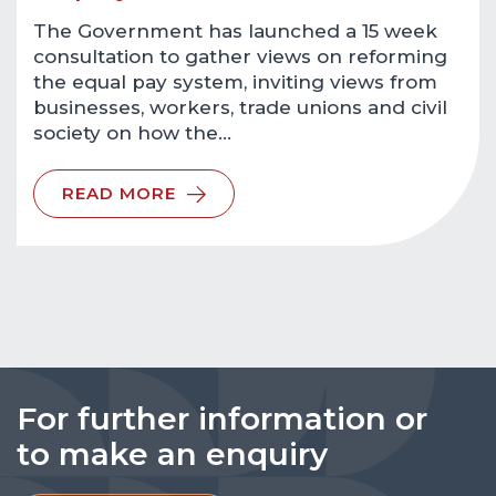
The Government has launched a 15 week
consultation to gather views on reforming
the equal pay system, inviting views from
businesses, workers, trade unions and civil
society on how the…
READ MORE
For further information or
to make an enquiry