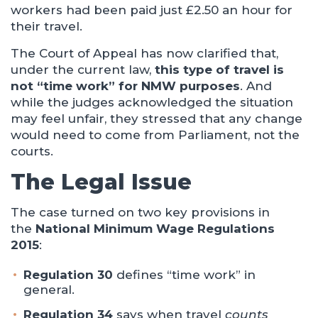
workers had been paid just £2.50 an hour for
their travel.
The Court of Appeal has now clarified that,
under the current law,
this type of travel is
not “time work” for NMW purposes
. And
while the judges acknowledged the situation
may feel unfair, they stressed that any change
would need to come from Parliament, not the
courts.
The Legal Issue
The case turned on two key provisions in
the
National Minimum Wage Regulations
2015
:
Regulation 30
defines “time work” in
general.
Regulation 34
says when travel
counts