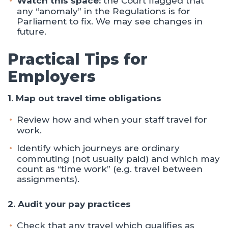
Watch this space:
the Court flagged that
any “anomaly” in the Regulations is for
Parliament to fix. We may see changes in
future.
Practical Tips for
Employers
1. Map out travel time obligations
Review how and when your staff travel for
work.
Identify which journeys are ordinary
commuting (not usually paid) and which may
count as “time work” (e.g. travel between
assignments).
2. Audit your pay practices
Check that any travel which qualifies as