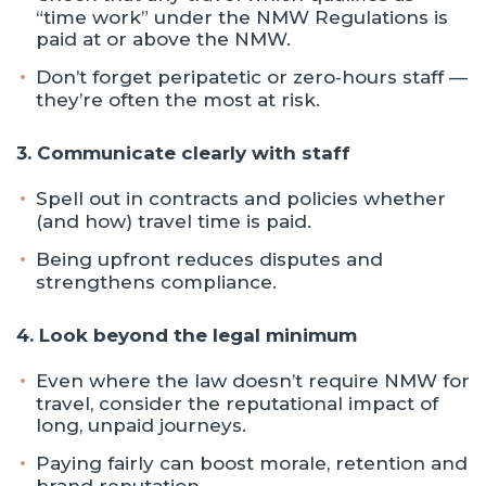
“time work” under the NMW Regulations is
paid at or above the NMW.
Don’t forget peripatetic or zero‑hours staff —
they’re often the most at risk.
3. Communicate clearly with staff
Spell out in contracts and policies whether
(and how) travel time is paid.
Being upfront reduces disputes and
strengthens compliance.
4. Look beyond the legal minimum
Even where the law doesn’t require NMW for
travel, consider the reputational impact of
long, unpaid journeys.
Paying fairly can boost morale, retention and