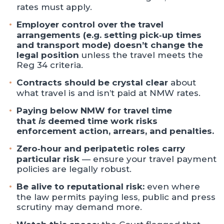
rates must apply.
Employer control over the travel
arrangements (e.g. setting pick‑up times
and transport mode) doesn’t change the
legal position
unless the travel meets the
Reg 34 criteria.
Contracts should be crystal clear
about
what travel is and isn’t paid at NMW rates.
Paying below NMW for travel time
that
is
deemed time work risks
enforcement action, arrears, and penalties.
Zero‑hour and peripatetic roles carry
particular risk
— ensure your travel payment
policies are legally robust.
Be alive to reputational risk:
even where
the law permits paying less, public and press
scrutiny may demand more.