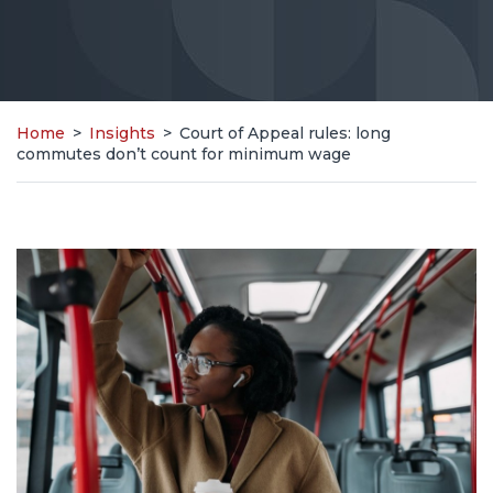
Home
>
Insights
>
Court of Appeal rules: long
commutes don’t count for minimum wage