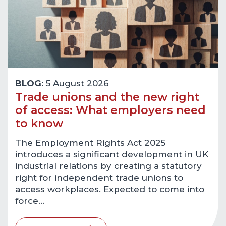
BLOG:
5 August 2026
Trade unions and the new right
of access: What employers need
to know
The Employment Rights Act 2025
introduces a significant development in UK
industrial relations by creating a statutory
right for independent trade unions to
access workplaces. Expected to come into
force…