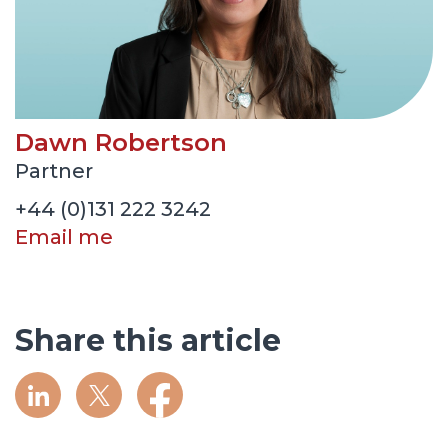
Dawn Robertson
Partner
+44 (0)131 222 3242
Email me
Share this article