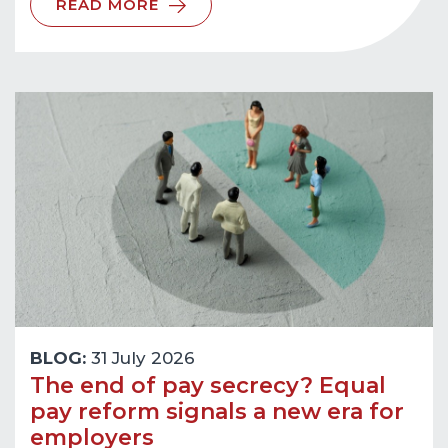
READ MORE
BLOG:
31 July 2026
The end of pay secrecy? Equal
pay reform signals a new era for
employers