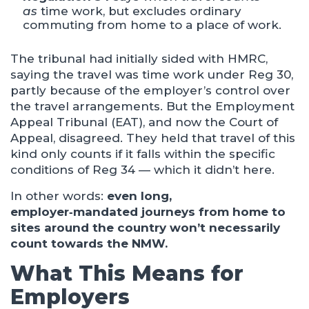
as
time work, but excludes ordinary
commuting from home to a place of work.
The tribunal had initially sided with HMRC,
saying the travel was time work under Reg 30,
partly because of the employer’s control over
the travel arrangements. But the Employment
Appeal Tribunal (EAT), and now the Court of
Appeal, disagreed. They held that travel of this
kind only counts if it falls within the specific
conditions of Reg 34 — which it didn’t here.
In other words:
even long,
employer‑mandated journeys from home to
sites around the country won’t necessarily
count towards the NMW.
What This Means for
Employers