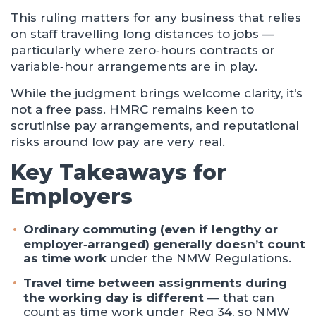
This ruling matters for any business that relies
on staff travelling long distances to jobs —
particularly where zero‑hours contracts or
variable‑hour arrangements are in play.
While the judgment brings welcome clarity, it’s
not a free pass. HMRC remains keen to
scrutinise pay arrangements, and reputational
risks around low pay are very real.
Key Takeaways for
Employers
Ordinary commuting (even if lengthy or
employer‑arranged) generally doesn’t count
as time work
under the NMW Regulations.
Travel time between assignments during
the working day is different
— that can
count as time work under Reg 34, so NMW