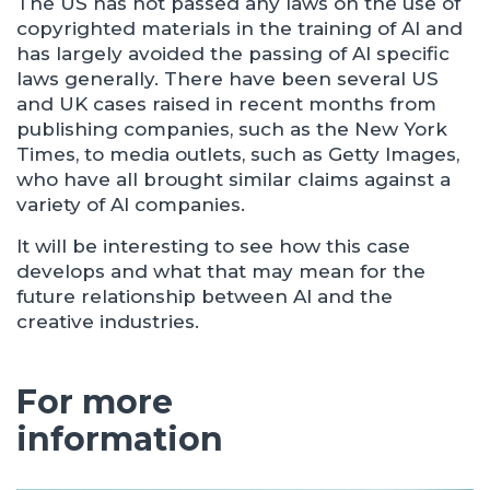
The US has not passed any laws on the use of
copyrighted materials in the training of AI and
has largely avoided the passing of AI specific
laws generally. There have been several US
and UK cases raised in recent months from
publishing companies, such as the New York
Times, to media outlets, such as Getty Images,
who have all brought similar claims against a
variety of AI companies.
It will be interesting to see how this case
develops and what that may mean for the
future relationship between AI and the
creative industries.
For more
information