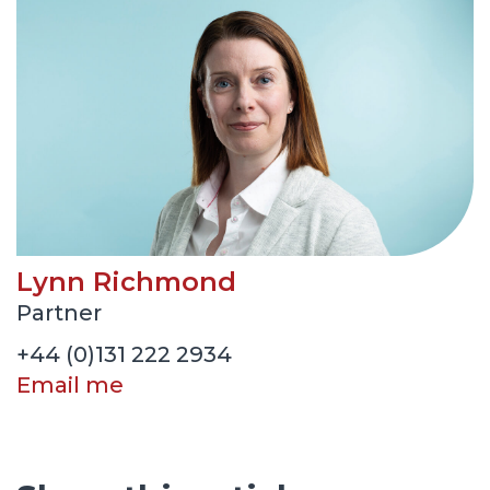
Lynn Richmond
Partner
+44 (0)131 222 2934
Email me