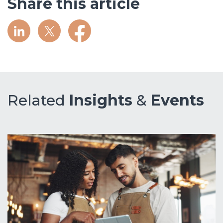
Share this article
Related
Insights
&
Events