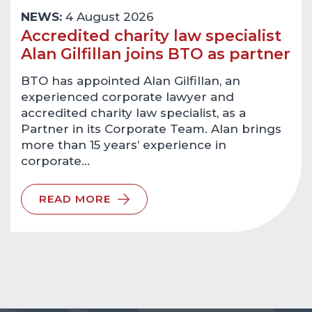
NEWS:
4 August 2026
Accredited charity law specialist
Alan Gilfillan joins BTO as partner
BTO has appointed Alan Gilfillan, an
experienced corporate lawyer and
accredited charity law specialist, as a
Partner in its Corporate Team. Alan brings
more than 15 years’ experience in
corporate…
READ MORE