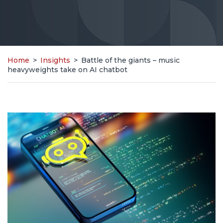
Home
>
Insights
>
Battle of the giants – music
heavyweights take on AI chatbot