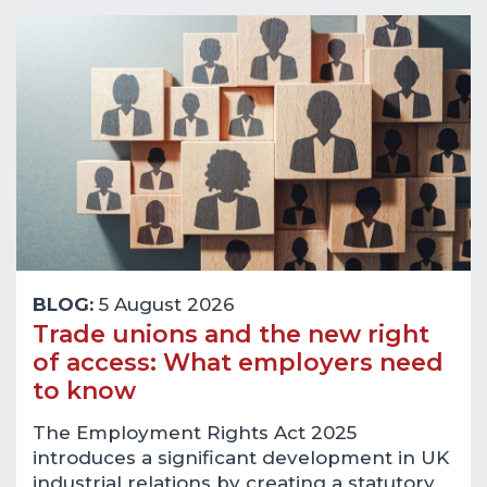
BLOG:
5 August 2026
Trade unions and the new right
of access: What employers need
to know
The Employment Rights Act 2025
introduces a significant development in UK
industrial relations by creating a statutory