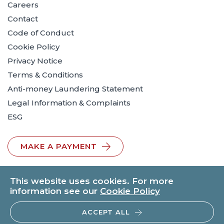
Careers
Contact
Code of Conduct
Cookie Policy
Privacy Notice
Terms & Conditions
Anti-money Laundering Statement
Legal Information & Complaints
ESG
MAKE A PAYMENT
This website uses cookies. For more
information see our
Cookie Policy
ACCEPT ALL