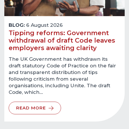
BLOG:
6 August 2026
Tipping reforms: Government
withdrawal of draft Code leaves
employers awaiting clarity
The UK Government has withdrawn its
draft statutory Code of Practice on the fair
and transparent distribution of tips
following criticism from several
organisations, including Unite. The draft
Code, which…
READ MORE