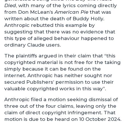
Died
, with many of the lyrics coming directly
from Don McLean’s
American Pie
that was
written about the death of Buddy Holly.
Anthropic rebutted this example by
suggesting that there was no evidence that
this type of alleged behaviour happened to
ordinary Claude users.
The plaintiffs argued in their claim that “this
copyrighted material is not free for the taking
simply because it can be found on the
internet. Anthropic has neither sought nor
secured Publishers’ permission to use their
valuable copyrighted works in this way”.
Anthropic filed a motion seeking dismissal of
three out of the four claims, leaving only the
claim of direct copyright infringement. That
motion is due to be heard on 10 October 2024.