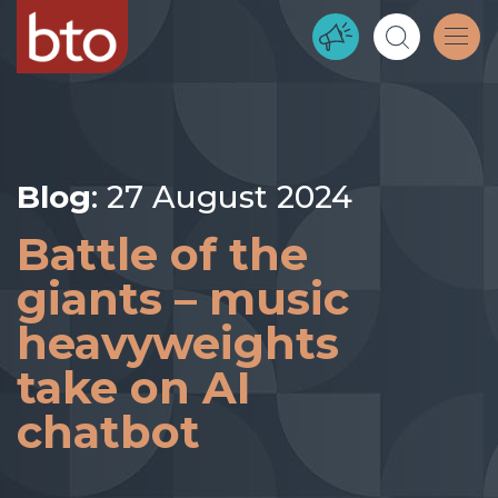
Blog
: 27 August 2024
Battle of the
giants – music
heavyweights
take on AI
chatbot