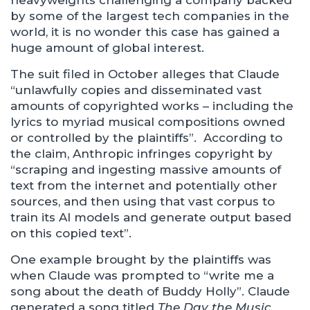
heavyweights challenging a company backed
by some of the largest tech companies in the
world, it is no wonder this case has gained a
huge amount of global interest.
The suit filed in October alleges that Claude
“unlawfully copies and disseminated vast
amounts of copyrighted works – including the
lyrics to myriad musical compositions owned
or controlled by the plaintiffs”. According to
the claim, Anthropic infringes copyright by
“scraping and ingesting massive amounts of
text from the internet and potentially other
sources, and then using that vast corpus to
train its AI models and generate output based
on this copied text”.
One example brought by the plaintiffs was
when Claude was prompted to “write me a
song about the death of Buddy Holly”. Claude
generated a song titled
The Day the Music