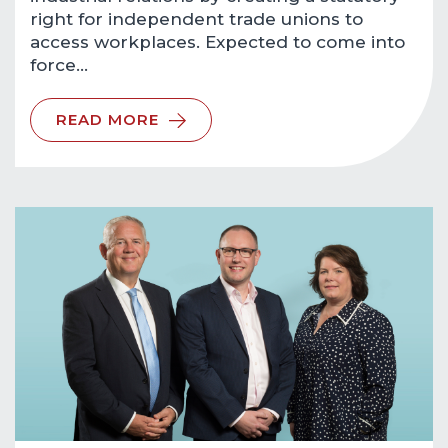
right for independent trade unions to
access workplaces. Expected to come into
force…
READ MORE