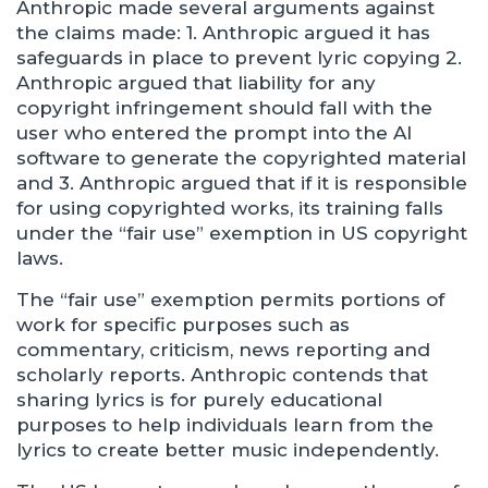
Anthropic made several arguments against
the claims made: 1. Anthropic argued it has
safeguards in place to prevent lyric copying 2.
Anthropic argued that liability for any
copyright infringement should fall with the
user who entered the prompt into the AI
software to generate the copyrighted material
and 3. Anthropic argued that if it is responsible
for using copyrighted works, its training falls
under the “fair use” exemption in US copyright
laws.
The “fair use” exemption permits portions of
work for specific purposes such as
commentary, criticism, news reporting and
scholarly reports. Anthropic contends that
sharing lyrics is for purely educational
purposes to help individuals learn from the
lyrics to create better music independently.