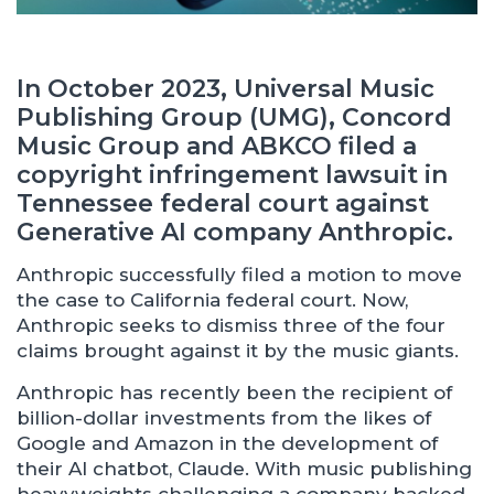
In October 2023, Universal Music
Publishing Group (UMG), Concord
Music Group and ABKCO filed a
copyright infringement lawsuit in
Tennessee federal court against
Generative AI company Anthropic.
Anthropic successfully filed a motion to move
the case to California federal court. Now,
Anthropic seeks to dismiss three of the four
claims brought against it by the music giants.
Anthropic has recently been the recipient of
billion-dollar investments from the likes of
Google and Amazon in the development of
their AI chatbot, Claude. With music publishing