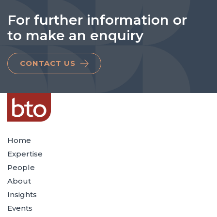
For further information or
to make an enquiry
CONTACT US
Home
Expertise
People
About
Insights
Events