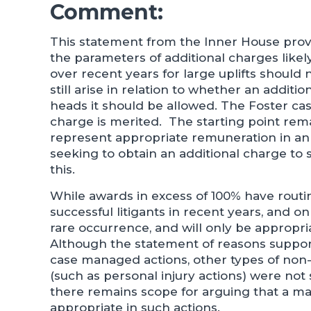
Comment:
This statement from the Inner House prov
the parameters of additional charges like
over recent years for large uplifts should
still arise in relation to whether an additi
heads it should be allowed. The Foster ca
charge is merited. The starting point rema
represent appropriate remuneration in an o
seeking to obtain an additional charge to sa
this.
While awards in excess of 100% have routin
successful litigants in recent years, and 
rare occurrence, and will only be appropri
Although the statement of reasons suppo
case managed actions, other types of no
(such as personal injury actions) were not 
there remains scope for arguing that a 
appropriate in such actions.