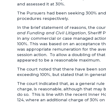
and assessed it at 30%.
The Pursuers had been seeking 300% and
procedures respectively.
In the brief statement of reasons, the cour
and Funding and Civil Litigation
, Sheriff
in any commercial or case managed action
100%. This was based on an acceptance tha
was appropriate remuneration for the avera
session action. To allow a doubling of th
appeared to be a reasonable maximum.
The court noted that there have been som
exceeding 100%, but stated that in general
The court indicated that, as a general rule
charge, is reasonable, although that may b
do so. This is line with the recent Inner H
124, where an additional charge of 30% on 