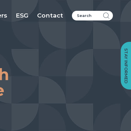
ers
ESG
Contact
STAY INFORMED
sh
e