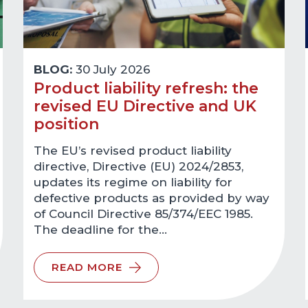
BLOG:
30 July 2026
Product liability refresh: the
revised EU Directive and UK
position
The EU’s revised product liability
directive, Directive (EU) 2024/2853,
updates its regime on liability for
defective products as provided by way
of Council Directive 85/374/EEC 1985.
The deadline for the…
READ MORE