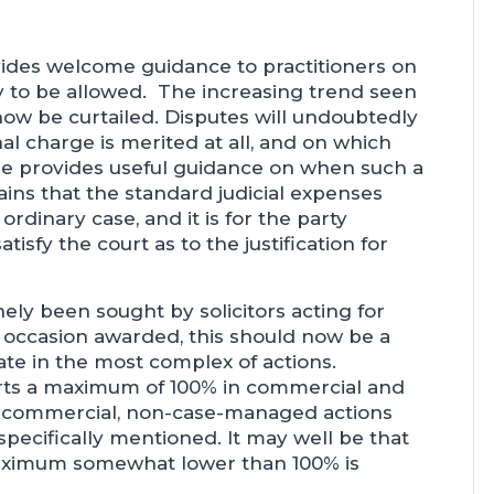
ides welcome guidance to practitioners on
ly to be allowed. The increasing trend seen
 now be curtailed. Disputes will undoubtedly
onal charge is merited at all, and on which
se provides useful guidance on when such a
ins that the standard judicial expenses
rdinary case, and it is for the party
tisfy the court as to the justification for
ely been sought by solicitors acting for
on occasion awarded, this should now be a
ate in the most complex of actions.
rts a maximum of 100% in commercial and
n-commercial, non-case-managed actions
specifically mentioned. It may well be that
maximum somewhat lower than 100% is