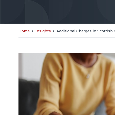
Home
>
Insights
>
Additional Charges in Scottish 