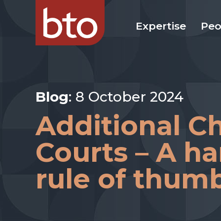
Expertise
Peo
Blog
: 8 October 2024
Additional Ch
Courts – A h
rule of thum