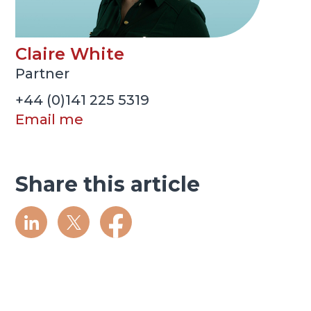
Claire White
Partner
+44 (0)141 225 5319
Email me
Share this article