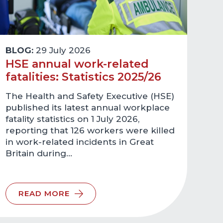
BLOG:
29 July 2026
HSE annual work-related
fatalities: Statistics 2025/26
The Health and Safety Executive (HSE)
published its latest annual workplace
fatality statistics on 1 July 2026,
reporting that 126 workers were killed
in work-related incidents in Great
Britain during…
READ MORE