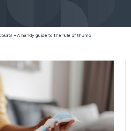
Courts – A handy guide to the rule of thumb