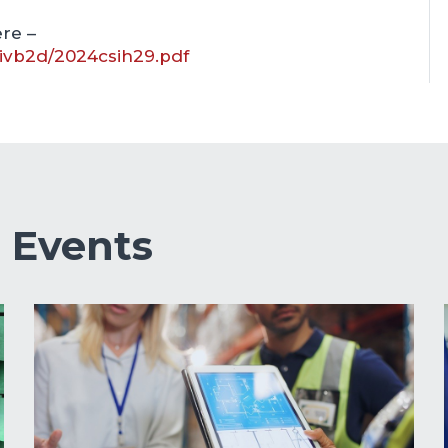
re –
kivb2d/2024csih29.pdf
&
Events