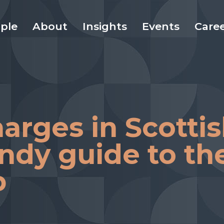
ple
About
Insights
Events
Care
arges in Scotti
andy guide to th
b