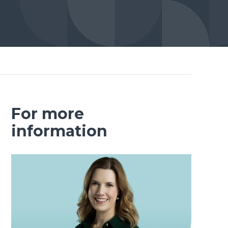
For more
information