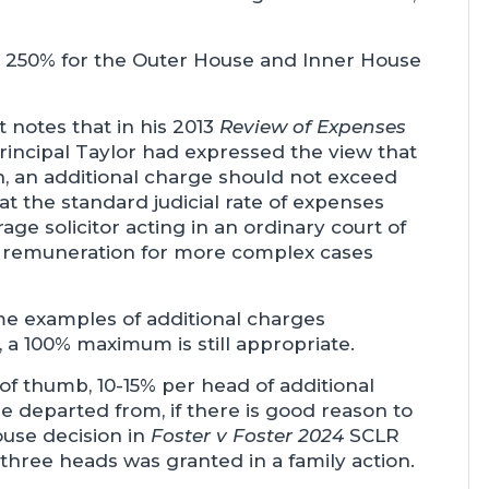
 250% for the Outer House and Inner House
t notes that in his 2013
Review of Expenses
 Principal Taylor had expressed the view that
, an additional charge should not exceed
t the standard judicial rate of expenses
ge solicitor acting in an ordinary court of
at remuneration for more complex cases
e examples of additional charges
, a 100% maximum is still appropriate.
 of thumb, 10-15% per head of additional
e departed from, if there is good reason to
ouse decision in
Foster v Foster 2024
SCLR
three heads was granted in a family action.