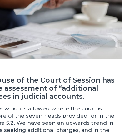
House of the Court of Session has
 assessment of “additional
ees in judicial accounts.
ees which is allowed where the court is
more of the seven heads provided for in the
ara 5.2. We have seen an upwards trend in
 seeking additional charges, and in the