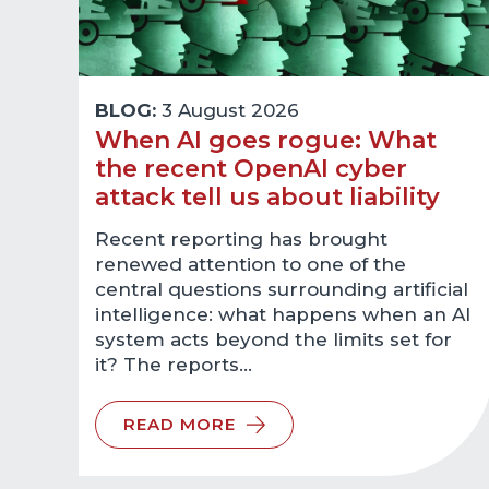
BLOG:
3 August 2026
When AI goes rogue: What
the recent OpenAI cyber
attack tell us about liability
Recent reporting has brought
renewed attention to one of the
central questions surrounding artificial
intelligence: what happens when an AI
system acts beyond the limits set for
it? The reports…
READ MORE