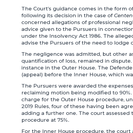
The Court’s guidance comes in the form o
following its decision in the case of
Centena
concerned allegations of professional neglig
advice given to the Pursuers in connecti
under the Insolvency Act 1986. The alleged 
advise the Pursuers of the need to lodge c
The negligence was admitted, but other as
quantification of loss, remained in dispute
instance in the Outer House. The Defende
(appeal) before the Inner House, which wa
The Pursuers were awarded the expenses of
reclaiming motion being modified to 90%.
charge for the Outer House procedure, und
2019 Rules, four of these having been agr
adding a further one. The court assessed 
procedure at 75%.
For the Inner House procedure, the court 