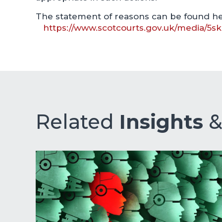
The statement of reasons can be found he
https://www.scotcourts.gov.uk/media/5s
Related
Insights