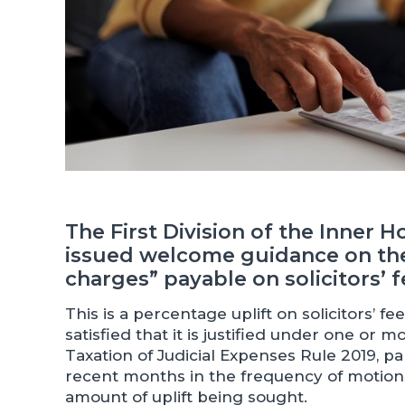
The First Division of the Inner 
issued welcome guidance on the
charges” payable on solicitors’ f
This is a percentage uplift on solicitors’ f
satisfied that it is justified under one or 
Taxation of Judicial Expenses Rule 2019, p
recent months in the frequency of motions
amount of uplift being sought.