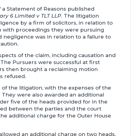
f a Statement of Reasons published
ry 6 Limited v TLT LLP.
The litigation
ence by a firm of solicitors, in relation to
on with proceedings they were pursuing
negligence was in relation to a failure to
aution.
pects of the claim, including causation and
. The Pursuers were successful at first
rs then brought a reclaiming motion
s refused.
 the litigation, with the expenses of the
 They were also awarded an additional
er five of the heads provided for in the
eed between the parties and the court
the additional charge for the Outer House
allowed an additional charge on two heads,