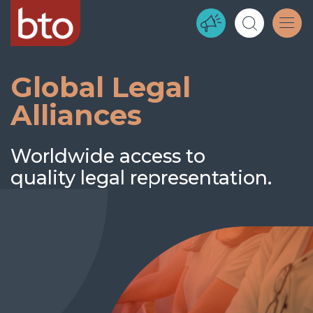
Global Legal
Alliances
Worldwide access to
quality legal representation.