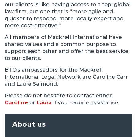
our clients is like having access to a top, global
law firm, but one that is “more agile and
quicker to respond, more locally expert and
more cost-effective.”
All members of Mackrell International have
shared values and a common purpose to
support each other and offer the best service
to our clients.
BTO’s ambassadors for the Mackrell
International Legal Network are Caroline Carr
and Laura Salmond.
Please do not hesitate to contact either
Caroline
or
Laura
if you require assistance.
About us