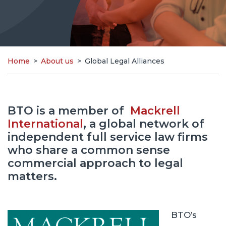
Home
>
About us
>
Global Legal Alliances
BTO is a member of
Mackrell
International
, a global network of
independent full service law firms
who share a common sense
commercial approach to legal
matters.
BTO’s