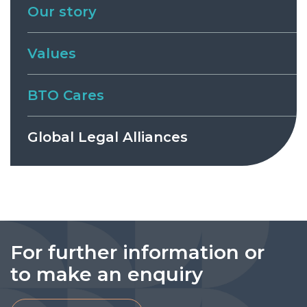
Our story
Values
BTO Cares
Global Legal Alliances
For further information or
to make an enquiry