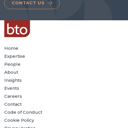
CONTACT US
Home
Expertise
People
About
Insights
Events
Careers
Contact
Code of Conduct
Cookie Policy