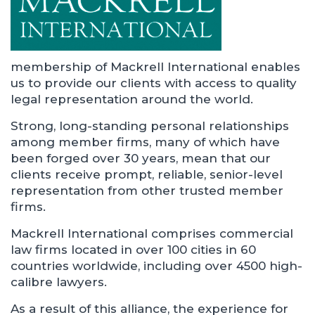
membership of Mackrell International enables
us to provide our clients with access to quality
legal representation around the world.
Strong, long-standing personal relationships
among member firms, many of which have
been forged over 30 years, mean that our
clients receive prompt, reliable, senior-level
representation from other trusted member
firms.
Mackrell International comprises commercial
law firms located in over 100 cities in 60
countries worldwide, including over 4500 high-
calibre lawyers.
As a result of this alliance, the experience for