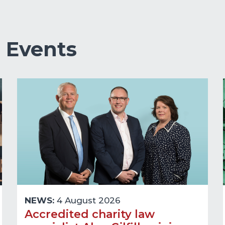
&
Events
NEWS:
4 August 2026
Accredited charity law