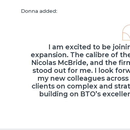
Donna added:
I am excited to be joini
expansion. The calibre of t
Nicolas McBride, and the firm
stood out for me. I look fo
my new colleagues across 
clients on complex and stra
building on BTO’s excelle