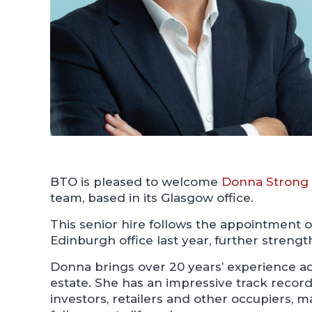
BTO is pleased to welcome
Donna Strong
team, based in its Glasgow office.
This senior hire follows the appointment 
Edinburgh office last year, further strengt
Donna brings over 20 years’ experience ad
estate. She has an impressive track record
investors, retailers and other occupiers,