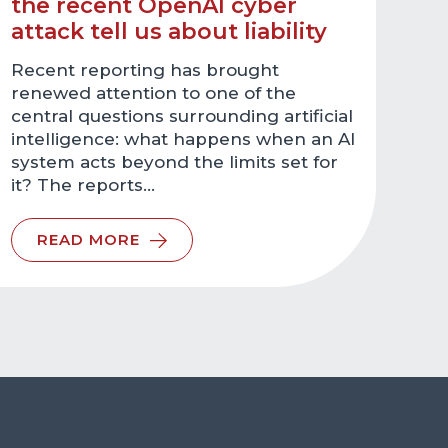
the recent OpenAI cyber
attack tell us about liability
Recent reporting has brought
renewed attention to one of the
central questions surrounding artificial
intelligence: what happens when an AI
system acts beyond the limits set for
it? The reports…
READ MORE