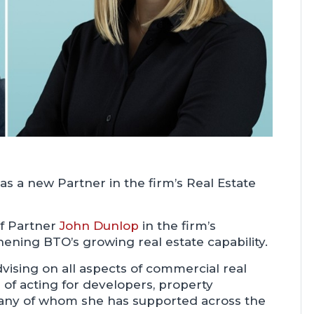
as a new Partner in the firm’s Real Estate
of Partner
John Dunlop
in the firm’s
hening BTO’s growing real estate capability.
vising on all aspects of commercial real
 of acting for developers, property
 many of whom she has supported across the