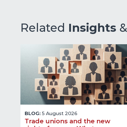
Related
Insights
BLOG:
5 August 2026
Trade unions and the new