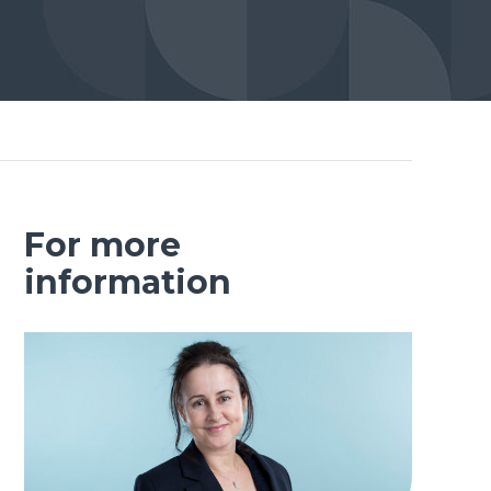
For more
information