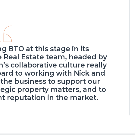
ng BTO at this stage in its
he Real Estate team, headed by
’s collaborative culture really
rward to working with Nick and
the business to support our
tegic property matters, and to
nt reputation in the market.