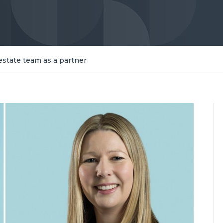
estate team as a partner