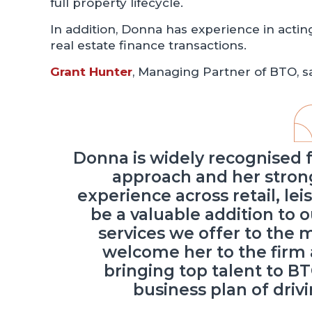
full property lifecycle.
In addition, Donna has experience in actin
real estate finance transactions.
Grant Hunter
, Managing Partner of BTO, sa
Donna is widely recognised 
approach and her strong
experience across retail, le
be a valuable addition to 
services we offer to the 
welcome her to the firm 
bringing top talent to BT
business plan of driv