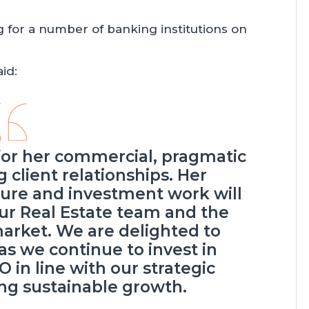
g for a number of banking institutions on
id:
for her commercial, pragmatic
 client relationships. Her
isure and investment work will
our Real Estate team and the
market. We are delighted to
as we continue to invest in
O in line with our strategic
ing sustainable growth.