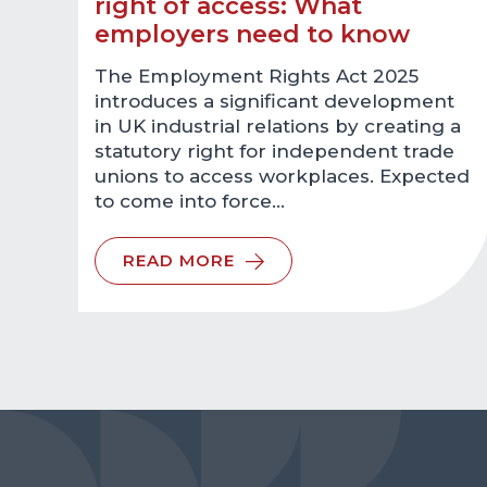
right of access: What
employers need to know
The Employment Rights Act 2025
introduces a significant development
in UK industrial relations by creating a
statutory right for independent trade
unions to access workplaces. Expected
to come into force…
READ MORE