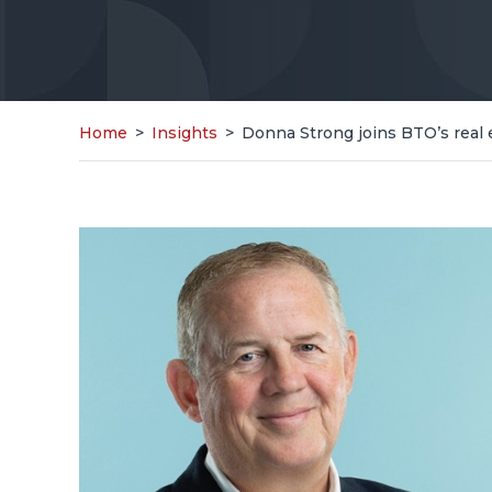
Home
>
Insights
>
Donna Strong joins BTO’s real 