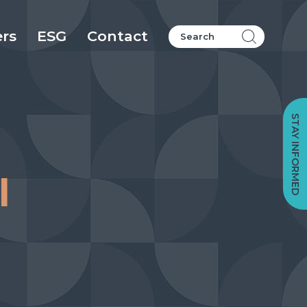
ers
ESG
Contact
STAY INFORMED
l