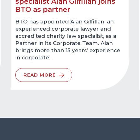
specialist Alan Gilfillan joins
BTO as partner
BTO has appointed Alan Gilfillan, an
experienced corporate lawyer and
accredited charity law specialist, as a
Partner in its Corporate Team. Alan
brings more than 15 years’ experience
in corporate…
READ MORE