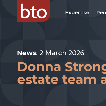
Expertise
Peo
News
: 2 March 2026
Donna Strong 
estate team a