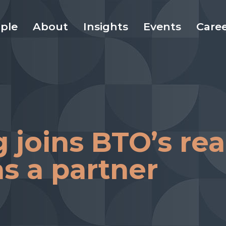
ple
About
Insights
Events
Care
joins BTO’s rea
s a partner