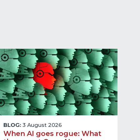
BLOG:
3 August 2026
When AI goes rogue: What