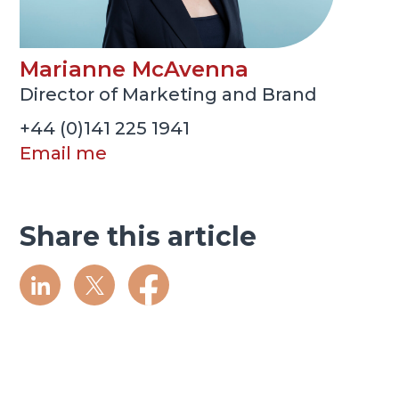
Marianne McAvenna
Director of Marketing and Brand
+44 (0)141 225 1941
Email me
Share this article