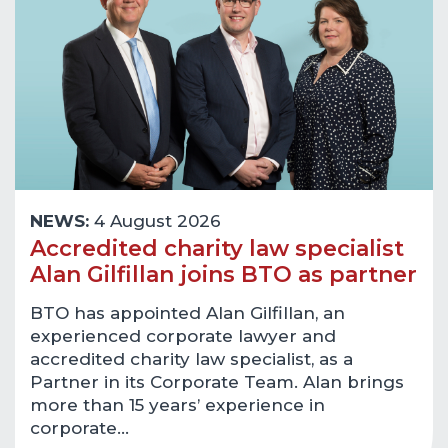
NEWS:
4 August 2026
Accredited charity law specialist
Alan Gilfillan joins BTO as partner
BTO has appointed Alan Gilfillan, an
experienced corporate lawyer and
accredited charity law specialist, as a
Partner in its Corporate Team. Alan brings
more than 15 years’ experience in
corporate…