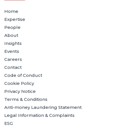
Home
Expertise
People
About
Insights
Events
Careers
Contact
Code of Conduct
Cookie Policy
Privacy Notice
Terms & Conditions
Anti-money Laundering Statement
Legal Information & Complaints
ESG