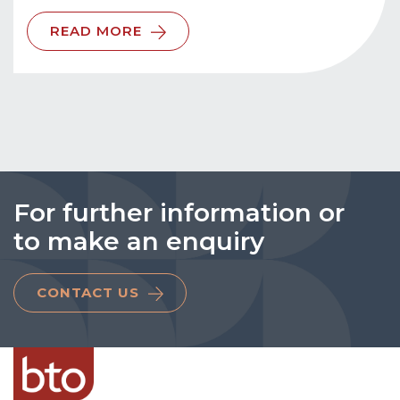
READ MORE
For further information or
to make an enquiry
CONTACT US