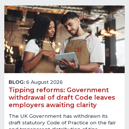
BLOG:
6 August 2026
Tipping reforms: Government
withdrawal of draft Code leaves
employers awaiting clarity
The UK Government has withdrawn its
draft statutory Code of Practice on the fair