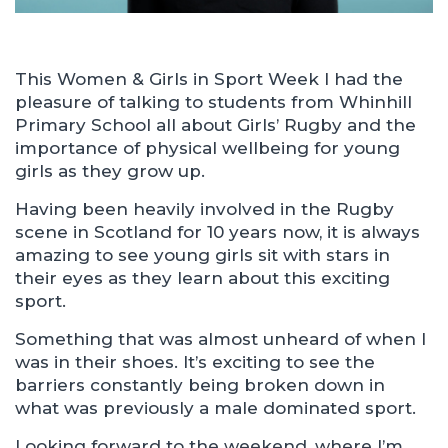
This Women & Girls in Sport Week I had the
pleasure of talking to students from Whinhill
Primary School all about Girls’ Rugby and the
importance of physical wellbeing for young
girls as they grow up.
Having been heavily involved in the Rugby
scene in Scotland for 10 years now, it is always
amazing to see young girls sit with stars in
their eyes as they learn about this exciting
sport.
Something that was almost unheard of when I
was in their shoes. It’s exciting to see the
barriers constantly being broken down in
what was previously a male dominated sport.
Looking forward to the weekend, where I’m