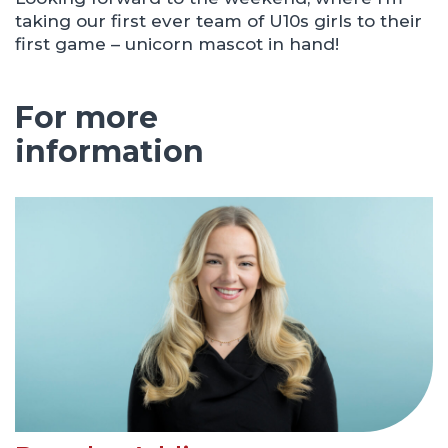
taking our first ever team of U10s girls to their
first game – unicorn mascot in hand!
For more
information