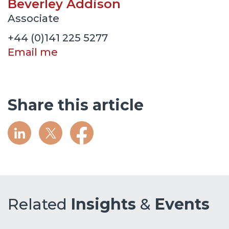
Beverley Addison
Associate
+44 (0)141 225 5277
Email me
Share this article
Related
Insights
&
Events