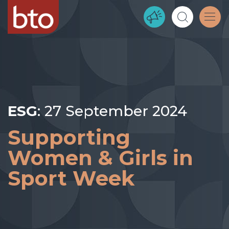
ESG
: 27 September 2024
Supporting
Women & Girls in
Sport Week