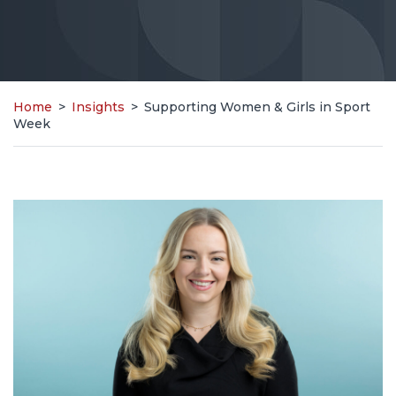
Home
>
Insights
>
Supporting Women & Girls in Sport
Week