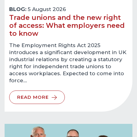
BLOG:
5 August 2026
Trade unions and the new right
of access: What employers need
to know
The Employment Rights Act 2025
introduces a significant development in UK
industrial relations by creating a statutory
right for independent trade unions to
access workplaces. Expected to come into
force…
READ MORE