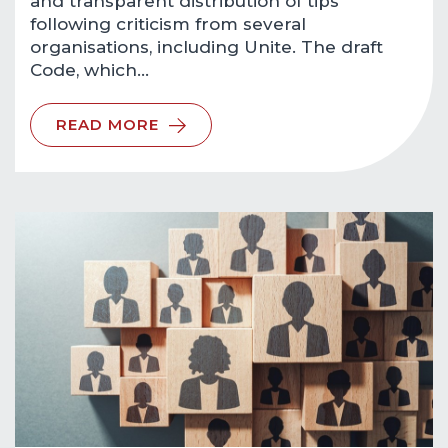
and transparent distribution of tips
following criticism from several
organisations, including Unite. The draft
Code, which…
READ MORE