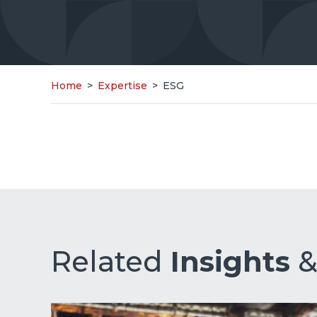
Home
>
Expertise
>
ESG
Related
Insights