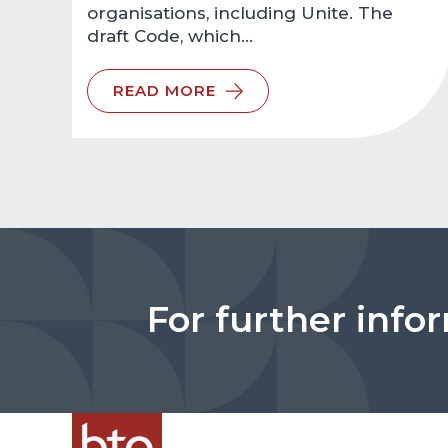
organisations, including Unite. The
draft Code, which…
READ MORE
For further info