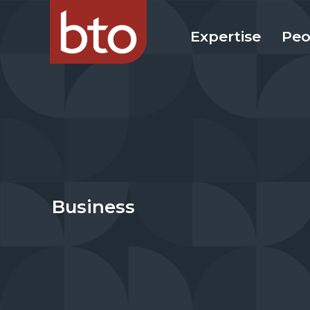
Expertise
Peo
Business