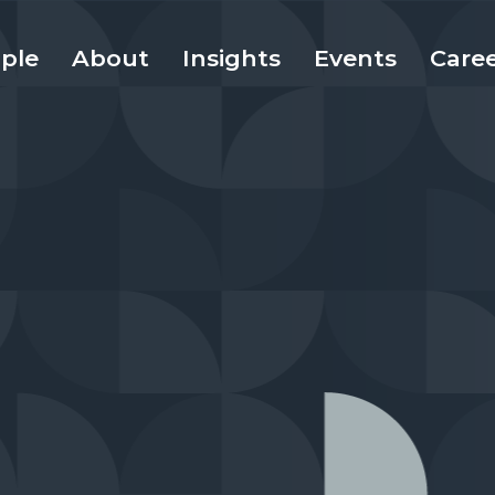
ple
About
Insights
Events
Care