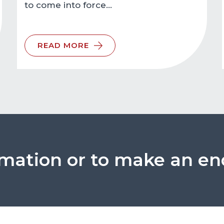
to come into force…
READ MORE
rmation or to make an en