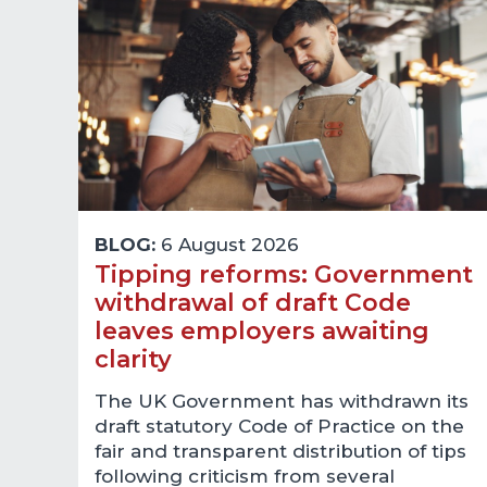
BLOG:
6 August 2026
Tipping reforms: Government
withdrawal of draft Code
leaves employers awaiting
clarity
The UK Government has withdrawn its
draft statutory Code of Practice on the
fair and transparent distribution of tips
following criticism from several