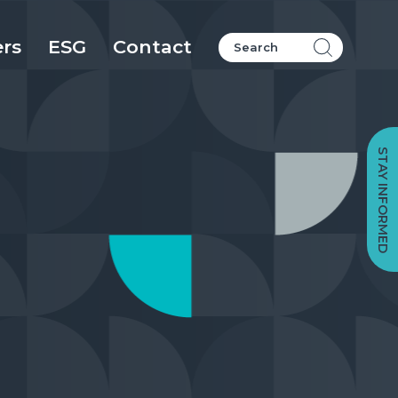
ers
ESG
Contact
STAY INFORMED