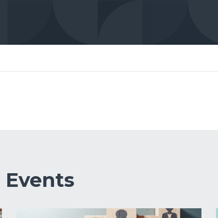
&
Events