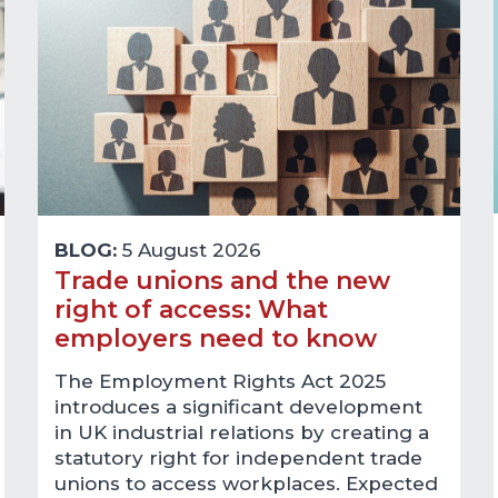
BLOG:
5 August 2026
Trade unions and the new
right of access: What
employers need to know
The Employment Rights Act 2025
introduces a significant development
in UK industrial relations by creating a
statutory right for independent trade
unions to access workplaces. Expected