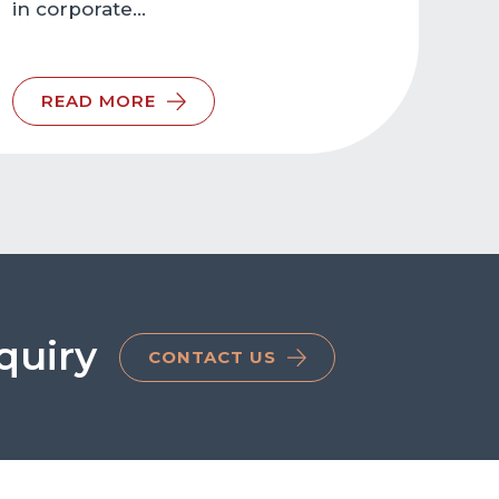
in corporate…
READ MORE
quiry
CONTACT US