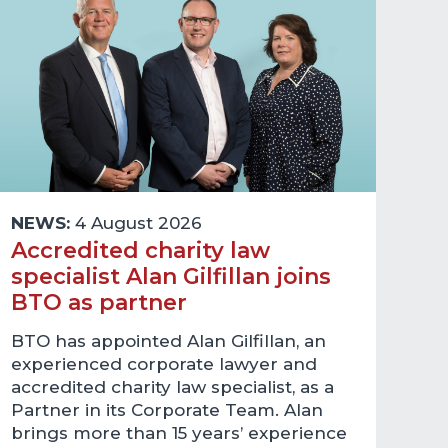
NEWS:
4 August 2026
Accredited charity law
specialist Alan Gilfillan joins
BTO as partner
BTO has appointed Alan Gilfillan, an
experienced corporate lawyer and
accredited charity law specialist, as a
Partner in its Corporate Team. Alan
brings more than 15 years’ experience