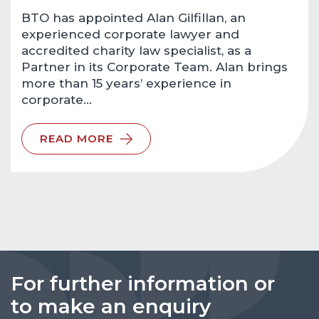
BTO has appointed Alan Gilfillan, an
experienced corporate lawyer and
accredited charity law specialist, as a
Partner in its Corporate Team. Alan brings
more than 15 years’ experience in
corporate…
READ MORE
For further information or
to make an enquiry