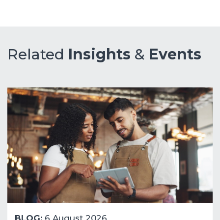
Related
Insights
&
Events
BLOG:
6 August 2026