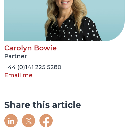
Carolyn Bowie
Partner
+44 (0)141 225 5280
Email me
Share this article