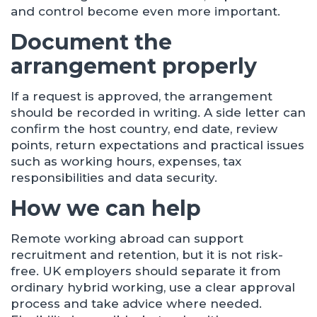
and control become even more important.
Document the
arrangement properly
If a request is approved, the arrangement
should be recorded in writing. A side letter can
confirm the host country, end date, review
points, return expectations and practical issues
such as working hours, expenses, tax
responsibilities and data security.
How we can help
Remote working abroad can support
recruitment and retention, but it is not risk-
free. UK employers should separate it from
ordinary hybrid working, use a clear approval
process and take advice where needed.