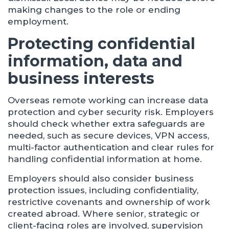
making changes to the role or ending
employment.
Protecting confidential
information, data and
business interests
Overseas remote working can increase data
protection and cyber security risk. Employers
should check whether extra safeguards are
needed, such as secure devices, VPN access,
multi-factor authentication and clear rules for
handling confidential information at home.
Employers should also consider business
protection issues, including confidentiality,
restrictive covenants and ownership of work
created abroad. Where senior, strategic or
client-facing roles are involved, supervision