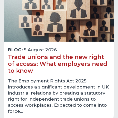
BLOG:
5 August 2026
Trade unions and the new right
of access: What employers need
to know
The Employment Rights Act 2025
introduces a significant development in UK
industrial relations by creating a statutory
right for independent trade unions to
access workplaces. Expected to come into
force…