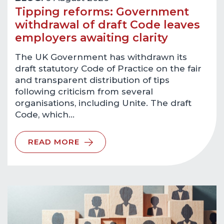
Tipping reforms: Government
withdrawal of draft Code leaves
employers awaiting clarity
The UK Government has withdrawn its
draft statutory Code of Practice on the fair
and transparent distribution of tips
following criticism from several
organisations, including Unite. The draft
Code, which…
READ MORE