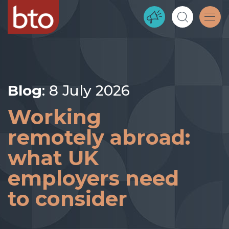
Blog
: 8 July 2026
Working
remotely abroad:
what UK
employers need
to consider