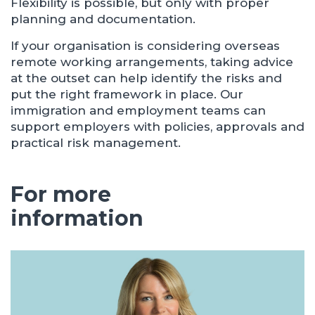
Flexibility is possible, but only with proper
planning and documentation.
If your organisation is considering overseas
remote working arrangements, taking advice
at the outset can help identify the risks and
put the right framework in place. Our
immigration and employment teams can
support employers with policies, approvals and
practical risk management.
For more
information