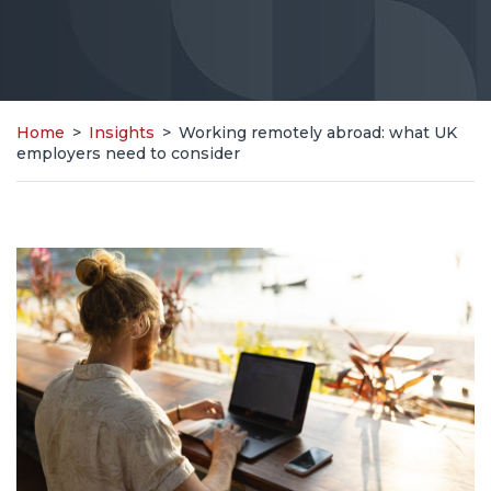
Home
>
Insights
>
Working remotely abroad: what UK
employers need to consider