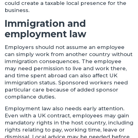
could create a taxable local presence for the
business.
Immigration and
employment law
Employers should not assume an employee
can simply work from another country without
immigration consequences. The employee
may need permission to live and work there,
and time spent abroad can also affect UK
immigration status. Sponsored workers need
particular care because of added sponsor
compliance duties.
Employment law also needs early attention.
Even with a UK contract, employees may gain
mandatory rights in the host country, including
rights relating to pay, working time, leave or
dismissal. Local advice may be needed before