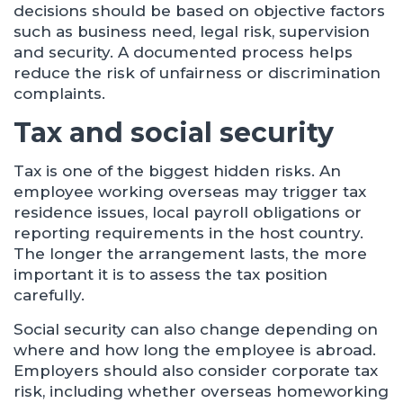
decisions should be based on objective factors
such as business need, legal risk, supervision
and security. A documented process helps
reduce the risk of unfairness or discrimination
complaints.
Tax and social security
Tax is one of the biggest hidden risks. An
employee working overseas may trigger tax
residence issues, local payroll obligations or
reporting requirements in the host country.
The longer the arrangement lasts, the more
important it is to assess the tax position
carefully.
Social security can also change depending on
where and how long the employee is abroad.
Employers should also consider corporate tax
risk, including whether overseas homeworking