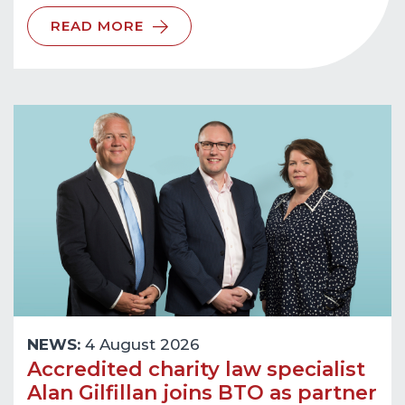
READ MORE
NEWS:
4 August 2026
Accredited charity law specialist
Alan Gilfillan joins BTO as partner