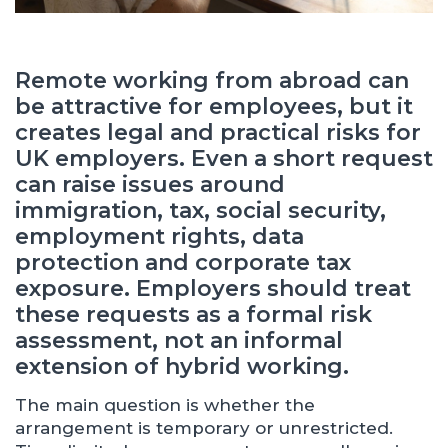
Remote working from abroad can
be attractive for employees, but it
creates legal and practical risks for
UK employers. Even a short request
can raise issues around
immigration, tax, social security,
employment rights, data
protection and corporate tax
exposure. Employers should treat
these requests as a formal risk
assessment, not an informal
extension of hybrid working.
The main question is whether the
arrangement is temporary or unrestricted.