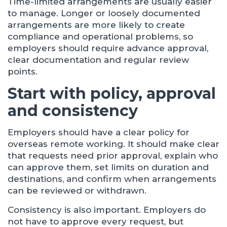
Time-limited arrangements are usually easier
to manage. Longer or loosely documented
arrangements are more likely to create
compliance and operational problems, so
employers should require advance approval,
clear documentation and regular review
points.
Start with policy, approval
and consistency
Employers should have a clear policy for
overseas remote working. It should make clear
that requests need prior approval, explain who
can approve them, set limits on duration and
destinations, and confirm when arrangements
can be reviewed or withdrawn.
Consistency is also important. Employers do
not have to approve every request, but