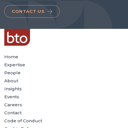
CONTACT US
Home
Expertise
People
About
Insights
Events
Careers
Contact
Code of Conduct