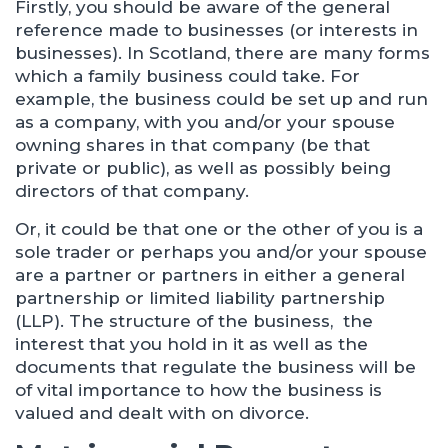
Firstly, you should be aware of the general
reference made to businesses (or interests in
businesses). In Scotland, there are many forms
which a family business could take. For
example, the business could be set up and run
as a company, with you and/or your spouse
owning shares in that company (be that
private or public), as well as possibly being
directors of that company.
Or, it could be that one or the other of you is a
sole trader or perhaps you and/or your spouse
are a partner or partners in either a general
partnership or limited liability partnership
(LLP). The structure of the business, the
interest that you hold in it as well as the
documents that regulate the business will be
of vital importance to how the business is
valued and dealt with on divorce.