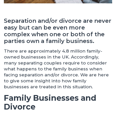
Separation and/or divorce are never
easy but can be even more
complex when one or both of the
parties own a family business.
There are approximately 4.8 million family-
owned businesses in the UK. Accordingly,
many separating couples require to consider
what happens to the family business when
facing separation and/or divorce. We are here
to give some insight into how family
businesses are treated in this situation.
Family Businesses and
Divorce