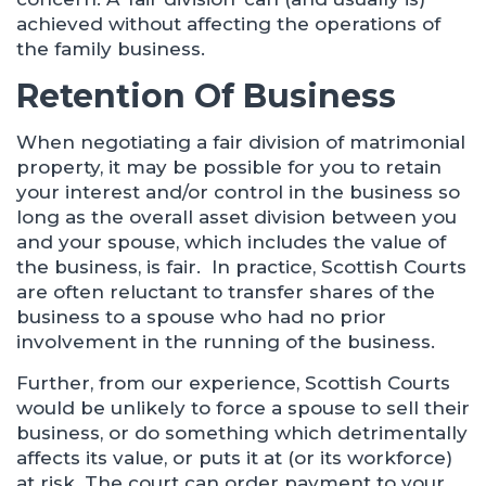
achieved without affecting the operations of
the family business.
Retention Of Business
When negotiating a fair division of matrimonial
property, it may be possible for you to retain
your interest and/or control in the business so
long as the overall asset division between you
and your spouse, which includes the value of
the business, is fair. In practice, Scottish Courts
are often reluctant to transfer shares of the
business to a spouse who had no prior
involvement in the running of the business.
Further, from our experience, Scottish Courts
would be unlikely to force a spouse to sell their
business, or do something which detrimentally
affects its value, or puts it at (or its workforce)
at risk. The court can order payment to your