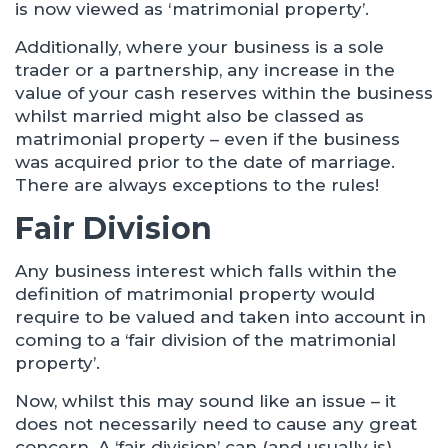
is now viewed as ‘matrimonial property’.
Additionally, where your business is a sole
trader or a partnership, any increase in the
value of your cash reserves within the business
whilst married might also be classed as
matrimonial property – even if the business
was acquired prior to the date of marriage.
There are always exceptions to the rules!
Fair Division
Any business interest which falls within the
definition of matrimonial property would
require to be valued and taken into account in
coming to a ‘fair division of the matrimonial
property’.
Now, whilst this may sound like an issue – it
does not necessarily need to cause any great
concern. A ‘fair division’ can (and usually is)