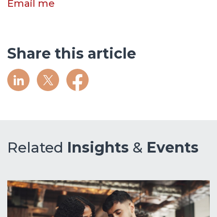
Email me
Share this article
Related
Insights
&
Events