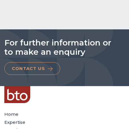
For further information or
to make an enquiry
CONTACT US
Home
Expertise