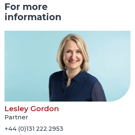
For more
information
Lesley Gordon
Partner
+44 (0)131 222 2953