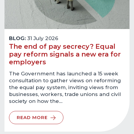
BLOG:
31 July 2026
The end of pay secrecy? Equal
pay reform signals a new era for
employers
The Government has launched a 15 week
consultation to gather views on reforming
the equal pay system, inviting views from
businesses, workers, trade unions and civil
society on how the…
READ MORE