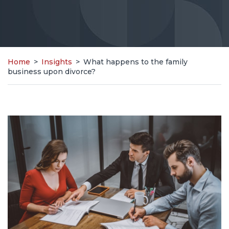
Home
>
Insights
>
What happens to the family
business upon divorce?