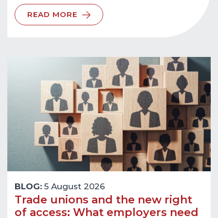
READ MORE
BLOG:
5 August 2026
Trade unions and the new right
of access: What employers need