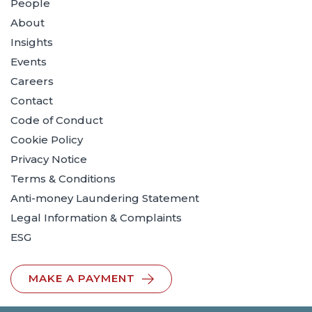
People
About
Insights
Events
Careers
Contact
Code of Conduct
Cookie Policy
Privacy Notice
Terms & Conditions
Anti-money Laundering Statement
Legal Information & Complaints
ESG
MAKE A PAYMENT