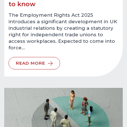
to know
The Employment Rights Act 2025
introduces a significant development in UK
industrial relations by creating a statutory
right for independent trade unions to
access workplaces. Expected to come into
force…
READ MORE