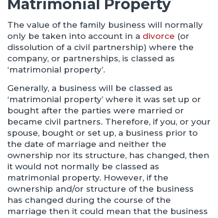
Matrimonial Property
The value of the family business will normally
only be taken into account in a
divorce
(or
dissolution of a civil partnership) where the
company, or partnerships, is classed as
‘matrimonial property’.
Generally, a business will be classed as
‘matrimonial property’ where it was set up or
bought after the parties were married or
became civil partners. Therefore, if you, or your
spouse, bought or set up, a business prior to
the date of marriage and neither the
ownership nor its structure, has changed, then
it would not normally be classed as
matrimonial property. However, if the
ownership and/or structure of the business
has changed during the course of the
marriage then it could mean that the business