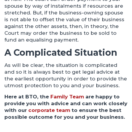
spouse by way of instalments if resources are
stretched. But, if the business-owning spouse
is not able to offset the value of their business
against the other assets, then, in theory, the
Court may order the business to be sold to
fund an equalising payment.
A Complicated Situation
As will be clear, the situation is complicated
and so it is always best to get legal advice at
the earliest opportunity in order to provide the
utmost protection to you and your business.
Here at BTO, the
Family Team
are happy to
provide you with advice and can work closely
with our
corporate team
to ensure the best
possible outcome for you and your business.