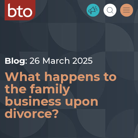
Blog
: 26 March 2025
What happens to
the family
business upon
divorce?