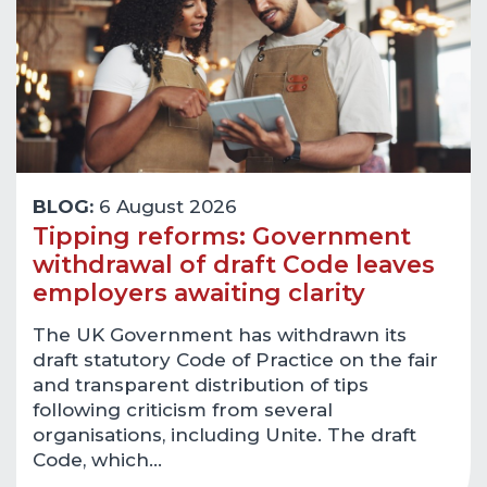
BLOG:
6 August 2026
Tipping reforms: Government
withdrawal of draft Code leaves
employers awaiting clarity
The UK Government has withdrawn its
draft statutory Code of Practice on the fair
and transparent distribution of tips
following criticism from several
organisations, including Unite. The draft
Code, which…