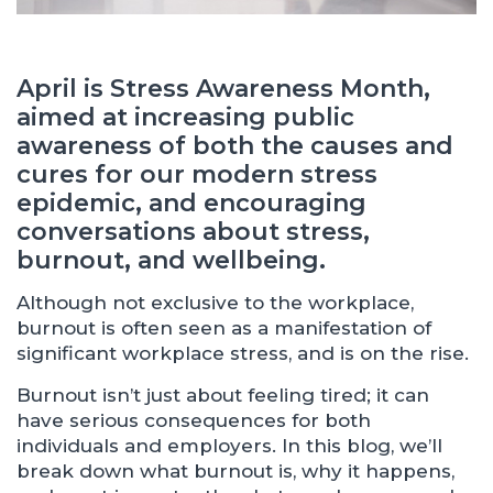
April is Stress Awareness Month,
aimed at increasing public
awareness of both the causes and
cures for our modern stress
epidemic, and encouraging
conversations about stress,
burnout, and wellbeing.
Although not exclusive to the workplace,
burnout is often seen as a manifestation of
significant workplace stress, and is on the rise.
Burnout isn’t just about feeling tired; it can
have serious consequences for both
individuals and employers. In this blog, we’ll
break down what burnout is, why it happens,