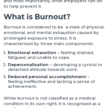
and most importantly, what employers can do
to help prevent it.
What is Burnout?
Burnout is considered to be a state of physical,
emotional, and mental exhaustion caused by
prolonged exposure to stress. It is
characterised by three main components:
Emotional exhaustion
– feeling drained,
fatigued, and unable to cope.
Depersonalisation
– developing a cynical or
detached attitude towards work.
Reduced personal accomplishment
–
feeling ineffective and lacking a sense of
achievement.
While burnout is not classified as a medical
condition in its own right, it is recognised as a