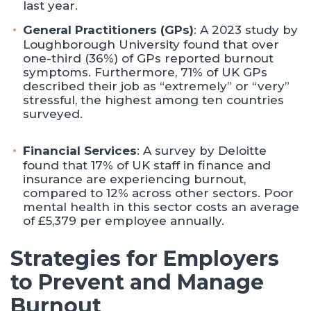
last year.
General Practitioners (GPs)
: A 2023 study by
Loughborough University found that over
one-third (36%) of GPs reported burnout
symptoms. Furthermore, 71% of UK GPs
described their job as “extremely” or “very”
stressful, the highest among ten countries
surveyed. ​
Financial Services
: A survey by Deloitte
found that 17% of UK staff in finance and
insurance are experiencing burnout,
compared to 12% across other sectors. Poor
mental health in this sector costs an average
of £5,379 per employee annually.
Strategies for Employers
to Prevent and Manage
Burnout