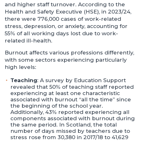
and higher staff turnover. According to the
Health and Safety Executive (HSE), in 2023/24,
there were 776,000 cases of work-related
stress, depression, or anxiety, accounting for
55% of all working days lost due to work-
related ill-health.
Burnout affects various professions differently,
with some sectors experiencing particularly
high levels:
Teaching
: A survey by Education Support
revealed that 50% of teaching staff reported
experiencing at least one characteristic
associated with burnout “all the time” since
the beginning of the school year.
Additionally, 43% reported experiencing all
components associated with burnout during
the same period. ​In Scotland, the total
number of days missed by teachers due to
stress rose from 30,380 in 2017/18 to 41,629