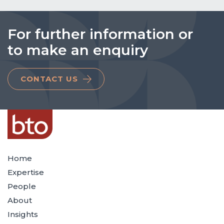
For further information or
to make an enquiry
CONTACT US
Home
Expertise
People
About
Insights