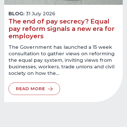
BLOG:
31 July 2026
The end of pay secrecy? Equal
pay reform signals a new era for
employers
The Government has launched a 15 week
consultation to gather views on reforming
the equal pay system, inviting views from
businesses, workers, trade unions and civil
society on how the…
READ MORE