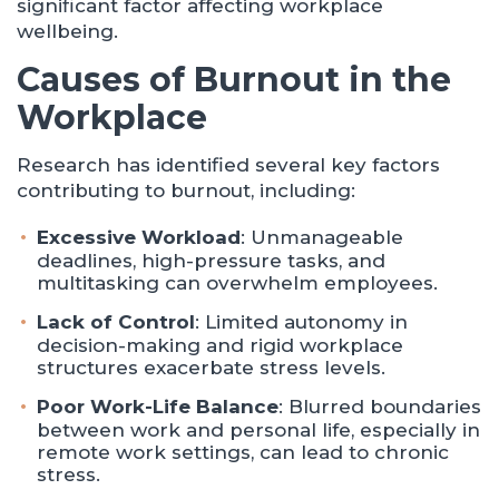
significant factor affecting workplace
wellbeing.
Causes of Burnout in the
Workplace
Research has identified several key factors
contributing to burnout, including:
Excessive Workload
: Unmanageable
deadlines, high-pressure tasks, and
multitasking can overwhelm employees.
Lack of Control
: Limited autonomy in
decision-making and rigid workplace
structures exacerbate stress levels.
Poor Work-Life Balance
: Blurred boundaries
between work and personal life, especially in
remote work settings, can lead to chronic
stress.