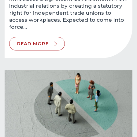
industrial relations by creating a statutory
right for independent trade unions to
access workplaces. Expected to come into
force…
READ MORE