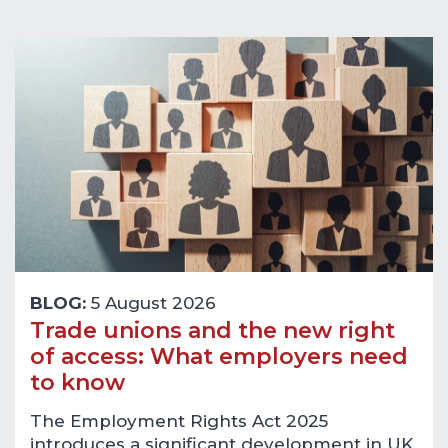
BLOG:
5 August 2026
Trade unions and the new right
of access: What employers need
to know
The Employment Rights Act 2025
introduces a significant development in UK