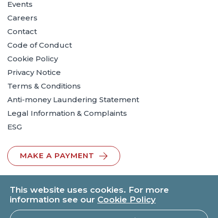
Events
Careers
Contact
Code of Conduct
Cookie Policy
Privacy Notice
Terms & Conditions
Anti-money Laundering Statement
Legal Information & Complaints
ESG
MAKE A PAYMENT
This website uses cookies. For more
information see our
Cookie Policy