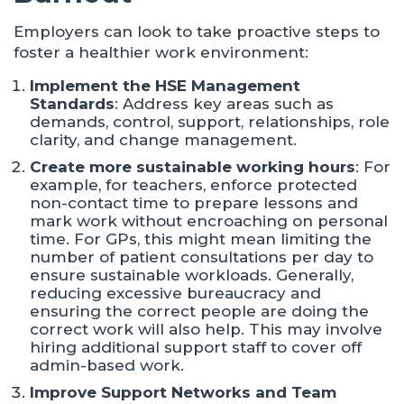
Employers can look to take proactive steps to
foster a healthier work environment:
Implement the HSE Management
Standards
: Address key areas such as
demands, control, support, relationships, role
clarity, and change management.​
Create more sustainable working hours
: For
example, for teachers, enforce protected
non-contact time to prepare lessons and
mark work without encroaching on personal
time. For GPs, this might mean limiting the
number of patient consultations per day to
ensure sustainable workloads. Generally,
reducing excessive bureaucracy and
ensuring the correct people are doing the
correct work will also help. This may involve
hiring additional support staff to cover off
admin-based work.
I
mprove Support Networks and Team