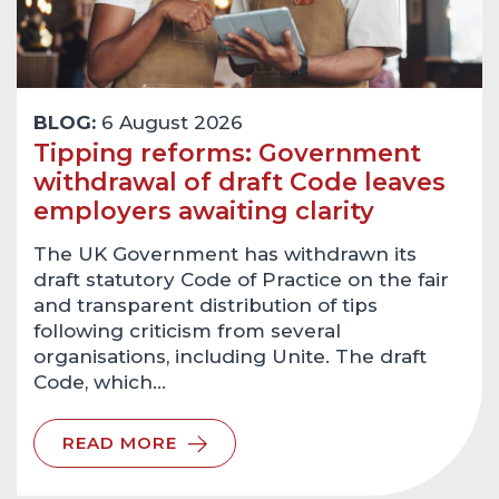
BLOG:
6 August 2026
Tipping reforms: Government
withdrawal of draft Code leaves
employers awaiting clarity
The UK Government has withdrawn its
draft statutory Code of Practice on the fair
and transparent distribution of tips
following criticism from several
organisations, including Unite. The draft
Code, which…
READ MORE