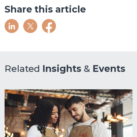
Share this article
Related
Insights
&
Events