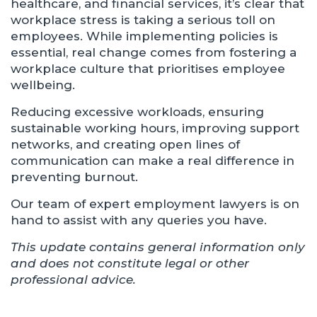
healthcare, and financial services, it’s clear that
workplace stress is taking a serious toll on
employees. While implementing policies is
essential, real change comes from fostering a
workplace culture that prioritises employee
wellbeing.
Reducing excessive workloads, ensuring
sustainable working hours, improving support
networks, and creating open lines of
communication can make a real difference in
preventing burnout.
Our team of expert employment lawyers is on
hand to assist with any queries you have.
This update contains general information only
and does not constitute legal or other
professional advice.