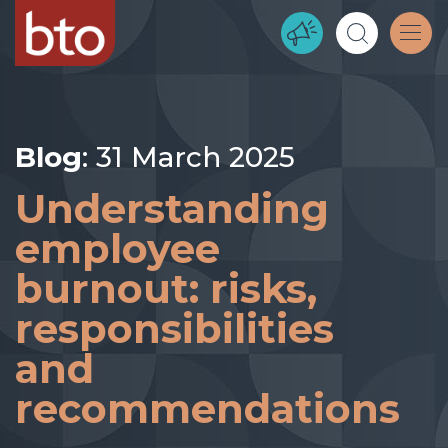
Blog
: 31 March 2025
Understanding
employee
burnout: risks,
responsibilities
and
recommendations