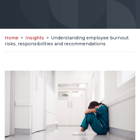
Home
>
Insights
>
Understanding employee burnout:
risks, responsibilities and recommendations