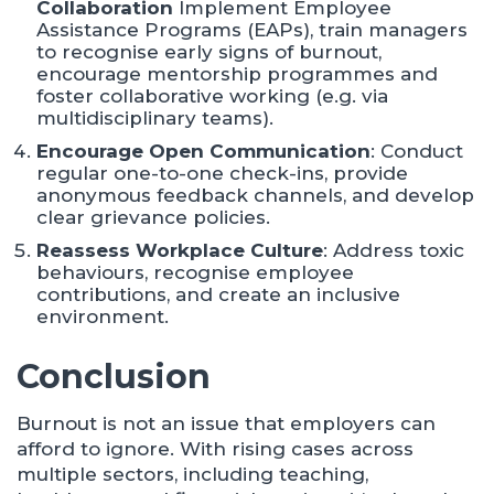
Collaboration
Implement Employee
Assistance Programs (EAPs), train managers
to recognise early signs of burnout,
encourage mentorship programmes and
foster collaborative working (e.g. via
multidisciplinary teams).
Encourage Open Communication
: Conduct
regular one-to-one check-ins, provide
anonymous feedback channels, and develop
clear grievance policies.​
Reassess Workplace Culture
: Address toxic
behaviours, recognise employee
contributions, and create an inclusive
environment.​
Conclusion
Burnout is not an issue that employers can
afford to ignore. With rising cases across
multiple sectors, including teaching,