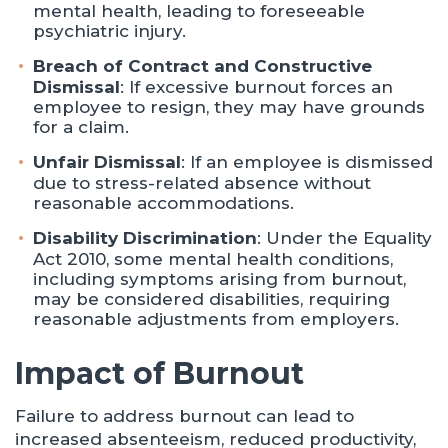
mental health, leading to foreseeable
psychiatric injury.
Breach of Contract and Constructive
Dismissal
: If excessive burnout forces an
employee to resign, they may have grounds
for a claim.
Unfair Dismissal
: If an employee is dismissed
due to stress-related absence without
reasonable accommodations.
Disability Discrimination
: Under the Equality
Act 2010, some mental health conditions,
including symptoms arising from burnout,
may be considered disabilities, requiring
reasonable adjustments from employers.
Impact of Burnout
Failure to address burnout can lead to
increased absenteeism, reduced productivity,