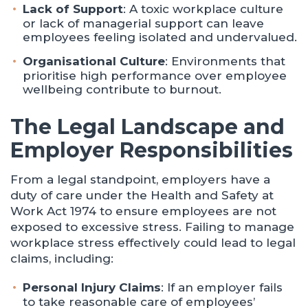
Lack of Support
: A toxic workplace culture
or lack of managerial support can leave
employees feeling isolated and undervalued.
Organisational Culture
: Environments that
prioritise high performance over employee
wellbeing contribute to burnout.
The Legal Landscape and
Employer Responsibilities
From a legal standpoint, employers have a
duty of care under the Health and Safety at
Work Act 1974 to ensure employees are not
exposed to excessive stress. Failing to manage
workplace stress effectively could lead to legal
claims, including:
Personal Injury Claims
: If an employer fails
to take reasonable care of employees’