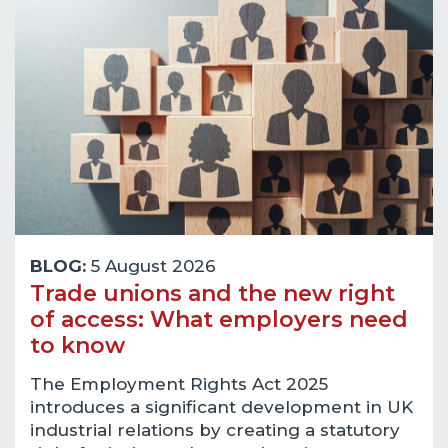
BLOG:
5 August 2026
Trade unions and the new right
of access: What employers need
to know
The Employment Rights Act 2025
introduces a significant development in UK
industrial relations by creating a statutory