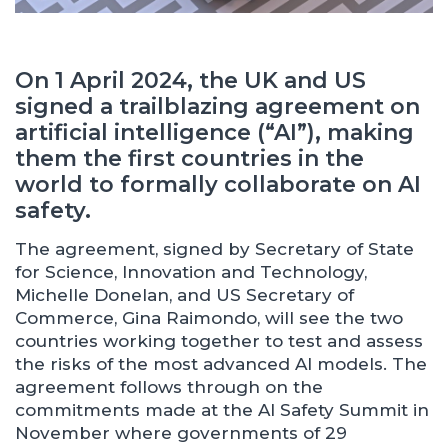
On 1 April 2024, the UK and US
signed a trailblazing agreement on
artificial intelligence (“AI”), making
them the first countries in the
world to formally collaborate on AI
safety.
The agreement, signed by Secretary of State
for Science, Innovation and Technology,
Michelle Donelan, and US Secretary of
Commerce, Gina Raimondo, will see the two
countries working together to test and assess
the risks of the most advanced AI models. The
agreement follows through on the
commitments made at the AI Safety Summit in
November where governments of 29