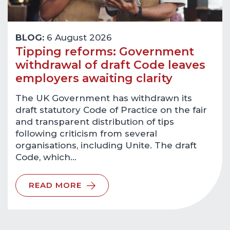
BLOG:
6 August 2026
Tipping reforms: Government
withdrawal of draft Code leaves
employers awaiting clarity
The UK Government has withdrawn its
draft statutory Code of Practice on the fair
and transparent distribution of tips
following criticism from several
organisations, including Unite. The draft
Code, which…
READ MORE