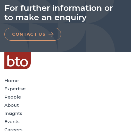
For further information or
to make an enquiry
CONTACT US
Home
Expertise
People
About
Insights
Events
Careers