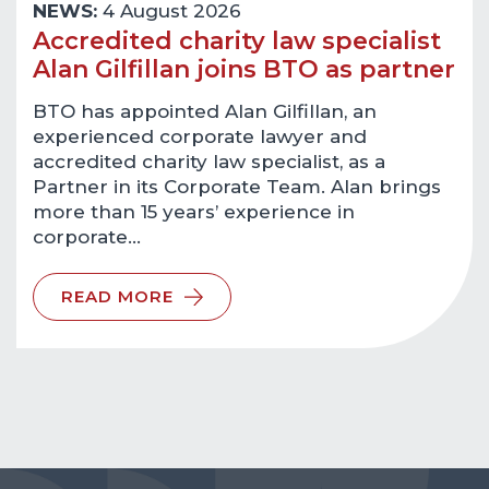
NEWS:
4 August 2026
Accredited charity law specialist
Alan Gilfillan joins BTO as partner
BTO has appointed Alan Gilfillan, an
experienced corporate lawyer and
accredited charity law specialist, as a
Partner in its Corporate Team. Alan brings
more than 15 years’ experience in
corporate…
READ MORE