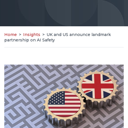
Home
>
Insights
>
UK and US announce landmark
partnership on AI Safety