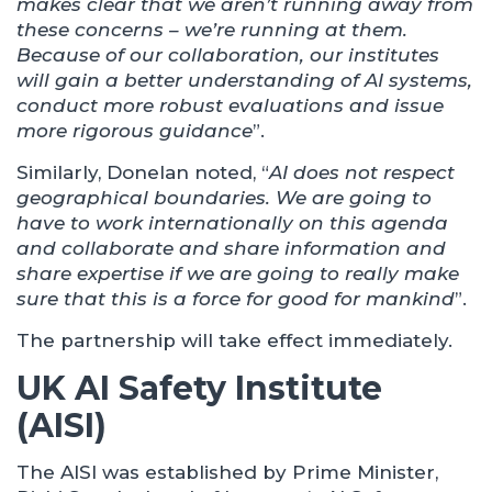
makes clear that we aren’t running away from
these concerns – we’re running at them.
Because of our collaboration, our institutes
will gain a better understanding of AI systems,
conduct more robust evaluations and issue
more rigorous guidance
”.
Similarly, Donelan noted, “
AI does not respect
geographical boundaries. We are going to
have to work internationally on this agenda
and collaborate and share information and
share expertise if we are going to really make
sure that this is a force for good for mankind
”.
The partnership will take effect immediately.
UK AI Safety Institute
(AISI)
The AISI was established by Prime Minister,