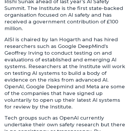
Rishi Sunak ahead of last year’s AI Safety
Summit. The Institute is the first state-backed
organisation focused on AI safety and has
received a government contribution of £100
million.
AISI is chaired by Ian Hogarth and has hired
researchers such as Google DeepMind’s
Geoffrey Irving to conduct testing on and
evaluations of established and emerging AI
systems. Researchers at the Institute will work
on testing AI systems to build a body of
evidence on the risks from advanced AI.
OpenAI, Google Deepmind and Meta are some
of the companies that have signed up
voluntarily to open up their latest AI systems
for review by the Institute.
Tech groups such as OpenAI currently
undertake their own safety research but there