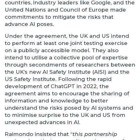
countries, industry leaders like Google, and the
United Nations and Council of Europe made
commitments to mitigate the risks that
advance AI poses.
Under the agreement, the UK and US intend
to perform at least one joint testing exercise
on a publicly accessible model. They also
intend to utilise a collective pool of expertise
through secondments of researchers between
the UK’s new AI Safety Institute (AISI) and the
US Safety Institute. Following the rapid
development of ChatGPT in 2022, the
agreement aims to encourage the sharing of
information and knowledge to better
understand the risks posed by AI systems and
to minimise surprise to the UK and US from
unexpected advances in AI.
Raimondo insisted that “
this partnership