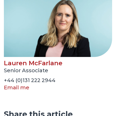
Lauren McFarlane
Senior Associate
+44 (0)131 222 2944
Email me
Share this article