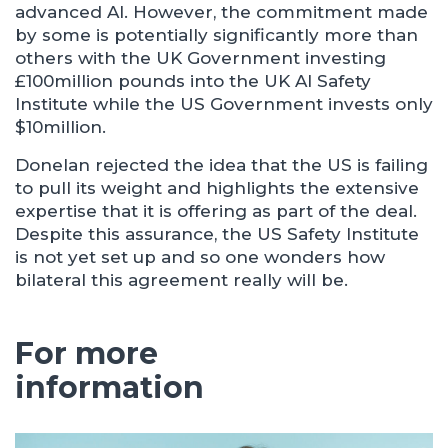
advanced AI. However, the commitment made
by some is potentially significantly more than
others with the UK Government investing
£100million pounds into the UK AI Safety
Institute while the US Government invests only
$10million.
Donelan rejected the idea that the US is failing
to pull its weight and highlights the extensive
expertise that it is offering as part of the deal.
Despite this assurance, the US Safety Institute
is not yet set up and so one wonders how
bilateral this agreement really will be.
For more
information