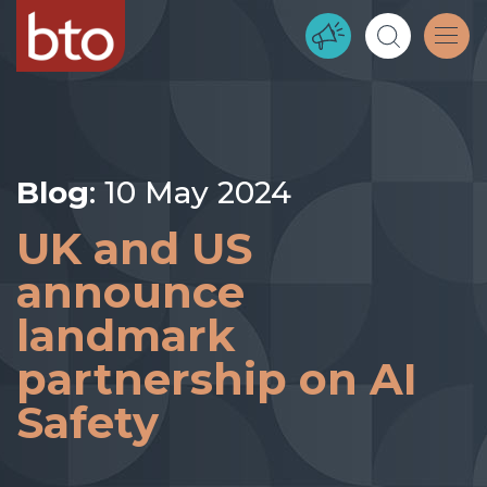
Blog
: 10 May 2024
UK and US
announce
landmark
partnership on AI
Safety