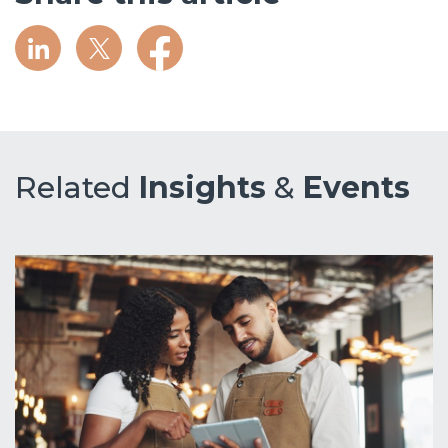
Related
Insights
&
Events