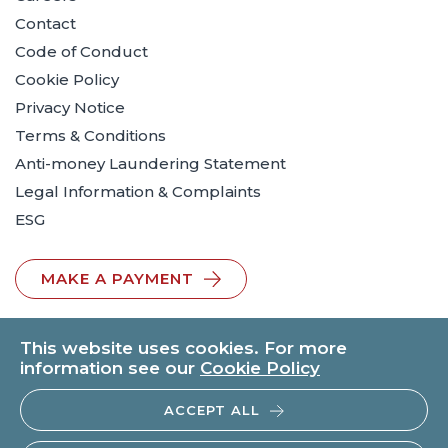
Contact
Code of Conduct
Cookie Policy
Privacy Notice
Terms & Conditions
Anti-money Laundering Statement
Legal Information & Complaints
ESG
MAKE A PAYMENT
This website uses cookies. For more
information see our
Cookie Policy
ACCEPT ALL
© 2026 BTO Solicitors LLP | V.A.T. No: 260371482 | All rights