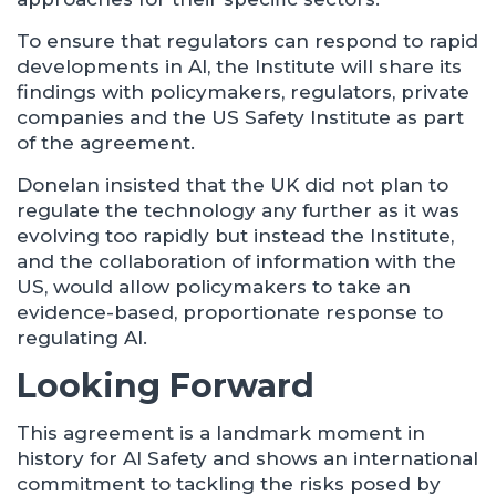
To ensure that regulators can respond to rapid
developments in AI, the Institute will share its
findings with policymakers, regulators, private
companies and the US Safety Institute as part
of the agreement.
Donelan insisted that the UK did not plan to
regulate the technology any further as it was
evolving too rapidly but instead the Institute,
and the collaboration of information with the
US, would allow policymakers to take an
evidence-based, proportionate response to
regulating AI.
Looking Forward
This agreement is a landmark moment in
history for AI Safety and shows an international
commitment to tackling the risks posed by