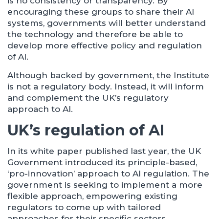
is no consistency or transparency. By
encouraging these groups to share their AI
systems, governments will better understand
the technology and therefore be able to
develop more effective policy and regulation
of AI.
Although backed by government, the Institute
is not a regulatory body. Instead, it will inform
and complement the UK’s regulatory
approach to AI.
UK’s regulation of AI
In its white paper published last year, the UK
Government introduced its principle-based,
‘pro-innovation’ approach to AI regulation. The
government is seeking to implement a more
flexible approach, empowering existing
regulators to come up with tailored
approaches for their specific sectors.