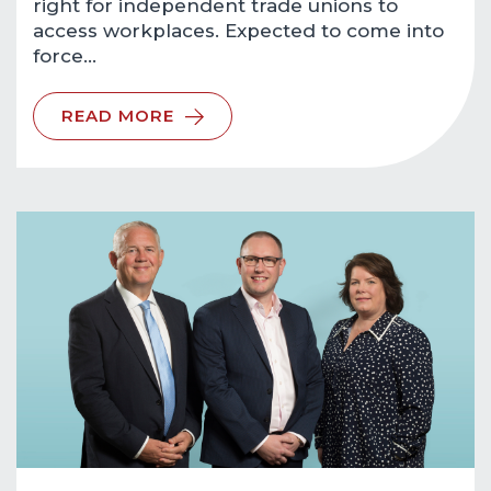
right for independent trade unions to
access workplaces. Expected to come into
force…
READ MORE