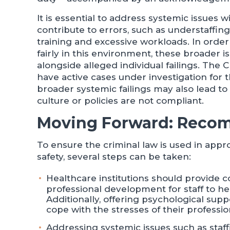
It is essential to address systemic issues 
contribute to errors, such as understaffing
training and excessive workloads. In order 
fairly in this environment, these broader 
alongside alleged individual failings. Th
have active cases under investigation for 
broader systemic failings may also lead t
culture or policies are not compliant.
Moving Forward: Reco
To ensure the criminal law is used in appr
safety, several steps can be taken:
Healthcare institutions should provide 
professional development for staff to he
Additionally, offering psychological sup
cope with the stresses of their professio
Addressing systemic issues such as staff