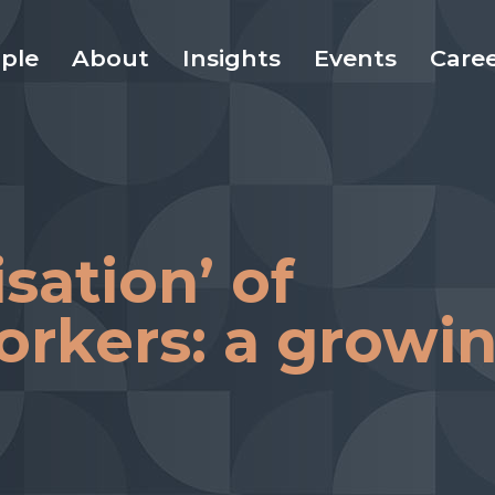
ple
About
Insights
Events
Care
sation’ of
orkers: a growi