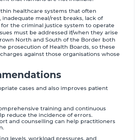
within healthcare systems that often
, inadequate meal/rest breaks, lack of
for the criminal justice system to operate
issues must be addressed if/when they arise
e Crown North and South of the Border both
the prosecution of Health Boards, so these
o charges against those organisations whose
mmendations
opriate cases and also improves patient
comprehensive training and continuous
lp reduce the incidence of errors.
port and counselling can help practitioners
n.
ing levels, workload pressures, and