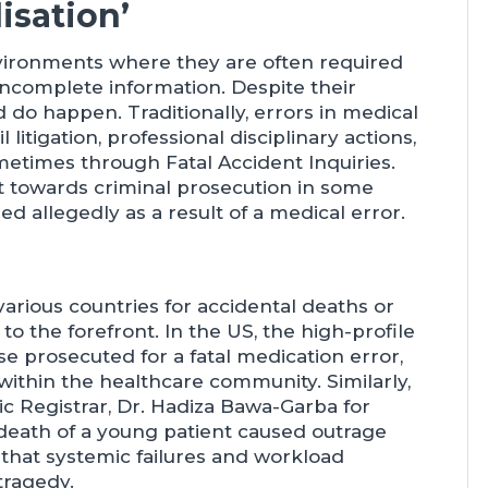
isation’
nvironments where they are often required
incomplete information. Despite their
 do happen. Traditionally, errors in medical
itigation, professional disciplinary actions,
ometimes through Fatal Accident Inquiries.
t towards criminal prosecution in some
d allegedly as a result of a medical error.
arious countries for accidental deaths or
to the forefront. In the US, the high-profile
 prosecuted for a fatal medication error,
thin the healthcare community. Similarly,
ic Registrar, Dr. Hadiza Bawa-Garba for
death of a young patient caused outrage
hat systemic failures and workload
tragedy.