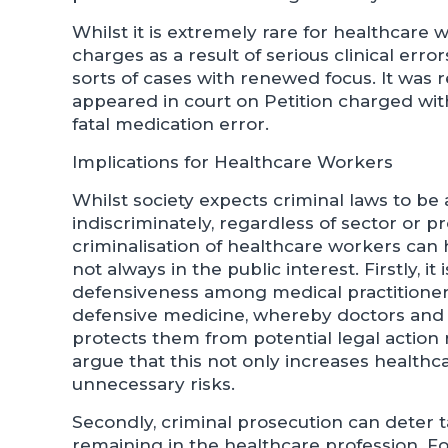
Whilst it is extremely rare for healthcare 
charges as a result of serious clinical err
sorts of cases with renewed focus. It was 
appeared in court on Petition charged wit
fatal medication error.
Implications for Healthcare Workers
Whilst society expects criminal laws to be
indiscriminately, regardless of sector or p
criminalisation of healthcare workers ca
not always in the public interest. Firstly, it
defensiveness among medical practitioners
defensive medicine, whereby doctors and n
protects them from potential legal action 
argue that this not only increases healthc
unnecessary risks.
Secondly, criminal prosecution can deter t
remaining in the healthcare profession. Fo