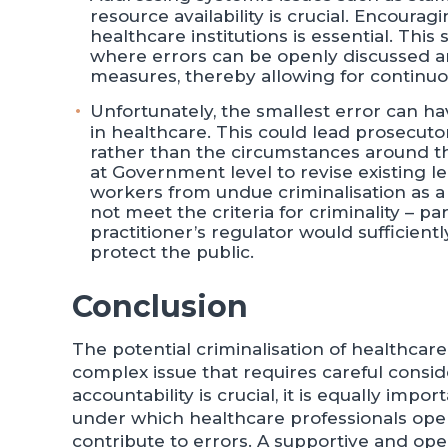
resource availability is crucial. Encourag
healthcare institutions is essential. Thi
where errors can be openly discussed an
measures, thereby allowing for continuo
Unfortunately, the smallest error can h
in healthcare. This could lead prosecuto
rather than the circumstances around the
at Government level to revise existing 
workers from undue criminalisation as a 
not meet the criteria for criminality – 
practitioner’s regulator would sufficien
protect the public.
Conclusion
The potential criminalisation of healthcare
complex issue that requires careful consi
accountability is crucial, it is equally imp
under which healthcare professionals oper
contribute to errors. A supportive and o