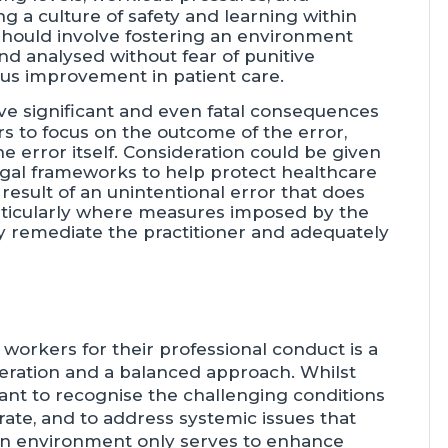
ing a culture of safety and learning within
s should involve fostering an environment
d analysed without fear of punitive
us improvement in patient care.
ave significant and even fatal consequences
rs to focus on the outcome of the error,
 error itself. Consideration could be given
legal frameworks to help protect healthcare
result of an unintentional error that does
particularly where measures imposed by the
tly remediate the practitioner and adequately
 workers for their professional conduct is a
deration and a balanced approach. Whilst
ortant to recognise the challenging conditions
ate, and to address systemic issues that
pen environment only serves to enhance