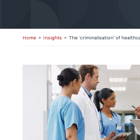
Home
>
Insights
>
The ‘criminalisation’ of health