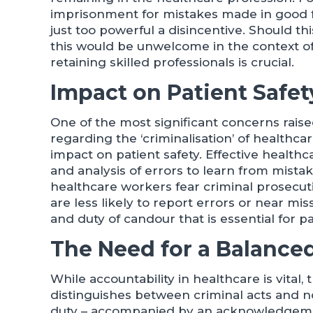
imprisonment for mistakes made in good f
just too powerful a disincentive. Should thi
this would be unwelcome in the context o
retaining skilled professionals is crucial.
Impact on Patient Safe
One of the most significant concerns raise
regarding the ‘criminalisation’ of healthcare
impact on patient safety. Effective health
and analysis of errors to learn from mist
healthcare workers fear criminal prosecuti
are less likely to report errors or near m
and duty of candour that is essential for pa
The Need for a Balance
While accountability in healthcare is vital
distinguishes between criminal acts and n
duty – accompanied by an acknowledgement