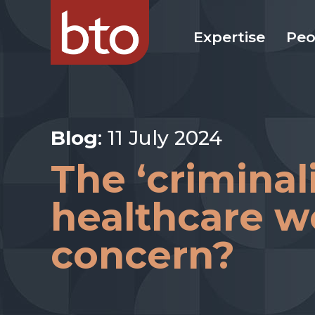
Expertise
Peo
Blog
: 11 July 2024
The ‘criminali
healthcare w
concern?