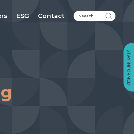
ers
ESG
Contact
STAY INFORMED
ng