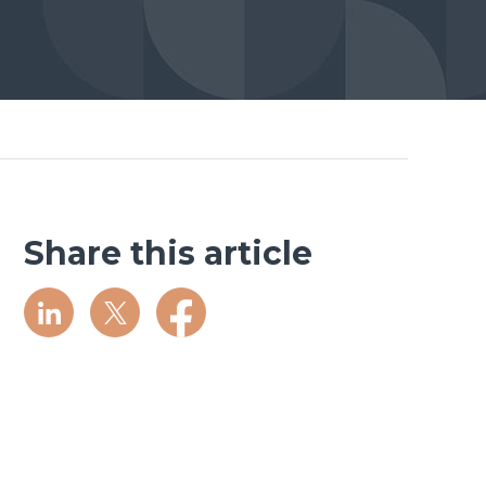
Share this article