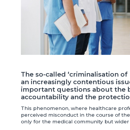
The so-called ‘criminalisation o
an increasingly contentious issue
important questions about the 
accountability and the protectio
This phenomenon, where healthcare profess
perceived misconduct in the course of their
only for the medical community but wider 