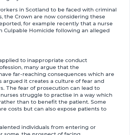
workers in Scotland to be faced with criminal
ors, the Crown are now considering these
reported, for example recently that a nurse
h Culpable Homicide following an alleged
 applied to inappropriate conduct
rofession, many argue that the
n have far-reaching consequences which are
 is argued it creates a culture of fear and
. The fear of prosecution can lead to
urses struggle to practise in a way which
rather than to benefit the patient. Some
are costs but can also expose patients to
alented individuals from entering or
r some, the prospect of facing