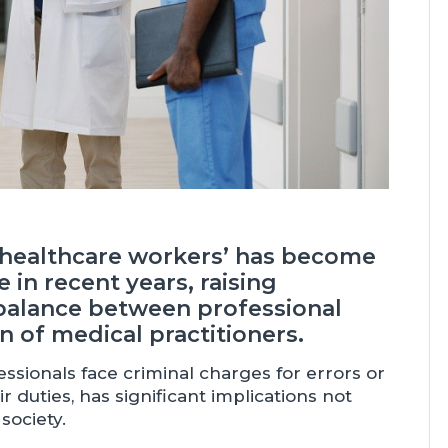
f healthcare workers’ has become
 in recent years, raising
balance between professional
n of medical practitioners.
ionals face criminal charges for errors or
 duties, has significant implications not
society.