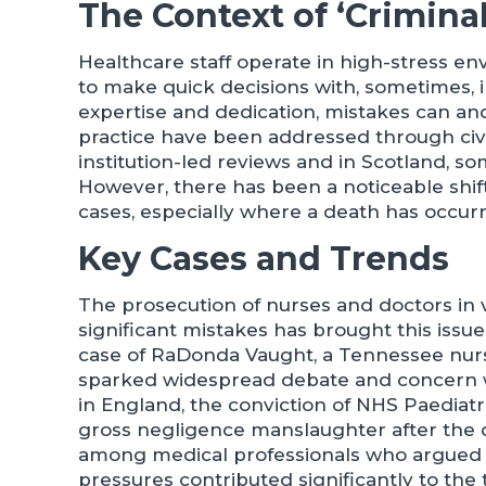
The Context of ‘Criminal
Healthcare staff operate in high-stress e
to make quick decisions with, sometimes, 
expertise and dedication, mistakes can and
practice have been addressed through civil l
institution-led reviews and in Scotland, s
However, there has been a noticeable shif
cases, especially where a death has occurre
Key Cases and Trends
The prosecution of nurses and doctors in v
significant mistakes has brought this issue 
case of RaDonda Vaught, a Tennessee nurse
sparked widespread debate and concern wi
in England, the conviction of NHS Paediatr
gross negligence manslaughter after the 
among medical professionals who argued t
pressures contributed significantly to the 