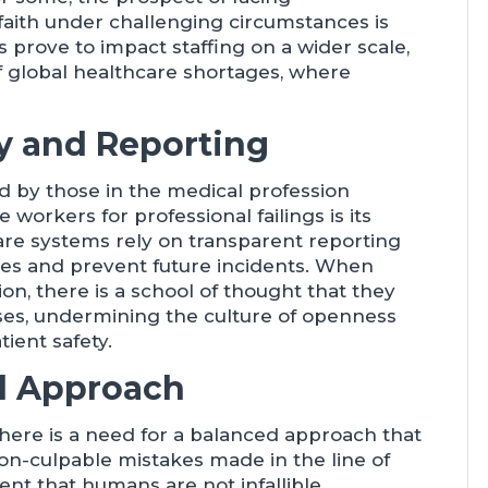
aith under challenging circumstances is
s prove to impact staffing on a wider scale,
f global healthcare shortages, where
ty and Reporting
d by those in the medical profession
 workers for professional failings is its
care systems rely on transparent reporting
akes and prevent future incidents. When
on, there is a school of thought that they
isses, undermining the culture of openness
tient safety.
d Approach
, there is a need for a balanced approach that
on-culpable mistakes made in the line of
 that humans are not infallible.