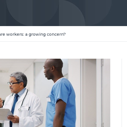
care workers: a growing concern?