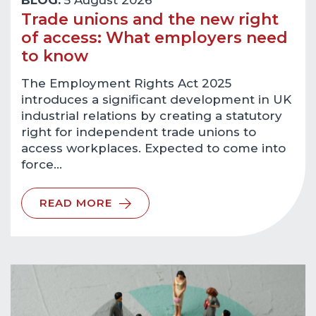
BLOG:
5 August 2026
Trade unions and the new right
of access: What employers need
to know
The Employment Rights Act 2025
introduces a significant development in UK
industrial relations by creating a statutory
right for independent trade unions to
access workplaces. Expected to come into
force…
READ MORE