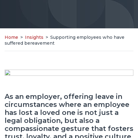
Home
>
Insights
>
Supporting employees who have
suffered bereavement
As an employer, offering leave in
circumstances where an employee
has lost a loved one is not just a
legal obligation, but also a
compassionate gesture that fosters
trust, loyalty, and a positive culture