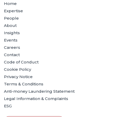
Home
Expertise
People
About
Insights
Events
Careers
Contact
Code of Conduct
Cookie Policy
Privacy Notice
Terms & Conditions
Anti-money Laundering Statement
Legal Information & Complaints
ESG