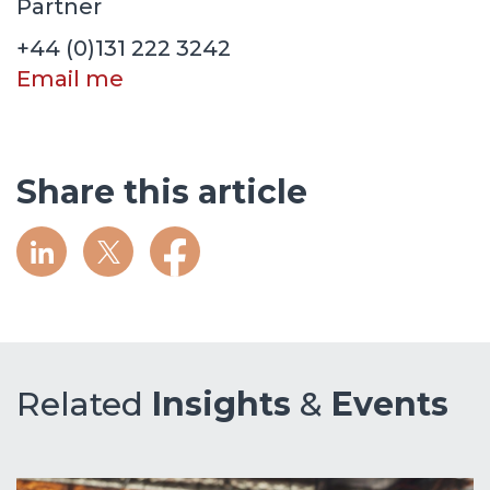
Partner
+44 (0)131 222 3242
Email me
Share this article
Related
Insights
&
Events