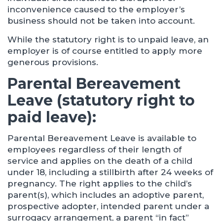
inconvenience caused to the employer’s
business should not be taken into account.
While the statutory right is to unpaid leave, an
employer is of course entitled to apply more
generous provisions.
Parental Bereavement
Leave (statutory right to
paid leave):
Parental Bereavement Leave is available to
employees regardless of their length of
service and applies on the death of a child
under 18, including a stillbirth after 24 weeks of
pregnancy. The right applies to the child’s
parent(s), which includes an adoptive parent,
prospective adopter, intended parent under a
surrogacy arrangement, a parent “in fact”