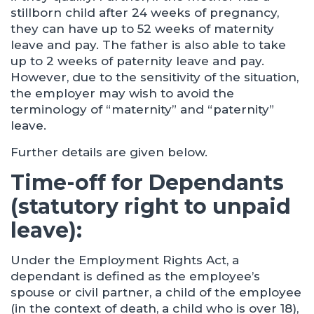
stillborn child after 24 weeks of pregnancy,
they can have up to 52 weeks of maternity
leave and pay. The father is also able to take
up to 2 weeks of paternity leave and pay.
However, due to the sensitivity of the situation,
the employer may wish to avoid the
terminology of “maternity” and “paternity”
leave.
Further details are given below.
Time-off for Dependants
(statutory right to unpaid
leave):
Under the Employment Rights Act, a
dependant is defined as the employee’s
spouse or civil partner, a child of the employee
(in the context of death, a child who is over 18),