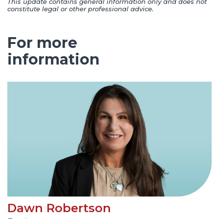
This update contains general information only and does not
constitute legal or other professional advice.
For more
information
Dawn Robertson