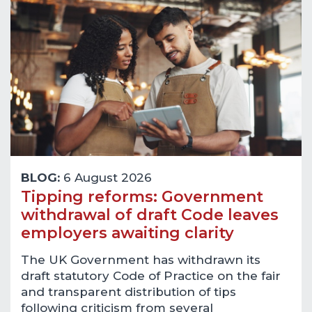
BLOG:
6 August 2026
Tipping reforms: Government
withdrawal of draft Code leaves
employers awaiting clarity
The UK Government has withdrawn its
draft statutory Code of Practice on the fair
and transparent distribution of tips
following criticism from several