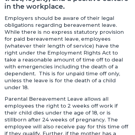
in the workplace.
Employers should be aware of their legal
obligations regarding bereavement leave.
While there is no express statutory provision
for paid bereavement leave, employees
(whatever their length of service) have the
right under the Employment Rights Act to
take a reasonable amount of time off to deal
with emergencies including the death of a
dependent. This is for unpaid time off only,
unless the leave is for the death of a child
under 18.
Parental Bereavement Leave allows all
employees the right to 2 weeks off work if
their child dies under the age of 18, or is
stillborn after 24 weeks of pregnancy. The
employee will also receive pay for this time off
if they qualify. Further, if the mother has a