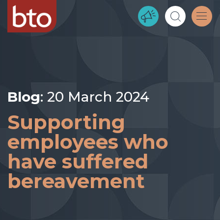
Blog
: 20 March 2024
Supporting
employees who
have suffered
bereavement