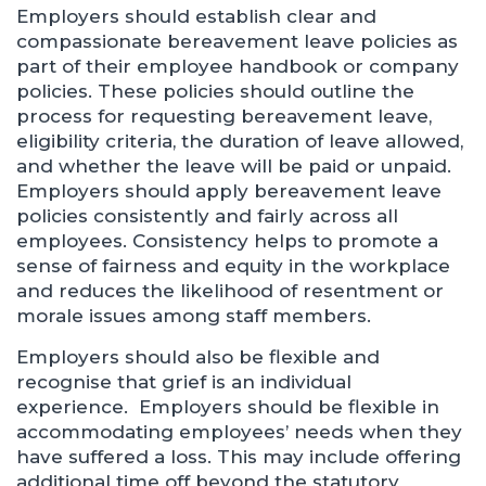
Employers should establish clear and
compassionate bereavement leave policies as
part of their employee handbook or company
policies. These policies should outline the
process for requesting bereavement leave,
eligibility criteria, the duration of leave allowed,
and whether the leave will be paid or unpaid.
Employers should apply bereavement leave
policies consistently and fairly across all
employees. Consistency helps to promote a
sense of fairness and equity in the workplace
and reduces the likelihood of resentment or
morale issues among staff members.
Employers should also be flexible and
recognise that grief is an individual
experience. Employers should be flexible in
accommodating employees’ needs when they
have suffered a loss. This may include offering
additional time off beyond the statutory