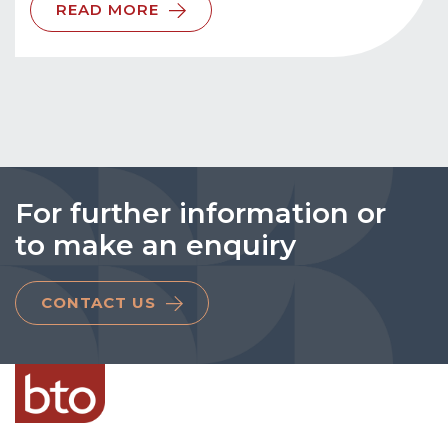
READ MORE
For further information or
to make an enquiry
CONTACT US