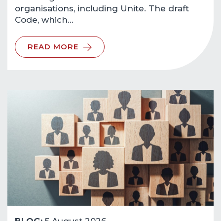
organisations, including Unite. The draft
Code, which…
READ MORE