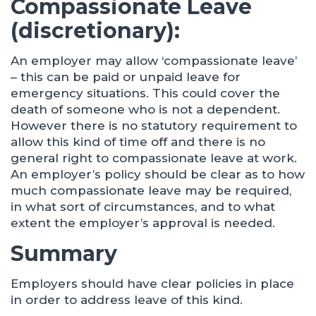
Compassionate Leave
(discretionary):
An employer may allow ‘compassionate leave’
– this can be paid or unpaid leave for
emergency situations. This could cover the
death of someone who is not a dependent.
However there is no statutory requirement to
allow this kind of time off and there is no
general right to compassionate leave at work.
An employer’s policy should be clear as to how
much compassionate leave may be required,
in what sort of circumstances, and to what
extent the employer’s approval is needed.
Summary
Employers should have clear policies in place
in order to address leave of this kind.