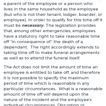
a parent of the employee or a person who
lives in the same household as the employee
(but who is not their tenant, lodger, boarder, or
employee). In order to qualify for this time off it
must be
necessary
. The legislation provides
that, among other emergencies, employees
have a statutory right to take reasonable time
off ”in consequence of” the death of a
dependant. The right accordingly extends to
taking time off to make funeral arrangements
as well as to attend the funeral itself.
The Act does not limit the amount of time an
employee is entitled to take off, and therefore
it is not possible to specify the maximum
period of time which is reasonable in any
particular circumstances. What is a reasonable
amount of time off will depend upon the
nature of the incident and the employee’s
individual circumstances. Disruption or