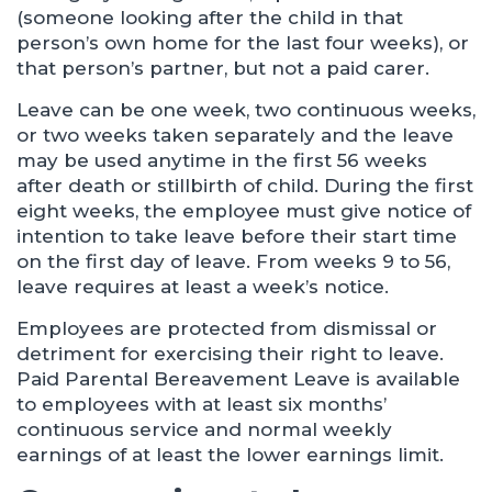
(someone looking after the child in that
person’s own home for the last four weeks), or
that person’s partner, but not a paid carer.
Leave can be one week, two continuous weeks,
or two weeks taken separately and the leave
may be used anytime in the first 56 weeks
after death or stillbirth of child. During the first
eight weeks, the employee must give notice of
intention to take leave before their start time
on the first day of leave. From weeks 9 to 56,
leave requires at least a week’s notice.
Employees are protected from dismissal or
detriment for exercising their right to leave.
Paid Parental Bereavement Leave is available
to employees with at least six months’
continuous service and normal weekly
earnings of at least the lower earnings limit.