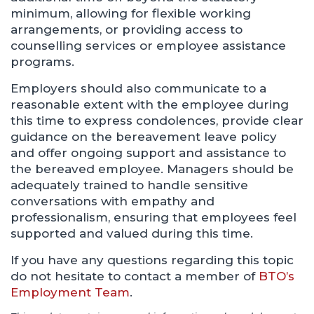
minimum, allowing for flexible working
arrangements, or providing access to
counselling services or employee assistance
programs.
Employers should also communicate to a
reasonable extent with the employee during
this time to express condolences, provide clear
guidance on the bereavement leave policy
and offer ongoing support and assistance to
the bereaved employee. Managers should be
adequately trained to handle sensitive
conversations with empathy and
professionalism, ensuring that employees feel
supported and valued during this time.
If you have any questions regarding this topic
do not hesitate to contact a member of
BTO’s
Employment Team
.