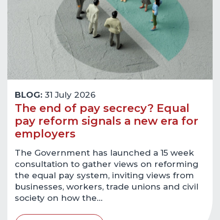
BLOG:
31 July 2026
The end of pay secrecy? Equal
pay reform signals a new era for
employers
The Government has launched a 15 week
consultation to gather views on reforming
the equal pay system, inviting views from
businesses, workers, trade unions and civil
society on how the…